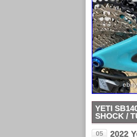
YETI SB14
SHOCK / 
Rides really ni
2022 Y
05
small chip beh