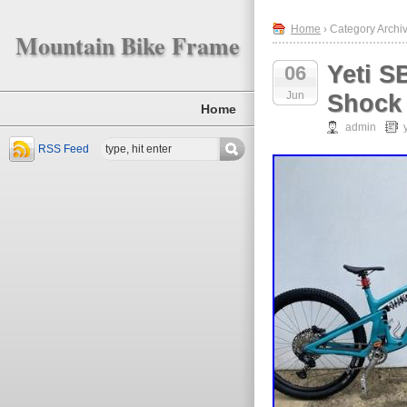
Home
› Category Archiv
Mountain Bike Frame
Yeti S
06
Jun
Shock 
Home
admin
RSS Feed