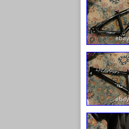
marks around f
Paintwork is in
marks consisten
but would benef
axle and derai
but are very ea
fantastic fram
considered. Th
questions.