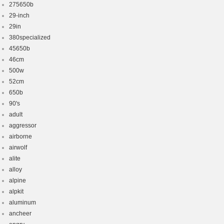
275650b
29-inch
29in
380specialized
45650b
46cm
500w
52cm
650b
90's
adult
aggressor
airborne
airwolf
alite
alloy
alpine
alpkit
aluminum
ancheer