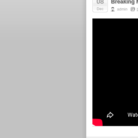
08
Breaking 
Dec
admin