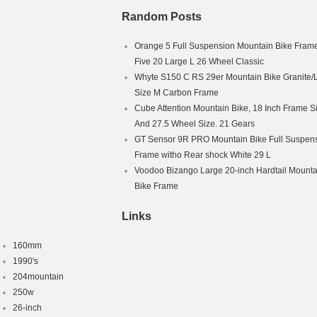
Random Posts
Orange 5 Full Suspension Mountain Bike Fram
Five 20 Large L 26 Wheel Classic
Whyte S150 C RS 29er Mountain Bike Granite/
Size M Carbon Frame
Cube Attention Mountain Bike, 18 Inch Frame S
And 27.5 Wheel Size. 21 Gears
GT Sensor 9R PRO Mountain Bike Full Suspen
Frame witho Rear shock White 29 L
Voodoo Bizango Large 20-inch Hardtail Mounta
Bike Frame
Links
160mm
1990's
204mountain
250w
26-inch