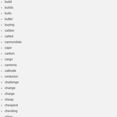
build
builds
bulls
butter
buying
caliber
called
cannondale
cape
carbon
cargo
carrerna
cathode
centurion
challenge
change
charge
cheap
cheapest
checking
china