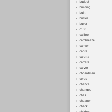
budget
building
built
buster
buyer
c100
calibre
cambreeze
canyon
capra
carerra
carrera
carver
cboardman
ceres
chance
changed
chas
cheaper
check
children