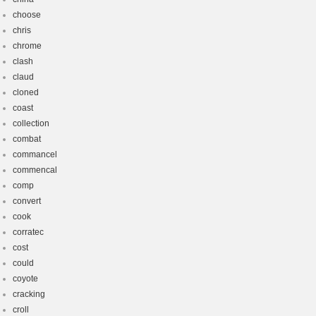
choose
chris
chrome
clash
claud
cloned
coast
collection
combat
commancel
commencal
comp
convert
cook
corratec
cost
could
coyote
cracking
croll