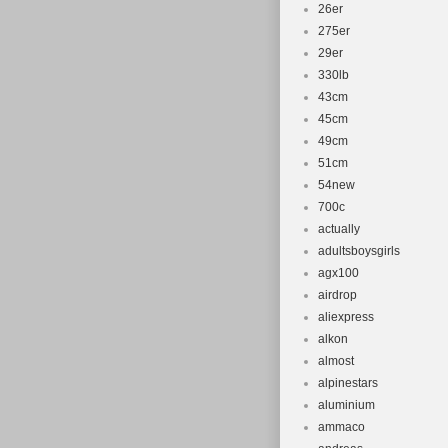
26er
275er
29er
330lb
43cm
45cm
49cm
51cm
54new
700c
actually
adultsboysgirls
agx100
airdrop
aliexpress
alkon
almost
alpinestars
aluminium
ammaco