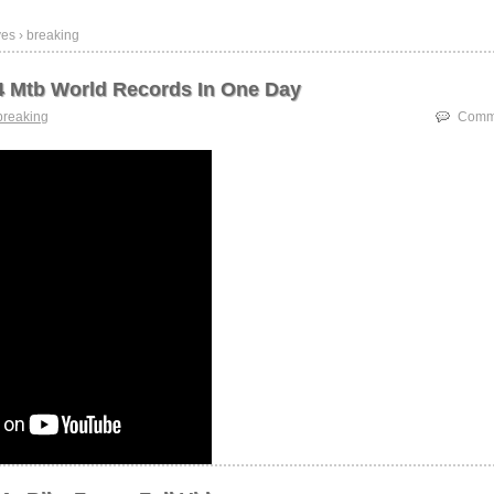
es › breaking
4 Mtb World Records In One Day
breaking
Comme