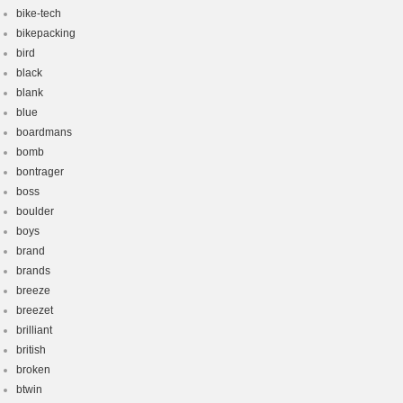
bike-tech
bikepacking
bird
black
blank
blue
boardmans
bomb
bontrager
boss
boulder
boys
brand
brands
breeze
breezet
brilliant
british
broken
btwin