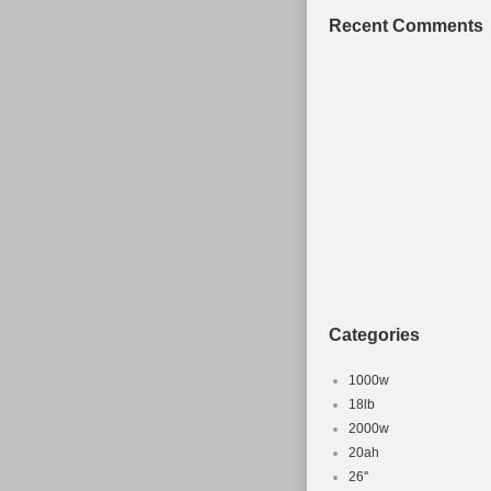
Recent Comments
Categories
1000w
18lb
2000w
20ah
26''