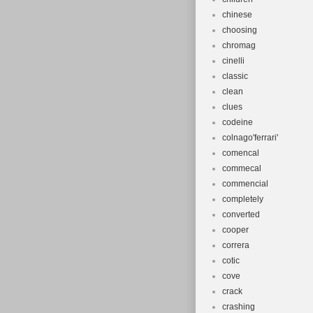
chinese
choosing
chromag
cinelli
classic
clean
clues
codeine
colnago'ferrari'
comencal
commecal
commencial
completely
converted
cooper
correra
cotic
cove
crack
crashing