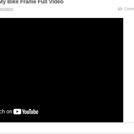
My Bike Frame Full Video
breaking
Comme