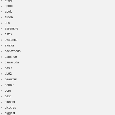
angry
aphex
apolo
arden
arts
assemble
astrix
avalance
aviator
backwoods
banshee
barracuda
basis
bb92
beautiful
behold
berg
best
bianchi
bicycles
biggest