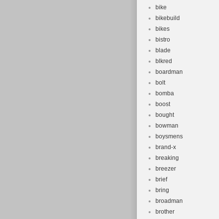
bike
bikebuild
bikes
bistro
blade
blkred
boardman
bolt
bomba
boost
bought
bowman
boysmens
brand-x
breaking
breezer
brief
bring
broadman
brother