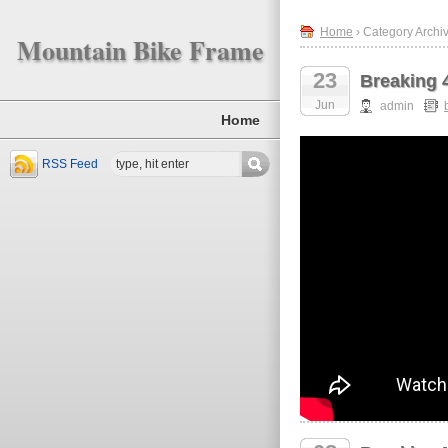
Home
› Category Archiv
Mountain Bike Frame
23
Breaking 
Jun
admin
Home
RSS Feed