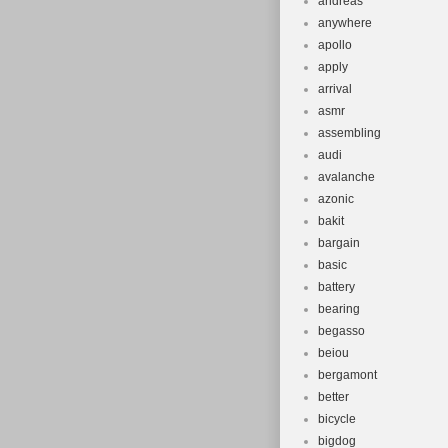
andreas
anywhere
apollo
apply
arrival
asmr
assembling
audi
avalanche
azonic
bakit
bargain
basic
battery
bearing
begasso
beiou
bergamont
better
bicycle
bigdog