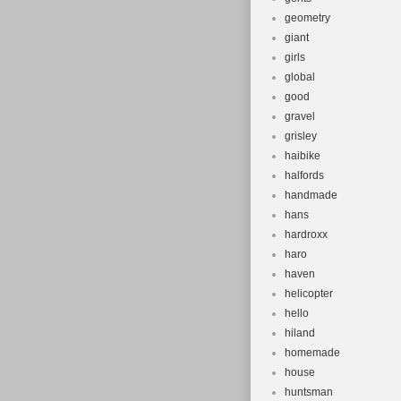
geometry
giant
girls
global
good
gravel
grisley
haibike
halfords
handmade
hans
hardroxx
haro
haven
helicopter
hello
hiland
homemade
house
huntsman