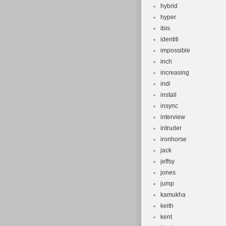
hybrid
hyper
ibis
identiti
impossible
inch
increasing
indi
install
insync
interview
intruder
ironhorse
jack
jeffsy
jones
jump
kamukha
keith
kent