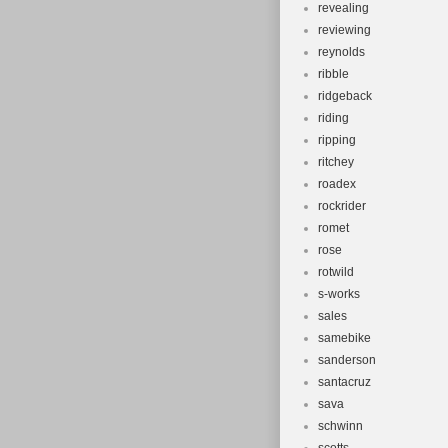
revealing
reviewing
reynolds
ribble
ridgeback
riding
ripping
ritchey
roadex
rockrider
romet
rose
rotwild
s-works
sales
samebike
sanderson
santacruz
sava
schwinn