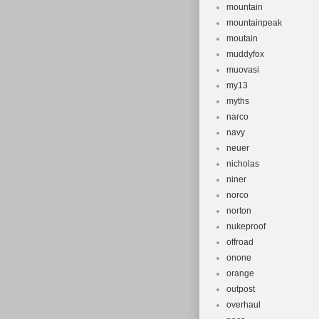
mountain
mountainpeak
moutain
muddyfox
muovasi
my13
myths
narco
navy
neuer
nicholas
niner
norco
norton
nukeproof
offroad
onone
orange
outpost
overhaul