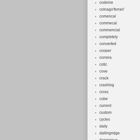
codeine
colnago'ferrari'
comencal
commecal
commencial
completely
converted
cooper
correra
cotic
cove
crack
crashing
cross
cube
current
custom
cycles
daily
dallingridge