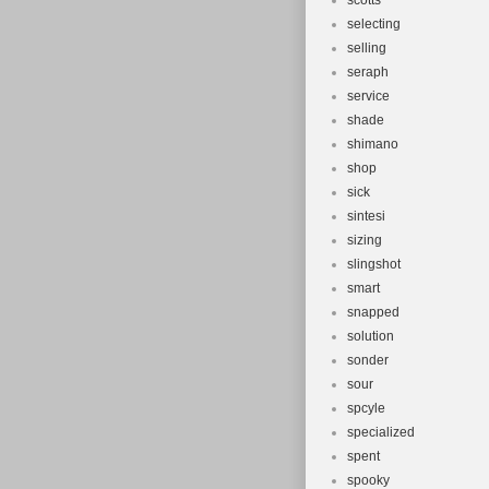
scotts
selecting
selling
seraph
service
shade
shimano
shop
sick
sintesi
sizing
slingshot
smart
snapped
solution
sonder
sour
spcyle
specialized
spent
spooky