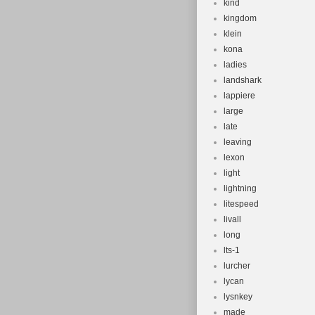
kind
kingdom
klein
kona
ladies
landshark
lappiere
large
late
leaving
lexon
light
lightning
litespeed
livall
long
lts-1
lurcher
lycan
lysnkey
made