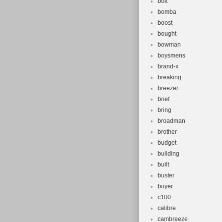
bolt
bomba
boost
bought
bowman
boysmens
brand-x
breaking
breezer
brief
bring
broadman
brother
budget
building
built
buster
buyer
c100
calibre
cambreeze