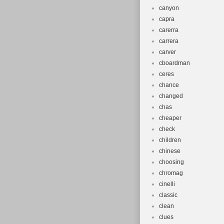
canyon
capra
carerra
carrera
carver
cboardman
ceres
chance
changed
chas
cheaper
check
children
chinese
choosing
chromag
cinelli
classic
clean
clues