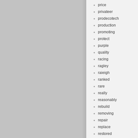
price
privateer
prodecotech
production
promoting
protect
purple
quality
racing
ragley
raieigh
ranked
rare
really
reasonably
rebuild
removing
repair
replace
restored