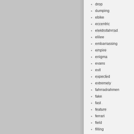
drop
dumping
ebike
eccentric
elektrofahrrad
elilee
embarrassing
empire
enigma
evans
evil
expected
extremely
fahrradrahmen
fake
fast
feature
ferrari
field
filling