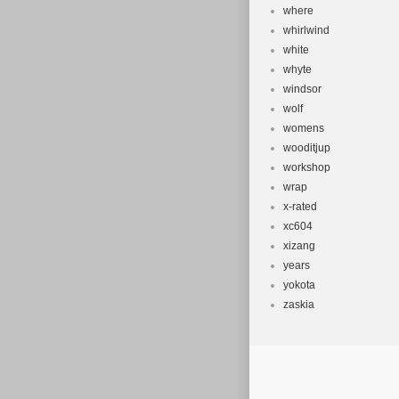
where
whirlwind
white
whyte
windsor
wolf
womens
wooditjup
workshop
wrap
x-rated
xc604
xizang
years
yokota
zaskia