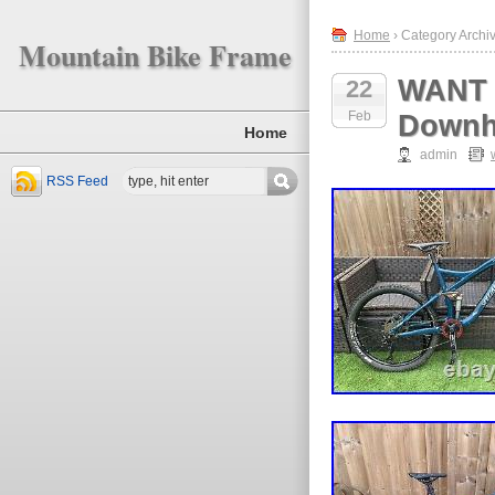
Home
› Category Archiv
Mountain Bike Frame
WANT 
22
Feb
Downhi
Home
admin
RSS Feed