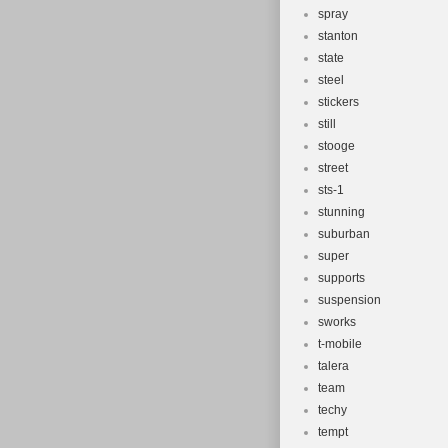
spray
stanton
state
steel
stickers
still
stooge
street
sts-1
stunning
suburban
super
supports
suspension
sworks
t-mobile
talera
team
techy
tempt