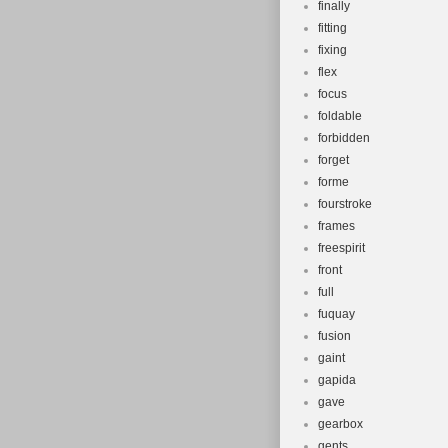
finally
fitting
fixing
flex
focus
foldable
forbidden
forget
forme
fourstroke
frames
freespirit
front
full
fuquay
fusion
gaint
gapida
gave
gearbox
gents