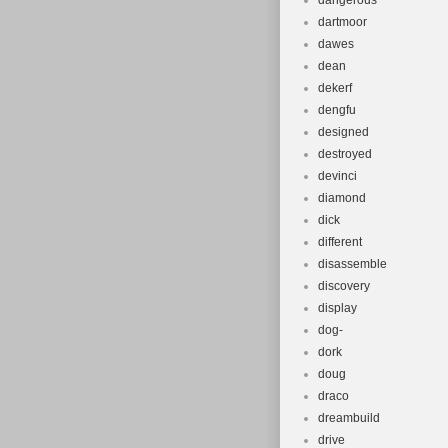
dangerous
dartmoor
dawes
dean
dekerf
dengfu
designed
destroyed
devinci
diamond
dick
different
disassemble
discovery
display
dog-
dork
doug
draco
dreambuild
drive