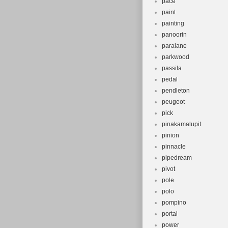
pace
paint
painting
panoorin
paralane
parkwood
passila
pedal
pendleton
peugeot
pick
pinakamalupit
pinion
pinnacle
pipedream
pivot
pole
polo
pompino
portal
power