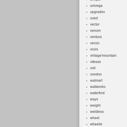
univega
upgrades
used
vector
venom
ventura
venzo
vicini
vintage'mountain
vitesse
voll
voodoo
walmart
waltworks
waterford
ways
weight
weldless
wheel
wheelie