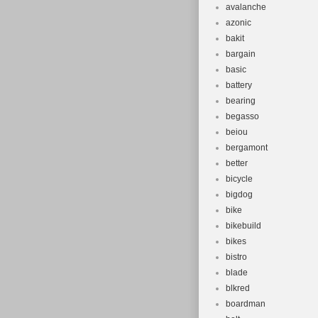
avalanche
azonic
bakit
bargain
basic
battery
bearing
begasso
beiou
bergamont
better
bicycle
bigdog
bike
bikebuild
bikes
bistro
blade
blkred
boardman