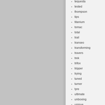
tequesta
tested
thompson
tips
titanium
tomac
total
trail
transeo
transforming
travers
trek
trifox
tripper
trying
tuned
turner
tyre
ultimate
unboxing
unique