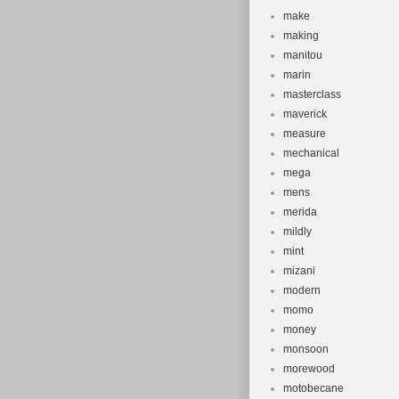
make
making
manitou
marin
masterclass
maverick
measure
mechanical
mega
mens
merida
mildly
mint
mizani
modern
momo
money
monsoon
morewood
motobecane