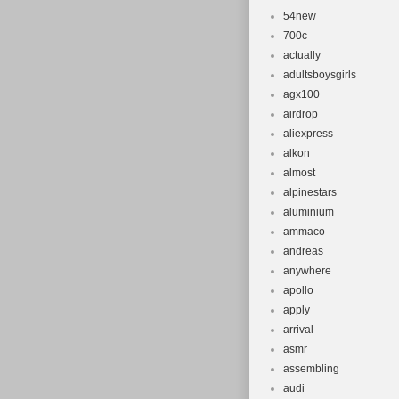
54new
Suspension 
700c
Model: Cu
actually
Gear Chang
adultsboysgirls
Frame Size
agx100
airdrop
aliexpress
alkon
almost
alpinestars
aluminium
ammaco
andreas
anywhere
apollo
apply
arrival
asmr
assembling
audi