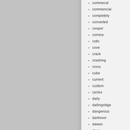
commecal
commencial
completely
converted
cooper
correra
cotic
cove
crack
crashing
cross
cube
current
custom
cycles
daily
dallingridge
dangerous
dartmoor
dawes