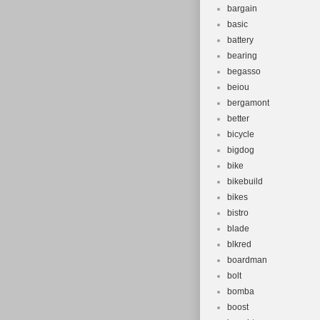
bargain
basic
battery
bearing
begasso
beiou
bergamont
better
bicycle
bigdog
bike
bikebuild
bikes
bistro
blade
blkred
boardman
bolt
bomba
boost