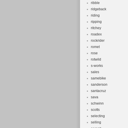
ribble
ridgeback
riding
ripping
ritchey
roadex
rockrider
romet
rose
rotwild
s-works
sales
samebike
sanderson
santacruz
sava
schwinn
scotts
selecting
selling