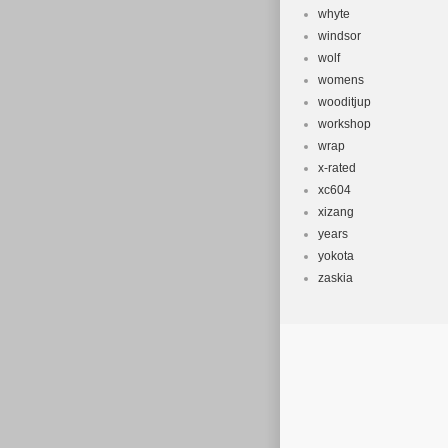
whyte
windsor
wolf
womens
wooditjup
workshop
wrap
x-rated
xc604
xizang
years
yokota
zaskia