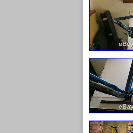
Leeds. This it
item.
Brand: Trek
Colour: Gr
Non-Domest
Custom Bun
Frame Mate
Model: Marl
Modified It
Frame Size:
Type: Moun
Gender: M
Customised