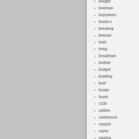
bought
bowman
boysmens
brand-x
breaking
breezer
brief
bring
broadman
brother
budget
building
built
buster
buyer
c100
calibre
cambreeze
canyon
capra
carerra