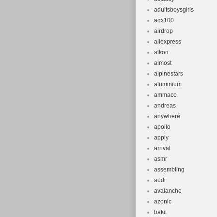
Singapore, Sou
adultsboysgirls
Frame Mater
agx100
Type: Moun
airdrop
Frame Size
aliexpress
alkon
almost
alpinestars
aluminium
ammaco
andreas
anywhere
apollo
apply
arrival
asmr
assembling
audi
avalanche
azonic
bakit