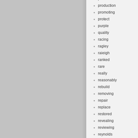
production
promoting
protect
purple
quality
racing
ragley
raieigh
ranked
rare
really
reasonably
rebuild
removing
repair
replace
restored
revealing
reviewing
reynolds