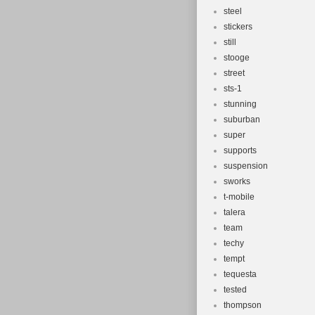
steel
stickers
still
stooge
street
sts-1
stunning
suburban
super
supports
suspension
sworks
t-mobile
talera
team
techy
tempt
tequesta
tested
thompson