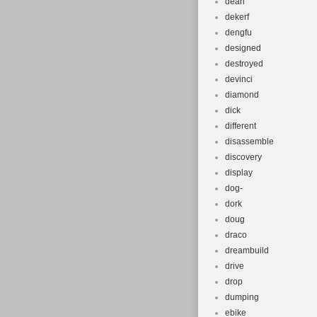
dean
dekerf
dengfu
designed
destroyed
devinci
diamond
dick
different
disassemble
discovery
display
dog-
dork
doug
draco
dreambuild
drive
drop
dumping
ebike