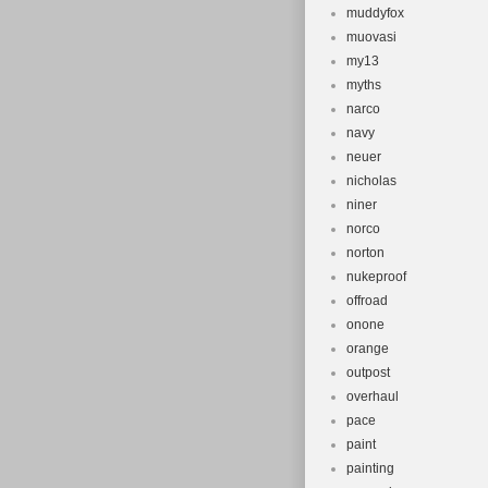
muddyfox
muovasi
my13
myths
narco
navy
neuer
nicholas
niner
norco
norton
nukeproof
offroad
onone
orange
outpost
overhaul
pace
paint
painting