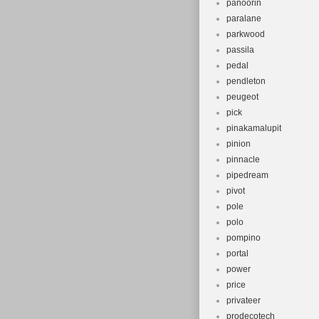
panoorin
paralane
parkwood
passila
pedal
pendleton
peugeot
pick
pinakamalupit
pinion
pinnacle
pipedream
pivot
pole
polo
pompino
portal
power
price
privateer
prodecotech