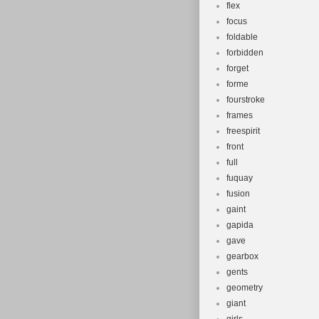
flex
focus
foldable
forbidden
forget
forme
fourstroke
frames
freespirit
front
full
fuquay
fusion
gaint
gapida
gave
gearbox
gents
geometry
giant