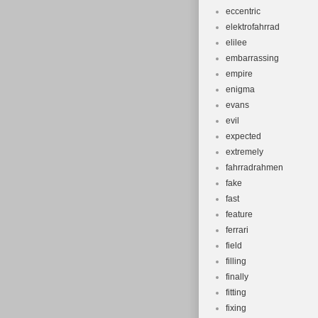
eccentric
elektrofahrrad
elilee
embarrassing
empire
enigma
evans
evil
expected
extremely
fahrradrahmen
fake
fast
feature
ferrari
field
filling
finally
fitting
fixing