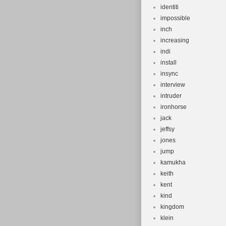
identiti
impossible
inch
increasing
indi
install
insync
interview
intruder
ironhorse
jack
jeffsy
jones
jump
kamukha
keith
kent
kind
kingdom
klein