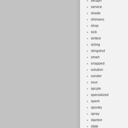
seraph
service
shade
shimano
shop
sick
sintesi
sizing
slingshot
smart
snapped
solution
sonder
sour
spcyle
specialized
spent
spooky
spray
stanton
state