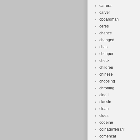
carrera
carver
cboardman
ceres
chance
changed
chas
cheaper
check
children
chinese
choosing
chromag
cinelli
classic
clean
clues
codeine
colnago'ferrari'
comencal