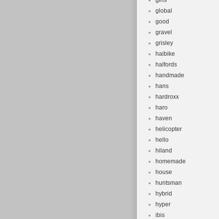
girls
global
good
gravel
grisley
haibike
halfords
handmade
hans
hardroxx
haro
haven
helicopter
hello
hiland
homemade
house
huntsman
hybrid
hyper
ibis