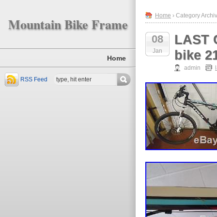
Home
› Category Archiv
Mountain Bike Frame
LAST C
08
Jan
bike 2
Home
admin
RSS Feed