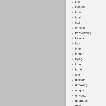
tips
titanium
tomac
total
trail
transeo
transforming
travers
trek
trifox
tripper
trying
tuned
turner
tyre
ultimate
unboxing
unique
univega
upgrades