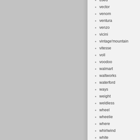
used
vector
venom
ventura
venzo
vicini
vintage'mountain
vitesse
voll
voodoo
walmart
waltworks
waterford
ways
weight
weldless
wheel
wheelie
where
whirlwind
white