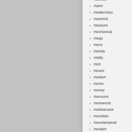
marin
masterclass
maverick
measure
mechanical
mega
mens
merida
mildly
mint
mizani
modern
momo
money
monsoon
morewood
motobecane
mountain
mountainpeak
moutain