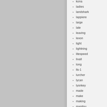
kona
ladies
landshark
lappiere
large
late
leaving
lexon
light
lightning
litespeed
livall
long
lts-1
lurcher
lycan
lysnkey
made
make
making
manitou