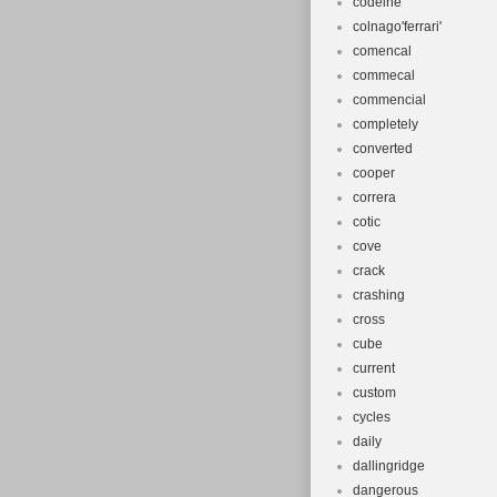
codeine
colnago'ferrari'
comencal
commecal
commencial
completely
converted
cooper
correra
cotic
cove
crack
crashing
cross
cube
current
custom
cycles
daily
dallingridge
dangerous