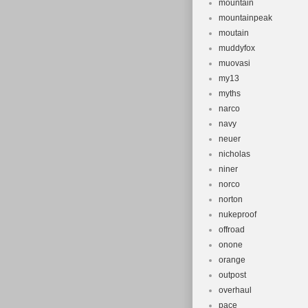
mountain
mountainpeak
moutain
muddyfox
muovasi
my13
myths
narco
navy
neuer
nicholas
niner
norco
norton
nukeproof
offroad
onone
orange
outpost
overhaul
pace