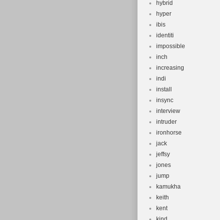
hybrid
hyper
ibis
identiti
impossible
inch
increasing
indi
install
insync
interview
intruder
ironhorse
jack
jeffsy
jones
jump
kamukha
keith
kent
kind