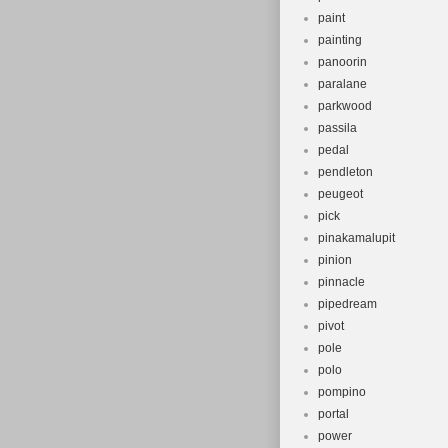
paint
painting
panoorin
paralane
parkwood
passila
pedal
pendleton
peugeot
pick
pinakamalupit
pinion
pinnacle
pipedream
pivot
pole
polo
pompino
portal
power