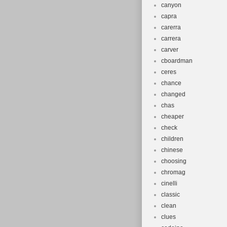
canyon
capra
carerra
carrera
carver
cboardman
ceres
chance
changed
chas
cheaper
check
children
chinese
choosing
chromag
cinelli
classic
clean
clues