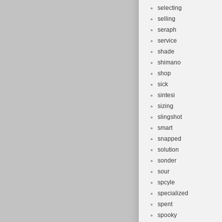
selecting
selling
seraph
service
shade
shimano
shop
sick
sintesi
sizing
slingshot
smart
snapped
solution
sonder
sour
spcyle
specialized
spent
spooky