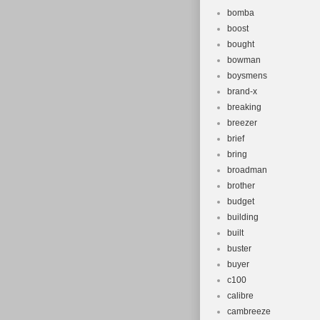
bomba
boost
bought
bowman
boysmens
brand-x
breaking
breezer
brief
bring
broadman
brother
budget
building
built
buster
buyer
c100
calibre
cambreeze