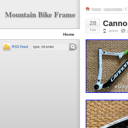
Home
›
cannondale
› C
Mountain Bike Frame
Cannon
28
Feb
admin
Home
RSS Feed