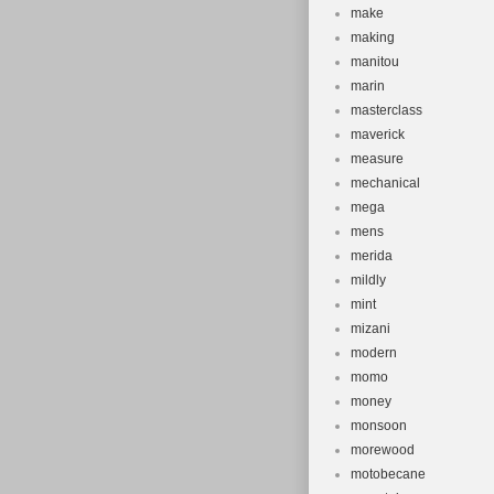
make
making
manitou
marin
masterclass
maverick
measure
mechanical
mega
mens
merida
mildly
mint
mizani
modern
momo
money
monsoon
morewood
motobecane