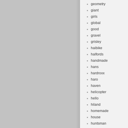
geometry
giant
girls
global
good
gravel
grisley
haibike
halfords
handmade
hans
hardroxx
haro
haven
helicopter
hello
hiland
homemade
house
huntsman