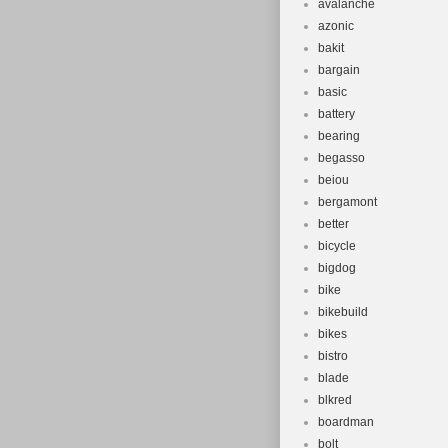
avalanche
azonic
bakit
bargain
basic
battery
bearing
begasso
beiou
bergamont
better
bicycle
bigdog
bike
bikebuild
bikes
bistro
blade
blkred
boardman
bolt