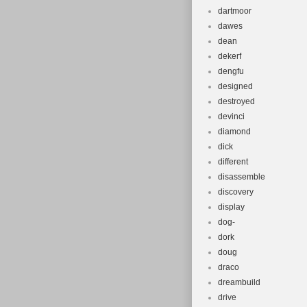
dartmoor
dawes
dean
dekerf
dengfu
designed
destroyed
devinci
diamond
dick
different
disassemble
discovery
display
dog-
dork
doug
draco
dreambuild
drive