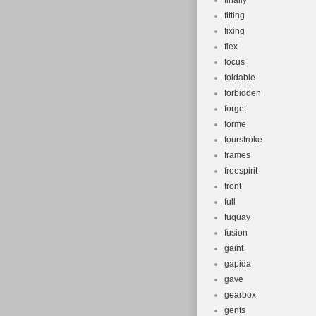
finally
fitting
fixing
flex
focus
foldable
forbidden
forget
forme
fourstroke
frames
freespirit
front
full
fuquay
fusion
gaint
gapida
gave
gearbox
gents