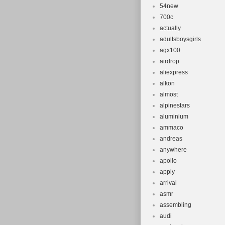
54new
700c
actually
adultsboysgirls
agx100
airdrop
aliexpress
alkon
almost
alpinestars
aluminium
ammaco
andreas
anywhere
apollo
apply
arrival
asmr
assembling
audi