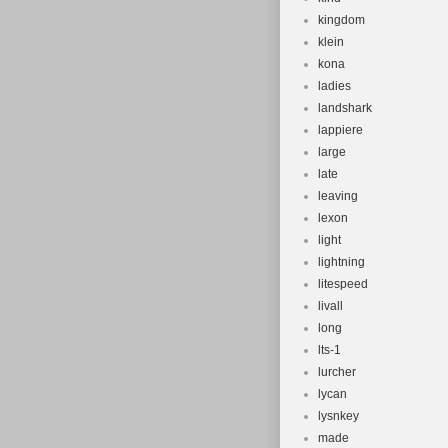
kingdom
klein
kona
ladies
landshark
lappiere
large
late
leaving
lexon
light
lightning
litespeed
livall
long
lts-1
lurcher
lycan
lysnkey
made