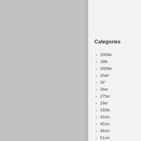
Categories
1000w
18lb
2000w
20ah
26''
26er
275er
29er
330lb
43cm
45cm
49cm
51cm