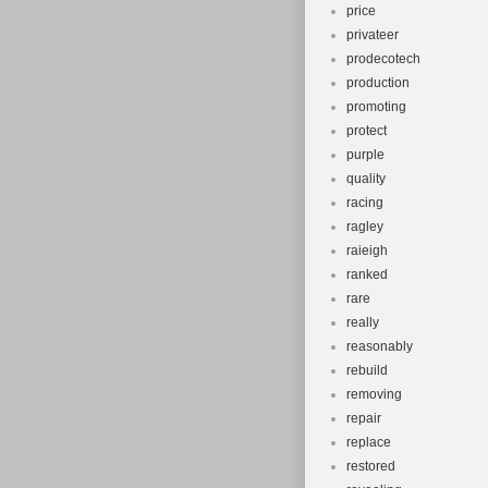
price
privateer
prodecotech
production
promoting
protect
purple
quality
racing
ragley
raieigh
ranked
rare
really
reasonably
rebuild
removing
repair
replace
restored