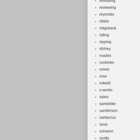
revealing
reviewing
reynolds
ribble
ridgeback
riding
ripping
ritchey
roadex
rockrider
romet
rose
rotwild
s-works
sales
samebike
sanderson
santacruz
sava
schwinn
scotts