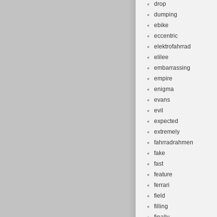
drop
dumping
ebike
eccentric
elektrofahrrad
elilee
embarrassing
empire
enigma
evans
evil
expected
extremely
fahrradrahmen
fake
fast
feature
ferrari
field
filling