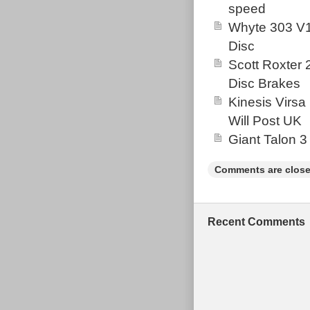
speed
headtube – see
Whyte 303 V1
photos, this p
Disc
small.
Scott Roxter
Disc Brakes
Kinesis Virsa
Will Post UK
Giant Talon 3
Comments are close
Recent Comments