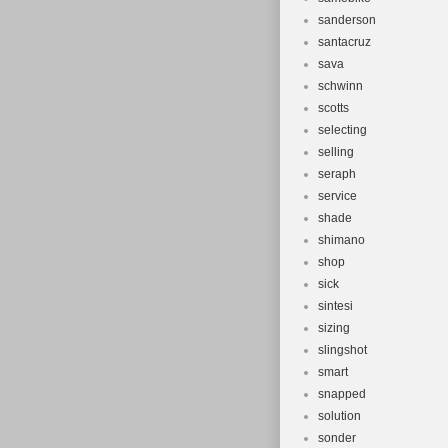
sanderson
santacruz
sava
schwinn
scotts
selecting
selling
seraph
service
shade
shimano
shop
sick
sintesi
sizing
slingshot
smart
snapped
solution
sonder