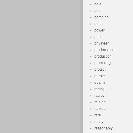
pole
polo
pompino
portal
power
price
privateer
prodecotech
production
promoting
protect
purple
quality
racing
ragley
raieigh
ranked
rare
really
reasonably