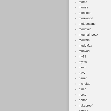
momo
money
monsoon
morewood
motobecane
mountain
mountainpeak
moutain
muddyfox
muovasi
my13
myths
narco
navy
neuer
nicholas
niner
norco
norton
nukeproof