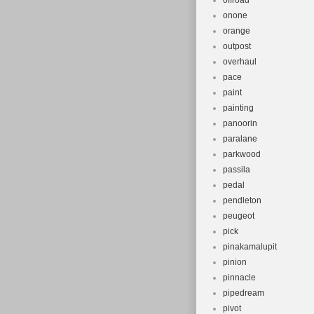
offroad
onone
orange
outpost
overhaul
pace
paint
painting
panoorin
paralane
parkwood
passila
pedal
pendleton
peugeot
pick
pinakamalupit
pinion
pinnacle
pipedream
pivot