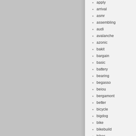
apply
arrival
asmr
assembling
audi
avalanche
azonic
bakit
bargain
basic
battery
bearing
begasso
beiou
bergamont
better
bicycle
bigdog
bike
bikebuild