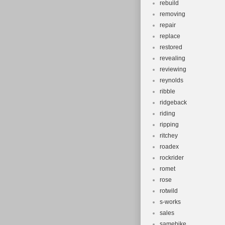
rebuild
removing
repair
replace
restored
revealing
reviewing
reynolds
ribble
ridgeback
riding
ripping
ritchey
roadex
rockrider
romet
rose
rotwild
s-works
sales
samebike