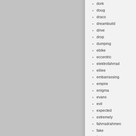
dork
doug
draco
dreambuild
drive
drop
dumping
ebike
eccentric
elektrofahrrad
elilee
embarrassing
empire
enigma
evans
evil
expected
extremely
fahrradrahmen
fake