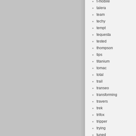
t-mobile
talera
team
techy
tempt
tequesta
tested
thompson
tips
titanium
tomac
total
trail
transeo
transforming
travers
trek
trifox
tripper
trying
tuned