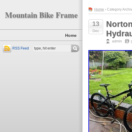
Home
› Category Archiv
Mountain Bike Frame
Norton
13
Dec
Hydrau
Home
admin
RSS Feed