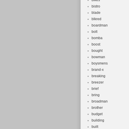
bikes
bistro
blade
blkred
boardman
bolt
bomba
boost
bought
bowman
boysmens
brand-x
breaking
breezer
brief
bring
broadman
brother
budget
building
built