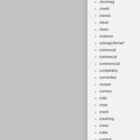
chromag
cinelli
classic
clean
clues
codeine
colnago'ferrari'
comencal
commecal
commencial
completely
converted
cooper
correra
cotic
cove
crack
crashing
cross
cube
current