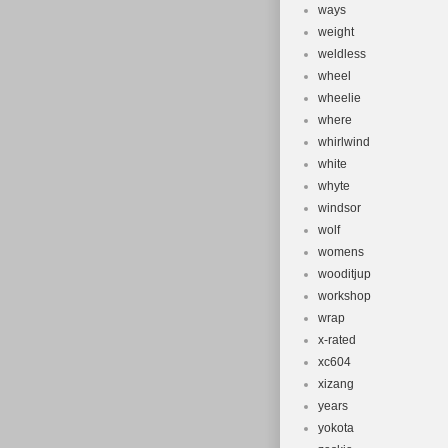
ways
weight
weldless
wheel
wheelie
where
whirlwind
white
whyte
windsor
wolf
womens
wooditjup
workshop
wrap
x-rated
xc604
xizang
years
yokota