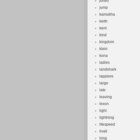
jones
jump
kamukha
keith
kent
kind
kingdom
klein
kona
ladies
landshark
lappiere
large
late
leaving
lexon
light
lightning
litespeed
livall
long