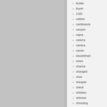
buster
buyer
c100
calibre
cambreeze
canyon
capra
carerra
carrera
carver
cboardman
ceres
chance
changed
chas
cheaper
check
children
chinese
choosing