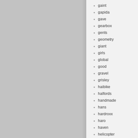
gaint
gapida
gave
gearbox
gents
geometry
giant
girls
global
good
gravel
grisley
haibike
halfords
handmade
hans
hardroxx
haro
haven
helicopter