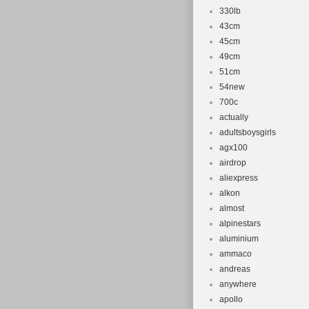
330lb
43cm
45cm
49cm
51cm
54new
700c
actually
adultsboysgirls
agx100
airdrop
aliexpress
alkon
almost
alpinestars
aluminium
ammaco
andreas
anywhere
apollo