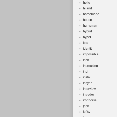
hello
hiland
homemade
house
huntsman
hybrid
hyper
ibis
identiti
impossible
inch
increasing
indi
install
insync
interview
intruder
ironhorse
jack
jeffsy