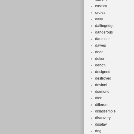
custom
cycles
daily
dallingridge
dangerous
dartmoor
dawes
dean
dekerf
dengfu
designed
destroyed
devinci
diamond
dick
different
disassemble
discovery
display
dog-