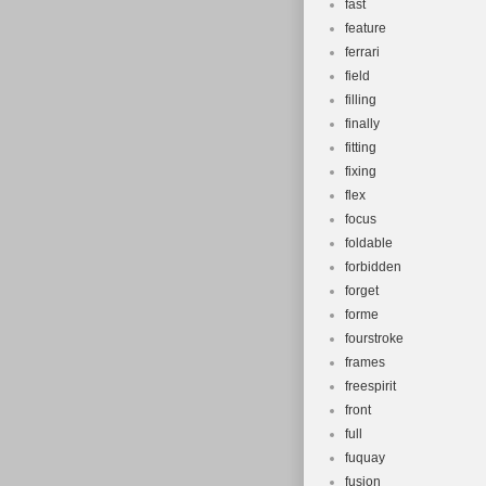
fast
feature
ferrari
field
filling
finally
fitting
fixing
flex
focus
foldable
forbidden
forget
forme
fourstroke
frames
freespirit
front
full
fuquay
fusion