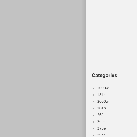
looking for a r
Categories
1000w
18lb
2000w
20ah
26''
26er
275er
29er