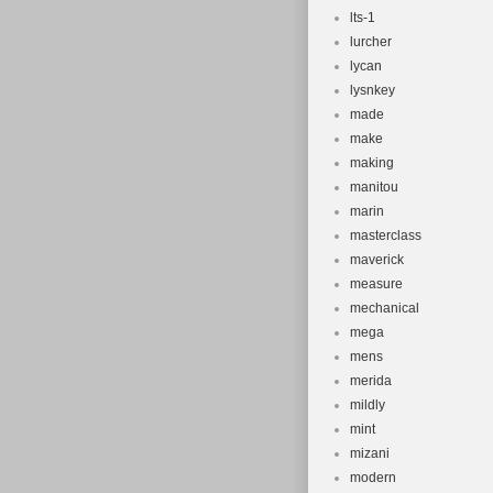
lts-1
lurcher
lycan
lysnkey
made
make
making
manitou
marin
masterclass
maverick
measure
mechanical
mega
mens
merida
mildly
mint
mizani
modern