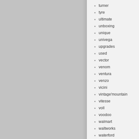
turner
tyre
ultimate
unboxing
unique
univega
upgrades
used
vector
venom
ventura
venzo
vicini
vintage'mountain
vitesse
voll
voodoo
walmart
waltworks
waterford