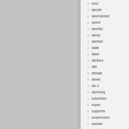
sour
spcyle
specialized
spent
spooky
spray
stanton
state
steel
stickers
still
stooge
street
sts-1
stunning
suburban
super
supports
suspension
sworks