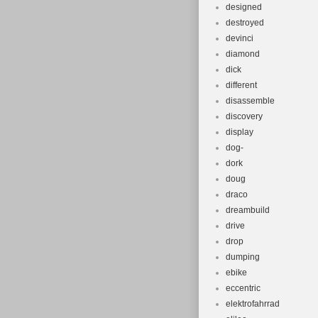
designed
destroyed
devinci
diamond
dick
different
disassemble
discovery
display
dog-
dork
doug
draco
dreambuild
drive
drop
dumping
ebike
eccentric
elektrofahrrad