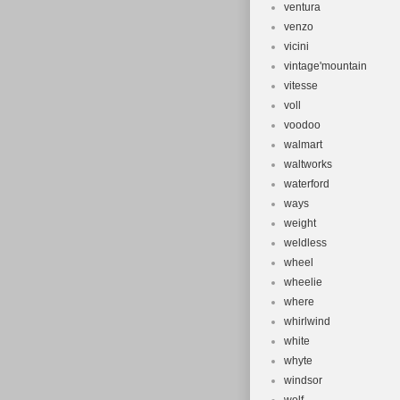
ventura
venzo
vicini
vintage'mountain
vitesse
voll
voodoo
walmart
waltworks
waterford
ways
weight
weldless
wheel
wheelie
where
whirlwind
white
whyte
windsor