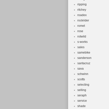
ripping
ritchey
roadex
rockrider
romet
rose
rotwild
s-works
sales
samebike
sanderson
santacruz
sava
schwinn
scotts
selecting
selling
seraph
service
shade