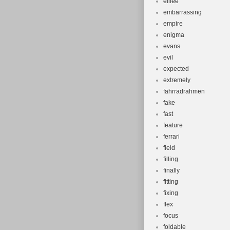
elilee
embarrassing
empire
enigma
evans
evil
expected
extremely
fahrradrahmen
fake
fast
feature
ferrari
field
filling
finally
fitting
fixing
flex
focus
foldable