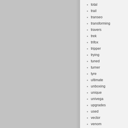
total
trail
transeo
transforming
travers
trek
trifox
tripper
trying
tuned
turner
tyre
ultimate
unboxing
unique
univega
upgrades
used
vector
venom