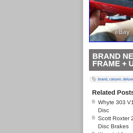
BRAND NE
FRAME + 
Canyon Spect
brand
,
canyon
,
delux
Deluxe RT Shoc
140mm rear tra
Related Post
sell and get so
Whyte 303 V1
riding I tend t
Disc
brilliantly and
Scott Roxter
Rockshox Delux
Disc Brakes
Ross at Silk S