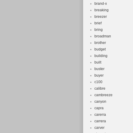
brand-x
breaking
breezer
brief
bring
broadman
brother
budget
building
built
buster
buyer
c100
calibre
cambreeze
canyon
capra
carerra
carrera
carver