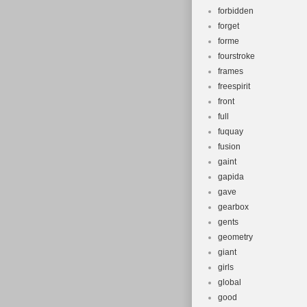
forbidden
forget
forme
fourstroke
frames
freespirit
front
full
fuquay
fusion
gaint
gapida
gave
gearbox
gents
geometry
giant
girls
global
good