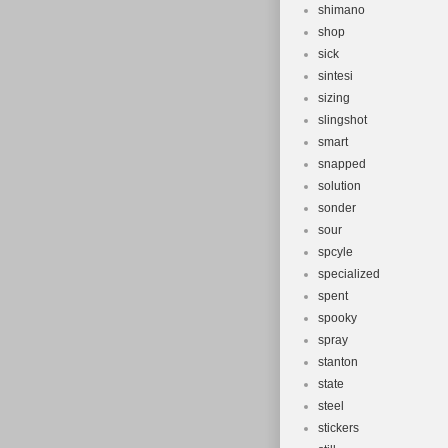
shimano
shop
sick
sintesi
sizing
slingshot
smart
snapped
solution
sonder
sour
spcyle
specialized
spent
spooky
spray
stanton
state
steel
stickers