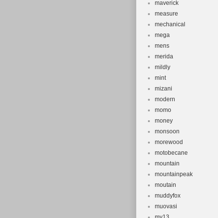
maverick
measure
mechanical
mega
mens
merida
mildly
mint
mizani
modern
momo
money
monsoon
morewood
motobecane
mountain
mountainpeak
moutain
muddyfox
muovasi
my13