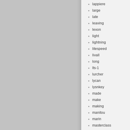
lappiere
large
late
leaving
lexon
light
lightning
litespeed
livall
long
lts-1
lurcher
lycan
lysnkey
made
make
making
manitou
marin
masterclass