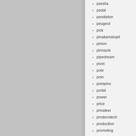
passila
pedal
pendleton
peugeot
pick
pinakamalupit
pinion
pinnacle
pipedream
pivot
pole
polo
pompino
portal
power
price
privateer
prodecotech
production
promoting