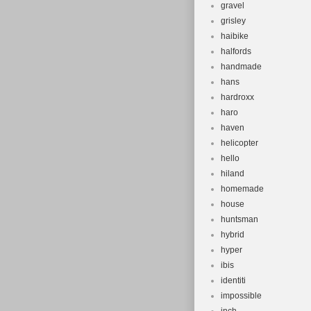
gravel
grisley
haibike
halfords
handmade
hans
hardroxx
haro
haven
helicopter
hello
hiland
homemade
house
huntsman
hybrid
hyper
ibis
identiti
impossible