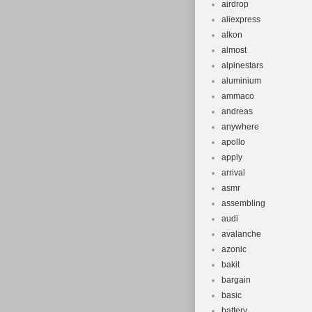
airdrop
aliexpress
alkon
almost
alpinestars
aluminium
ammaco
andreas
anywhere
apollo
apply
arrival
asmr
assembling
audi
avalanche
azonic
bakit
bargain
basic
battery