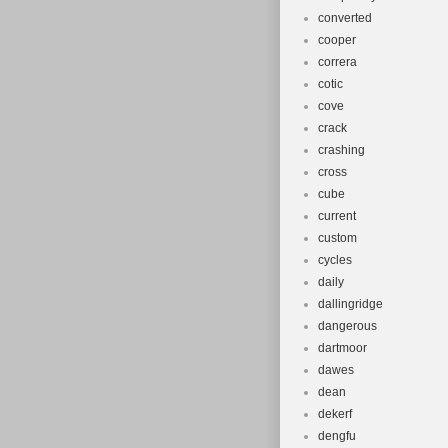
converted
cooper
correra
cotic
cove
crack
crashing
cross
cube
current
custom
cycles
daily
dallingridge
dangerous
dartmoor
dawes
dean
dekerf
dengfu