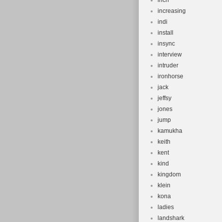
inch
increasing
indi
install
insync
interview
intruder
ironhorse
jack
jeffsy
jones
jump
kamukha
keith
kent
kind
kingdom
klein
kona
ladies
landshark