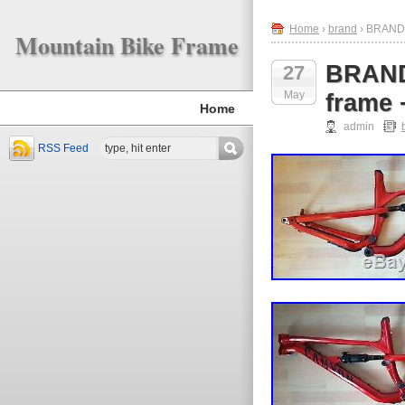
Home
›
brand
› BRAND 
Mountain Bike Frame
BRAND
27
May
frame
Home
admin
RSS Feed