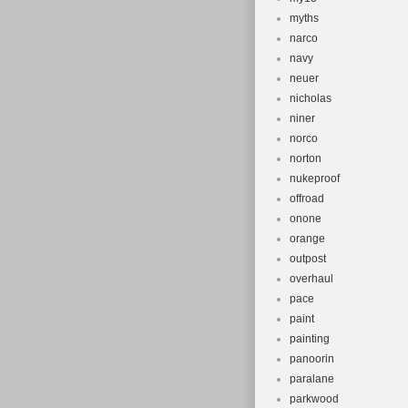
myths
narco
navy
neuer
nicholas
niner
norco
norton
nukeproof
offroad
onone
orange
outpost
overhaul
pace
paint
painting
panoorin
paralane
parkwood