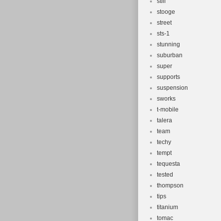
still
stooge
street
sts-1
stunning
suburban
super
supports
suspension
sworks
t-mobile
talera
team
techy
tempt
tequesta
tested
thompson
tips
titanium
tomac