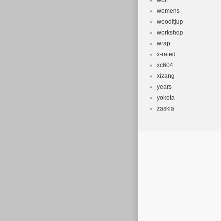
wolf
womens
wooditjup
workshop
wrap
x-rated
xc604
xizang
years
yokota
zaskia