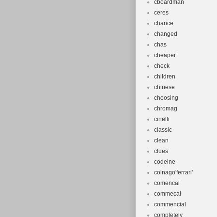
cboardman
ceres
chance
changed
chas
cheaper
check
children
chinese
choosing
chromag
cinelli
classic
clean
clues
codeine
colnago'ferrari'
comencal
commecal
commencial
completely