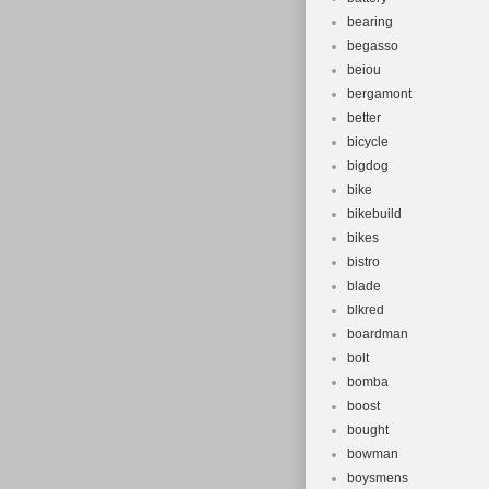
bearing
begasso
beiou
bergamont
better
bicycle
bigdog
bike
bikebuild
bikes
bistro
blade
blkred
boardman
bolt
bomba
boost
bought
bowman
boysmens