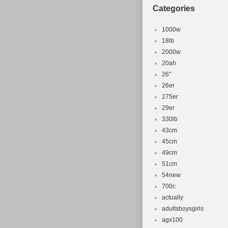
Wheel Size:
Categories
Frame Mate
Model: Spec
1000w
Suspension:
18lb
2000w
Frame Size
20ah
Type: Moun
26''
Configurati
26er
Headset: T
275er
29er
330lb
43cm
45cm
49cm
51cm
54new
700c
actually
adultsboysgirls
agx100