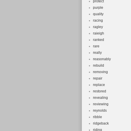
protect
purple
quality
racing
ragley
raieigh
ranked
rare
really
reasonably
rebuild
removing
repair
replace
restored
revealing
reviewing
reynolds
ribble
ridgeback
riding