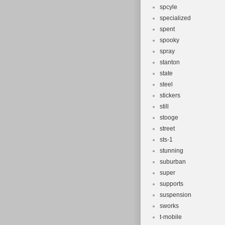
spcyle
specialized
spent
spooky
spray
stanton
state
steel
stickers
still
stooge
street
sts-1
stunning
suburban
super
supports
suspension
sworks
t-mobile