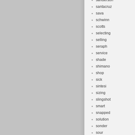
sanderson
santacruz
sava
schwinn
scotts
selecting
selling
seraph
service
shade
shimano
shop
sick
sintesi
sizing
slingshot
smart
snapped
solution
sonder
sour