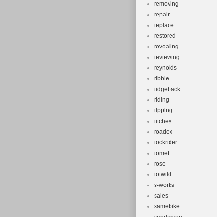
removing
repair
replace
restored
revealing
reviewing
reynolds
ribble
ridgeback
riding
ripping
ritchey
roadex
rockrider
romet
rose
rotwild
s-works
sales
samebike