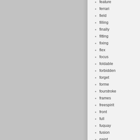
feature
ferrari
field
filling
finally
fitting
fixing
flex
focus
foldable
forbidden
forget
forme
fourstroke
frames
freespirit
front
full
fuquay
fusion
gaint