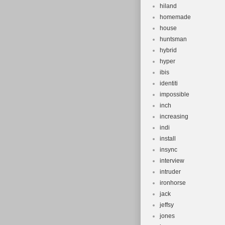
hiland
homemade
house
huntsman
hybrid
hyper
ibis
identiti
impossible
inch
increasing
indi
install
insync
interview
intruder
ironhorse
jack
jeffsy
jones