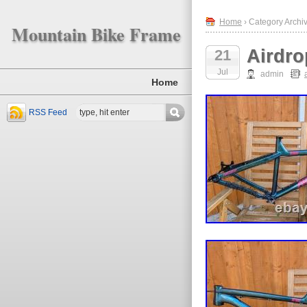
Home
› Category Archiv
Mountain Bike Frame
Airdro
21
Jul
admin
Home
RSS Feed