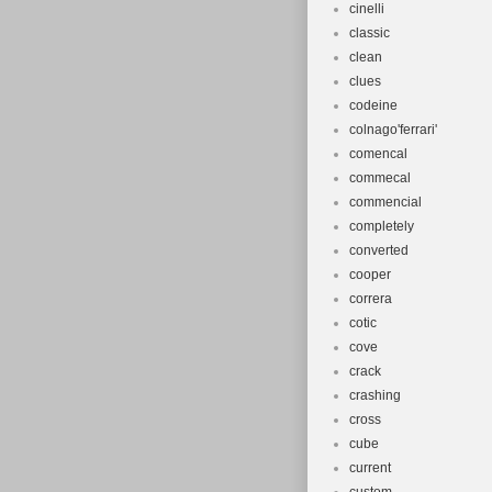
cinelli
classic
clean
clues
codeine
colnago'ferrari'
comencal
commecal
commencial
completely
converted
cooper
correra
cotic
cove
crack
crashing
cross
cube
current