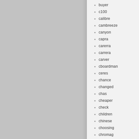
buyer
c100
calibre
cambreeze
canyon
capra
carerra
carrera
carver
cboardman
ceres
chance
changed
chas
cheaper
check
children
chinese
choosing
chromag