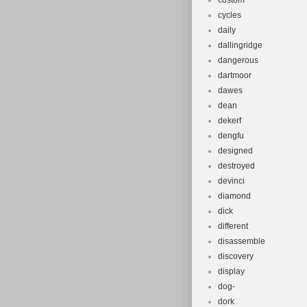
custom
cycles
daily
dallingridge
dangerous
dartmoor
dawes
dean
dekerf
dengfu
designed
destroyed
devinci
diamond
dick
different
disassemble
discovery
display
dog-
dork