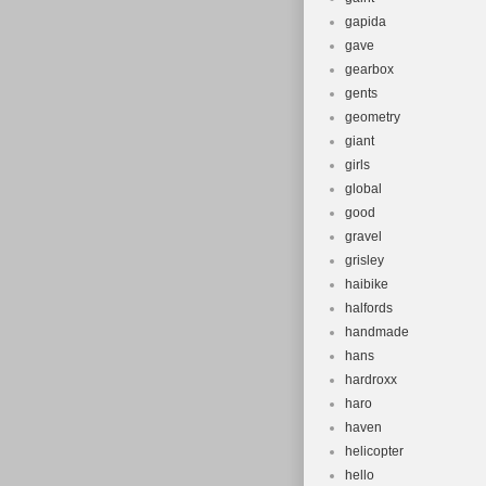
gapida
gave
gearbox
gents
geometry
giant
girls
global
good
gravel
grisley
haibike
halfords
handmade
hans
hardroxx
haro
haven
helicopter
hello