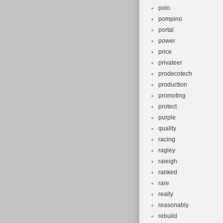
polo
pompino
portal
power
price
privateer
prodecotech
production
promoting
protect
purple
quality
racing
ragley
raieigh
ranked
rare
really
reasonably
rebuild