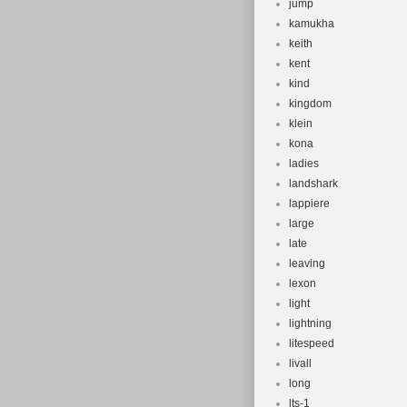
jump
kamukha
keith
kent
kind
kingdom
klein
kona
ladies
landshark
lappiere
large
late
leaving
lexon
light
lightning
litespeed
livall
long
lts-1