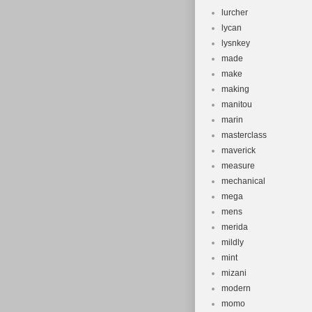
lurcher
lycan
lysnkey
made
make
making
manitou
marin
masterclass
maverick
measure
mechanical
mega
mens
merida
mildly
mint
mizani
modern
momo