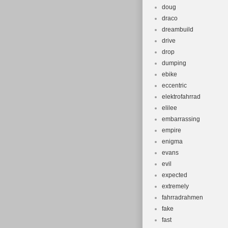
doug
draco
dreambuild
drive
drop
dumping
ebike
eccentric
elektrofahrrad
elilee
embarrassing
empire
enigma
evans
evil
expected
extremely
fahrradrahmen
fake
fast