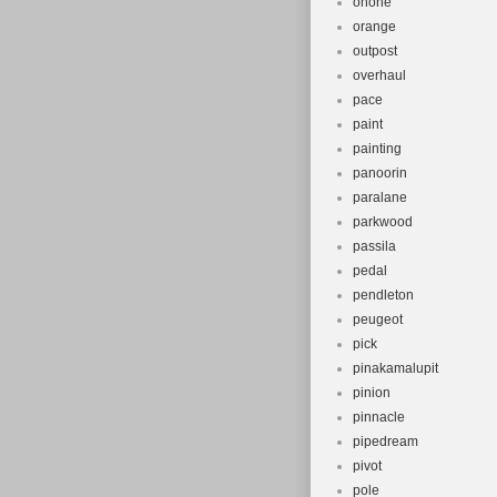
onone
orange
outpost
overhaul
pace
paint
painting
panoorin
paralane
parkwood
passila
pedal
pendleton
peugeot
pick
pinakamalupit
pinion
pinnacle
pipedream
pivot
pole