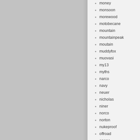
money
monsoon
morewood
motobecane
mountain
mountainpeak
moutain
muddyfox
muovasi
my13
myths
narco
navy
neuer
nicholas
niner
norco
norton
nukeproof
offroad