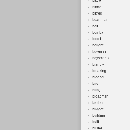
bistro
blade
blkred
boardman
bolt
bomba
boost
bought
bowman
boysmens
brand-x
breaking
breezer
brief
bring
broadman
brother
budget
building
built
buster