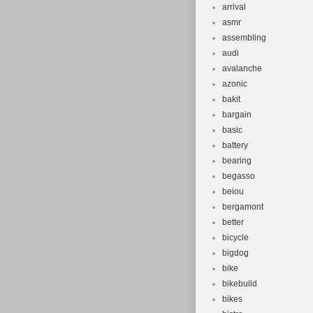
arrival
asmr
assembling
audi
avalanche
azonic
bakit
bargain
basic
battery
bearing
begasso
beiou
bergamont
better
bicycle
bigdog
bike
bikebuild
bikes