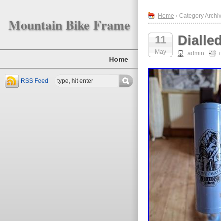
Home
› Category Archiv
Mountain Bike Frame
Dialle
11
May
admin
Home
RSS Feed