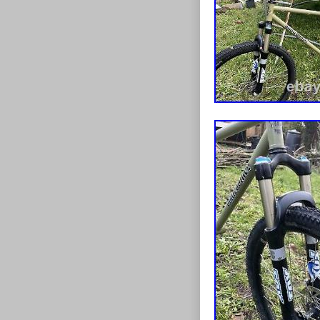
Department
Model: alpi
Compatible
Country/Re
Number of 
Part Type: 
Frame Size