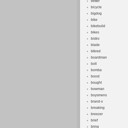
better
bicycle
bigdog
bike
bikebuild
bikes
bistro
blade
blkred
boardman
bolt
bomba
boost
bought
bowman
boysmens
brand-x
breaking
breezer
brief
bring