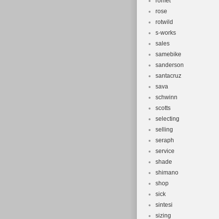
romet
rose
rotwild
s-works
sales
samebike
sanderson
santacruz
sava
schwinn
scotts
selecting
selling
seraph
service
shade
shimano
shop
sick
sintesi
sizing