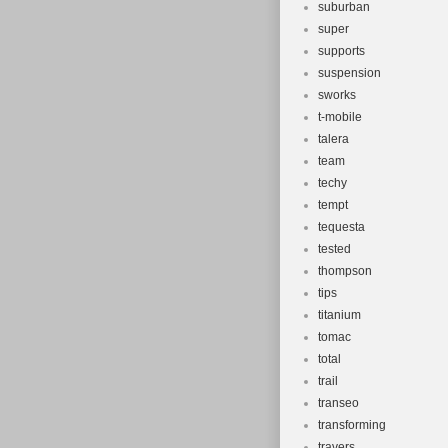
suburban
super
supports
suspension
sworks
t-mobile
talera
team
techy
tempt
tequesta
tested
thompson
tips
titanium
tomac
total
trail
transeo
transforming
travers