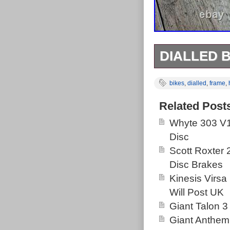
DIALLED B
In original use
bikes
,
dialled
,
frame
,
Complete with 
chewed up but 
Related Post
Whyte 303 V1
Disc
Scott Roxter
Disc Brakes
Kinesis Virsa
Will Post UK
Giant Talon 3
Giant Anthem