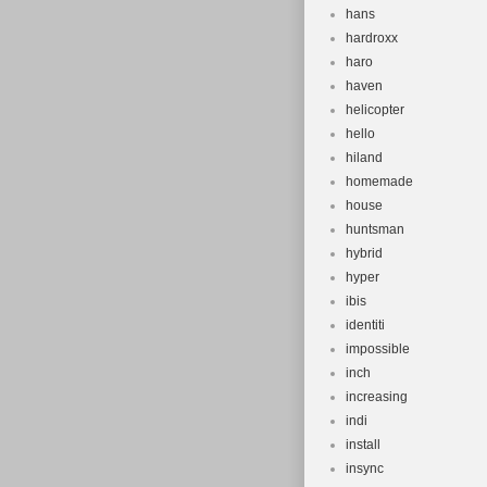
hans
hardroxx
haro
haven
helicopter
hello
hiland
homemade
house
huntsman
hybrid
hyper
ibis
identiti
impossible
inch
increasing
indi
install
insync