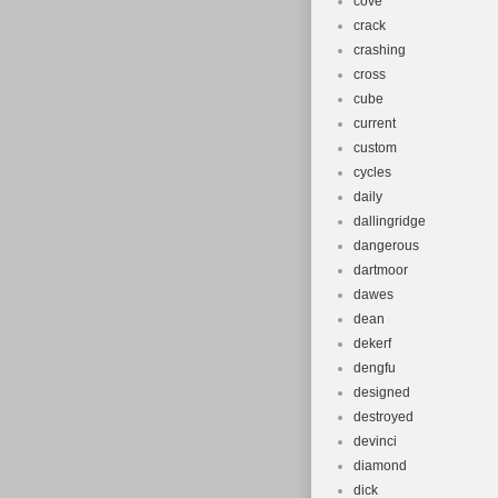
cove
crack
crashing
cross
cube
current
custom
cycles
daily
dallingridge
dangerous
dartmoor
dawes
dean
dekerf
dengfu
designed
destroyed
devinci
diamond
dick