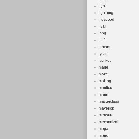
light
lightning
litespeed
livall
long
lts-1
lurcher
lycan
lysnkey
made
make
making
manitou
marin
masterclass
maverick
measure
mechanical
mega
mens