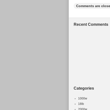
Comments are close
Recent Comments
Categories
1000w
18lb
2000w