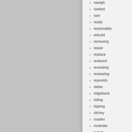
raieigh
ranked
rare
really
reasonably
rebuild
removing
repair
replace
restored
revealing
reviewing
reynolds
ribble
ridgeback
riding
ripping
ritchey
roadex
rockrider