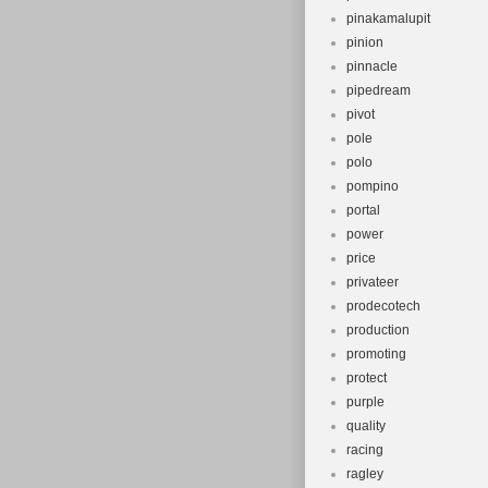
pinakamalupit
pinion
pinnacle
pipedream
pivot
pole
polo
pompino
portal
power
price
privateer
prodecotech
production
promoting
protect
purple
quality
racing
ragley