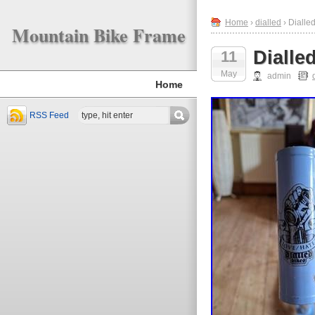
Home
›
dialled
› Dialle
Mountain Bike Frame
Dialle
11
May
admin
Home
RSS Feed