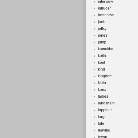
interview
intruder
ironhorse
jack
jeffsy
jones
jump
kamukha
keith
kent
kind
kingdom
klein
kona
ladies
landshark
lappiere
large
late
leaving
lexon