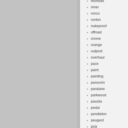
nicholas
niner
norco
norton
nukeproof
offroad
onone
orange
outpost
overhaul
pace
paint
painting
panoorin
paralane
parkwood
passila
pedal
pendleton
peugeot
pick