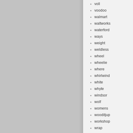
voll
voodoo
walmart
waltworks
waterford
ways
weight
weldless
wheel
wheelie
where
whirlwind
white
whyte
windsor
wolf
womens
wooditjup
workshop
wrap