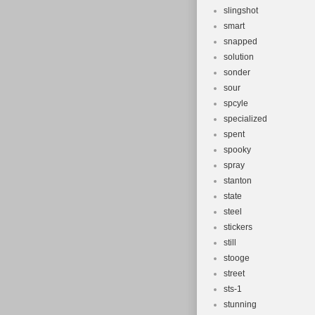
slingshot
smart
snapped
solution
sonder
sour
spcyle
specialized
spent
spooky
spray
stanton
state
steel
stickers
still
stooge
street
sts-1
stunning