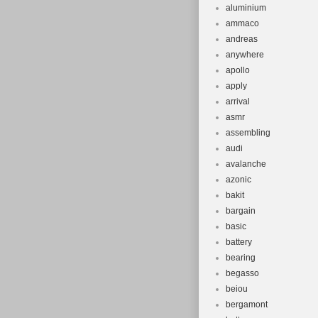
aluminium
ammaco
andreas
anywhere
apollo
apply
arrival
asmr
assembling
audi
avalanche
azonic
bakit
bargain
basic
battery
bearing
begasso
beiou
bergamont