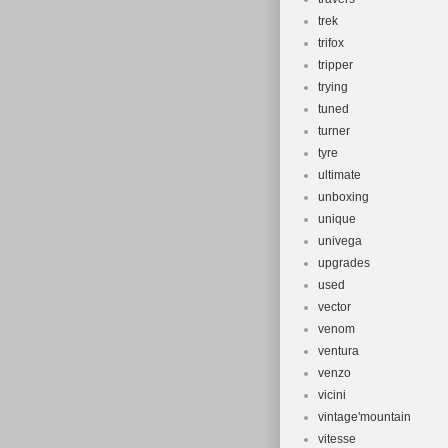
trek
trifox
tripper
trying
tuned
turner
tyre
ultimate
unboxing
unique
univega
upgrades
used
vector
venom
ventura
venzo
vicini
vintage'mountain
vitesse