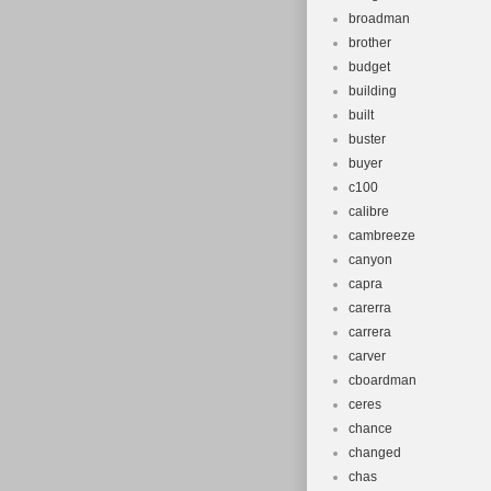
broadman
brother
budget
building
built
buster
buyer
c100
calibre
cambreeze
canyon
capra
carerra
carrera
carver
cboardman
ceres
chance
changed
chas