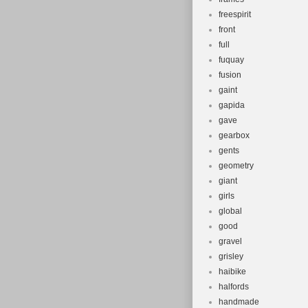
freespirit
front
full
fuquay
fusion
gaint
gapida
gave
gearbox
gents
geometry
giant
girls
global
good
gravel
grisley
haibike
halfords
handmade