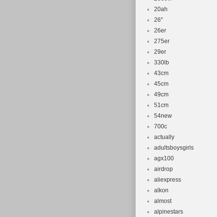
20ah
26''
26er
275er
29er
330lb
43cm
45cm
49cm
51cm
54new
700c
actually
adultsboysgirls
agx100
airdrop
aliexpress
alkon
almost
alpinestars