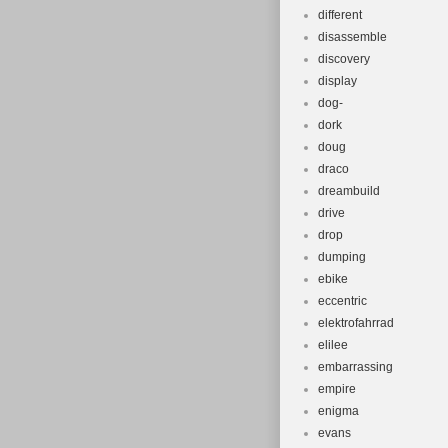
different
disassemble
discovery
display
dog-
dork
doug
draco
dreambuild
drive
drop
dumping
ebike
eccentric
elektrofahrrad
elilee
embarrassing
empire
enigma
evans