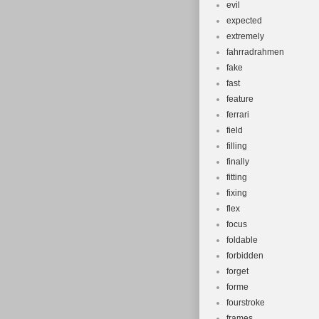
evil
expected
extremely
fahrradrahmen
fake
fast
feature
ferrari
field
filling
finally
fitting
fixing
flex
focus
foldable
forbidden
forget
forme
fourstroke
frames