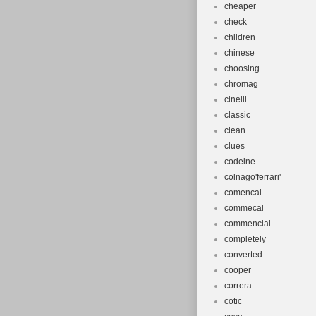
cheaper
check
children
chinese
choosing
chromag
cinelli
classic
clean
clues
codeine
colnago'ferrari'
comencal
commecal
commencial
completely
converted
cooper
correra
cotic