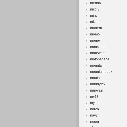
merida
mildly
mint
mizani
modern
momo
money
monsoon
morewood
motobecane
mountain
mountainpeak
moutain
muddyfox
muovasi
my13
myths
narco
navy
neuer