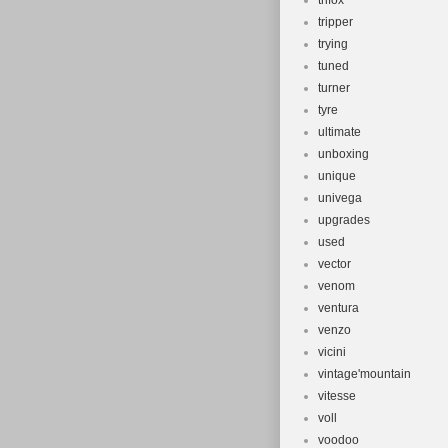
trifox
tripper
trying
tuned
turner
tyre
ultimate
unboxing
unique
univega
upgrades
used
vector
venom
ventura
venzo
vicini
vintage'mountain
vitesse
voll
voodoo