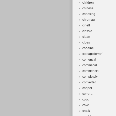
children
chinese
choosing
chromag
cinelli
classic
clean
clues
codeine
colnago'ferrari'
comencal
commecal
commencial
completely
converted
cooper
correra
cotic
cove
crack