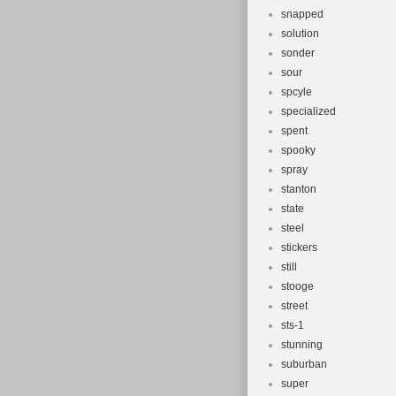
snapped
solution
sonder
sour
spcyle
specialized
spent
spooky
spray
stanton
state
steel
stickers
still
stooge
street
sts-1
stunning
suburban
super