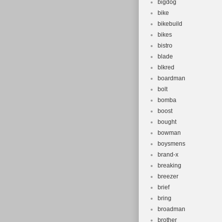
bigdog
bike
bikebuild
bikes
bistro
blade
blkred
boardman
bolt
bomba
boost
bought
bowman
boysmens
brand-x
breaking
breezer
brief
bring
broadman
brother