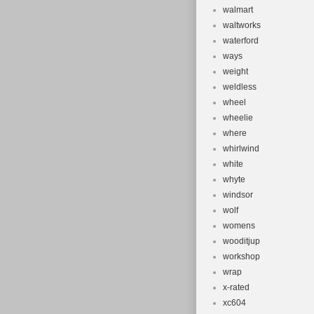
walmart
waltworks
waterford
ways
weight
weldless
wheel
wheelie
where
whirlwind
white
whyte
windsor
wolf
womens
wooditjup
workshop
wrap
x-rated
xc604