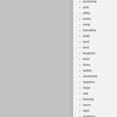
ironhorse
jack
jeffsy
jones
jump
kamukha
keith
kent
kind
kingdom
klein
kona
ladies
landshark
lappiere
large
late
leaving
lexon
light
lightning