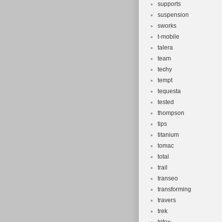
supports
suspension
sworks
t-mobile
talera
team
techy
tempt
tequesta
tested
thompson
tips
titanium
tomac
total
trail
transeo
transforming
travers
trek