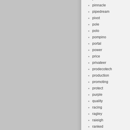
pinnacle
pipedream
pivot
pole
polo
pompino
portal
power
price
privateer
prodecotech
production
promoting
protect
purple
quality
racing
ragley
raieigh
ranked