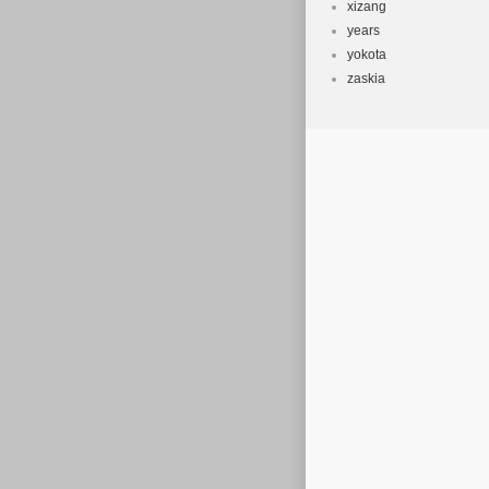
xizang
years
yokota
zaskia