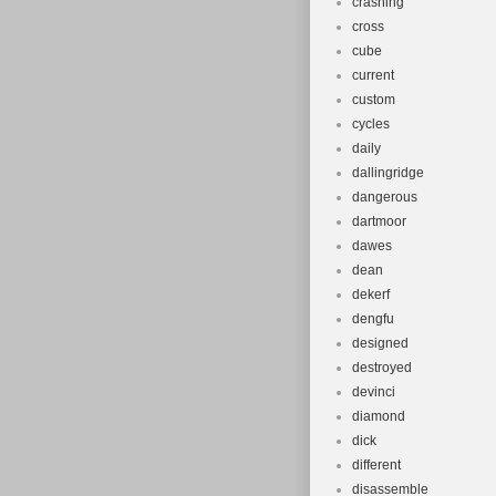
crashing
cross
cube
current
custom
cycles
daily
dallingridge
dangerous
dartmoor
dawes
dean
dekerf
dengfu
designed
destroyed
devinci
diamond
dick
different
disassemble