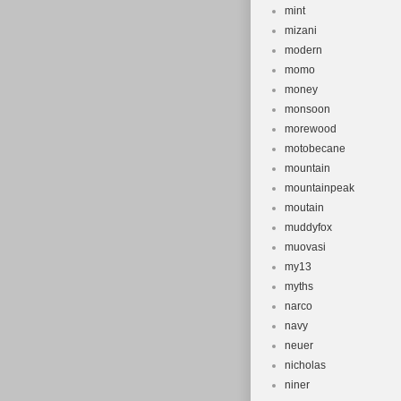
mint
mizani
modern
momo
money
monsoon
morewood
motobecane
mountain
mountainpeak
moutain
muddyfox
muovasi
my13
myths
narco
navy
neuer
nicholas
niner