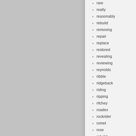
rare
really
reasonably
rebuild
removing
repair
replace
restored
revealing
reviewing
reynolds
ribble
ridgeback
riding
ripping
ritchey
roadex
rockrider
romet
rose