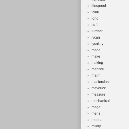
litespeed
livall
long
lts-1
lurcher
lycan
lysnkey
made
make
making
manitou
marin
masterclass
maverick
measure
mechanical
mega
mens
merida
mildly