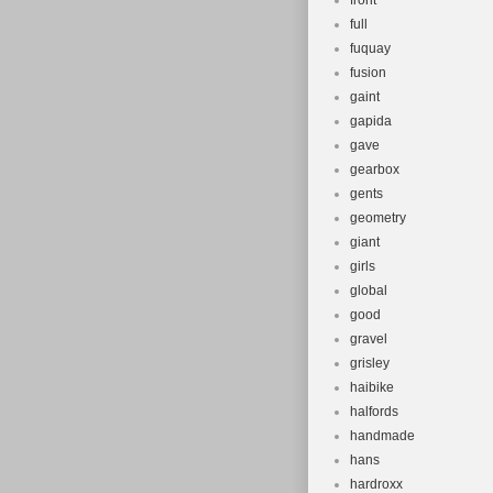
front
full
fuquay
fusion
gaint
gapida
gave
gearbox
gents
geometry
giant
girls
global
good
gravel
grisley
haibike
halfords
handmade
hans
hardroxx