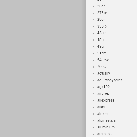
26er
275er
29er
330lb
43cm
45cm
49cm
51cm
54new
700c
actually
adultsboysgirls
agx100
airdrop
aliexpress
alkon
almost
alpinestars
aluminium
ammaco