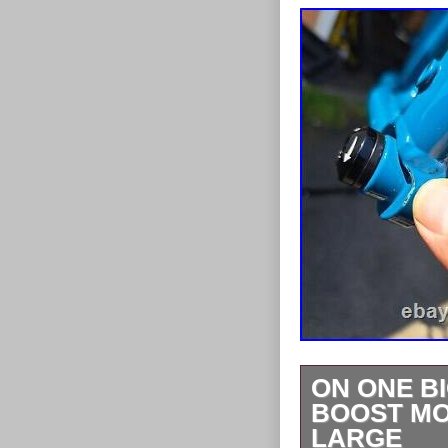
ON ONE BI
BOOST MO
LARGE