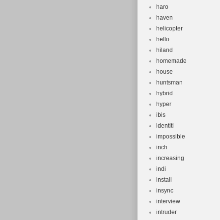
haro
haven
helicopter
hello
hiland
homemade
house
huntsman
hybrid
hyper
ibis
identiti
impossible
inch
increasing
indi
install
insync
interview
intruder