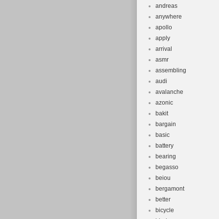
andreas
anywhere
apollo
apply
arrival
asmr
assembling
audi
avalanche
azonic
bakit
bargain
basic
battery
bearing
begasso
beiou
bergamont
better
bicycle