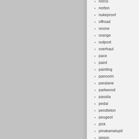
norco
norton
nukeproof
offroad
onone
orange
outpost
overhaul
pace
paint
painting
panoorin
paralane
parkwood
passila
pedal
pendleton
peugeot
pick
pinakamalupit
pinion