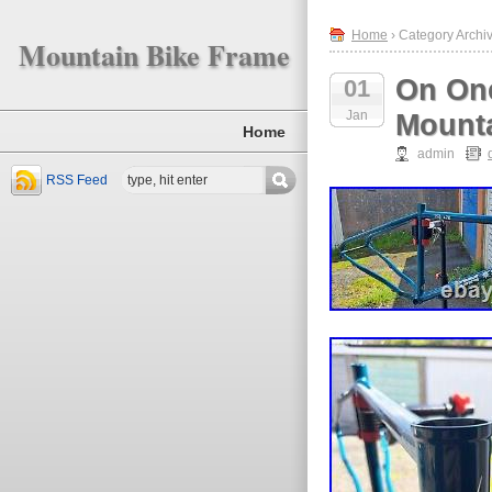
Home
› Category Archiv
Mountain Bike Frame
On One
01
Jan
Mounta
Home
admin
RSS Feed