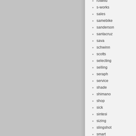
rotwild
s-works
sales
samebike
sanderson
santacruz
sava
schwinn
scotts
selecting
selling
seraph
service
shade
shimano
shop
sick
sintesi
sizing
slingshot
smart