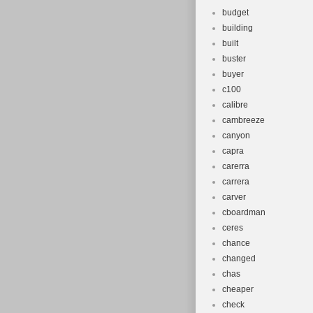
budget
building
built
buster
buyer
c100
calibre
cambreeze
canyon
capra
carerra
carrera
carver
cboardman
ceres
chance
changed
chas
cheaper
check