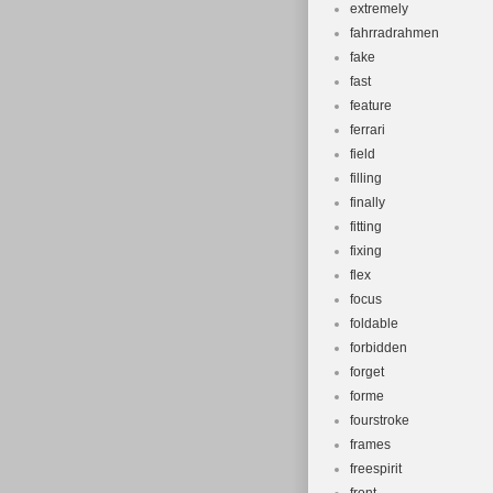
extremely
fahrradrahmen
fake
fast
feature
ferrari
field
filling
finally
fitting
fixing
flex
focus
foldable
forbidden
forget
forme
fourstroke
frames
freespirit