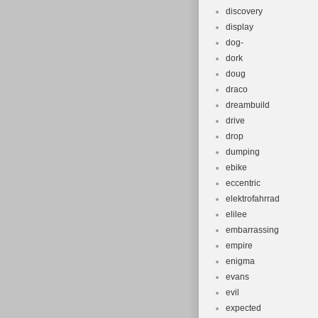
discovery
display
dog-
dork
doug
draco
dreambuild
drive
drop
dumping
ebike
eccentric
elektrofahrrad
elilee
embarrassing
empire
enigma
evans
evil
expected