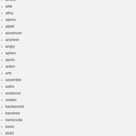
alite
alloy
alpine
alpkit
aluminum
ancheer
angry
aphex
apolo
arden
arts
assemble
astrix
avalance
aviator
backwoods
banshee
barracuda
basis
bb92