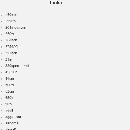
Links
160mm
1990's
204mountain
250w
26-inch
275650b
29-inch
29in
380specialized
45650b
46cm
500w
52cm
650b
90's
adult
aggressor
airborne
airwolf