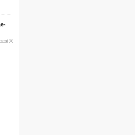
me-
mment
(0)