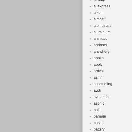
aliexpress
alkon
almost
alpinestars
aluminium
ammaco
andreas
anywhere
apollo
apply
arrival
asmr
assembling
audi
avalanche
azonic
bakit
bargain
basic
battery