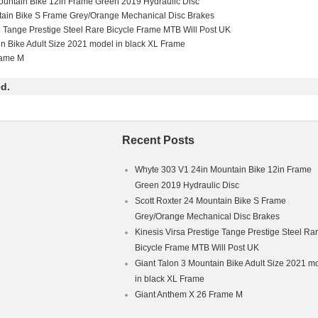
untain Bike 12in Frame Green 2019 Hydraulic Disc
tain Bike S Frame Grey/Orange Mechanical Disc Brakes
e Tange Prestige Steel Rare Bicycle Frame MTB Will Post UK
in Bike Adult Size 2021 model in black XL Frame
rame M
d.
Recent Posts
Whyte 303 V1 24in Mountain Bike 12in Frame
Green 2019 Hydraulic Disc
Scott Roxter 24 Mountain Bike S Frame
Grey/Orange Mechanical Disc Brakes
Kinesis Virsa Prestige Tange Prestige Steel Ra
Bicycle Frame MTB Will Post UK
Giant Talon 3 Mountain Bike Adult Size 2021 m
in black XL Frame
Giant Anthem X 26 Frame M