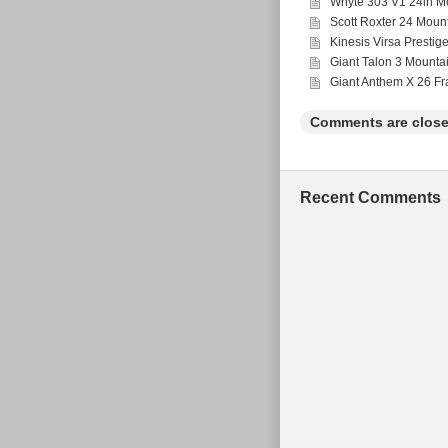
Whyte 303 V1 24in Mo
Scott Roxter 24 Moun
Kinesis Virsa Prestig
Giant Talon 3 Mounta
Giant Anthem X 26 F
Comments are close
Recent Comments