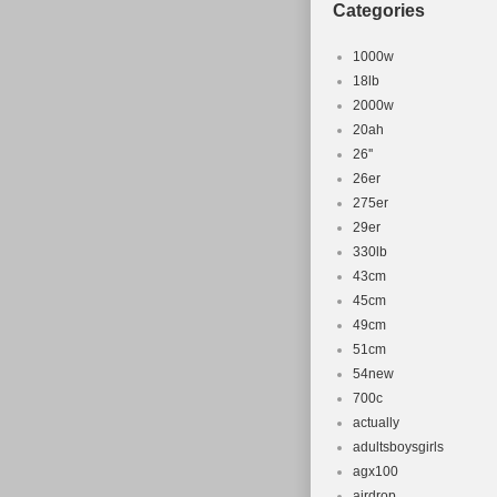
Categories
1000w
18lb
2000w
20ah
26''
26er
275er
29er
330lb
43cm
45cm
49cm
51cm
54new
700c
actually
adultsboysgirls
agx100
airdrop