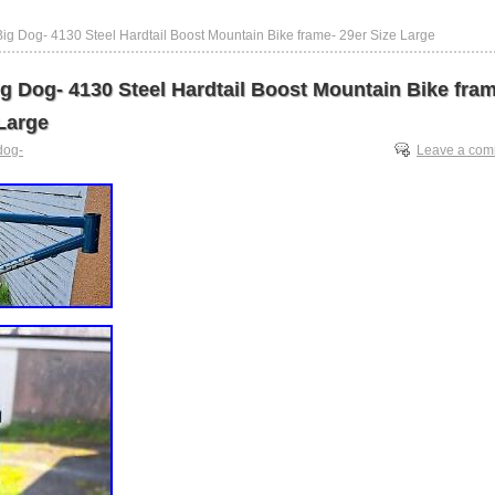
ig Dog- 4130 Steel Hardtail Boost Mountain Bike frame- 29er Size Large
g Dog- 4130 Steel Hardtail Boost Mountain Bike fra
Large
dog-
Leave a co