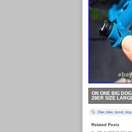
ON ONE BIG DOG
29ER SIZE LARG
On One Big Dog- 4130 
transfer parts to my t
29er
,
bike
,
boost
,
dog
very minor paint chips
148mm rear. Recommen
Related Posts