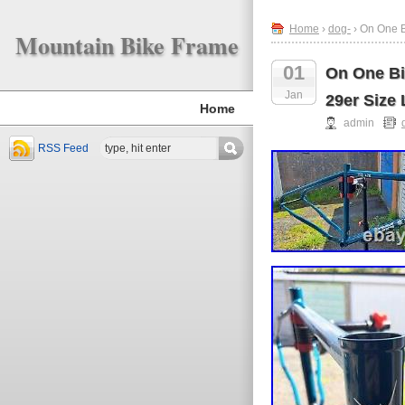
Home
›
dog-
› On One B
Mountain Bike Frame
01
On One Bi
Jan
29er Size 
Home
admin
RSS Feed