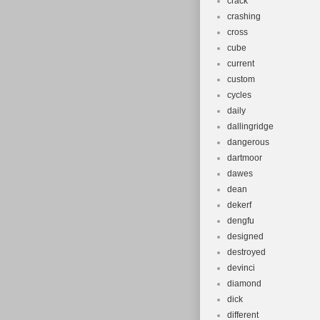
crack
crashing
cross
cube
current
custom
cycles
daily
dallingridge
dangerous
dartmoor
dawes
dean
dekerf
dengfu
designed
destroyed
devinci
diamond
dick
different