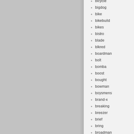
bicycle
bigdog
bike
bikebuild
bikes
bistro
blade
blkred
boardman
bolt
bomba
boost
bought
bowman
boysmens
brand-x
breaking
breezer
brief
bring
broadman