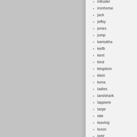
intruder
ironhorse
jack
jeffsy
jones
jump
kamukha
keith
kent
kind
kingdom
klein
kona
ladies
landshark
lappiere
large
late
leaving
lexon
light