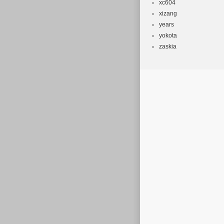
xc604
xizang
years
yokota
zaskia