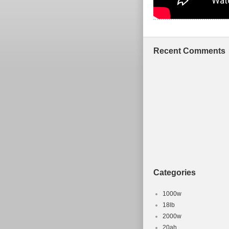
Recent Comments
Categories
1000w
18lb
2000w
20ah