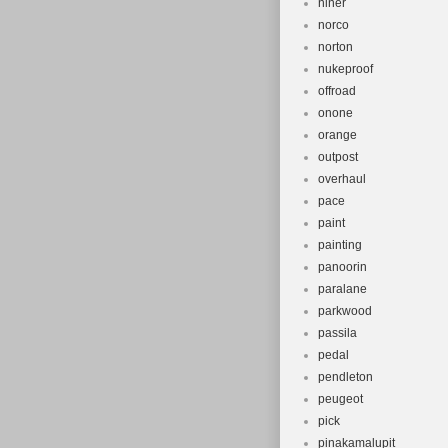
niner
norco
norton
nukeproof
offroad
onone
orange
outpost
overhaul
pace
paint
painting
panoorin
paralane
parkwood
passila
pedal
pendleton
peugeot
pick
pinakamalupit