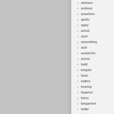
ammaco
andreas
anywhere
apollo
apply
arrival
asmr
assembling
audi
avalanche
azonic
bakit
bargain
basic
battery
bearing
begasso
beiou
bergamont
better