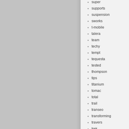
super
supports
suspension
sworks
t-mobile
talera
team
techy
tempt
tequesta
tested
thompson
tips
titanium
tomac
total
trail
transeo
transforming
travers
trek