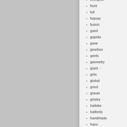
front
full
fuquay
fusion
gaint
gapida
gave
gearbox
gents
geometry
giant
girls
global
good
gravel
grisley
haibike
halfords
handmade
hans