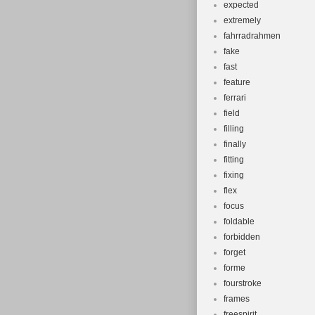
expected
extremely
fahrradrahmen
fake
fast
feature
ferrari
field
filling
finally
fitting
fixing
flex
focus
foldable
forbidden
forget
forme
fourstroke
frames
freespirit