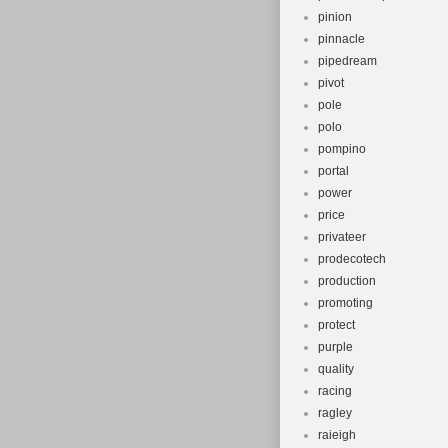
pinion
pinnacle
pipedream
pivot
pole
polo
pompino
portal
power
price
privateer
prodecotech
production
promoting
protect
purple
quality
racing
ragley
raieigh