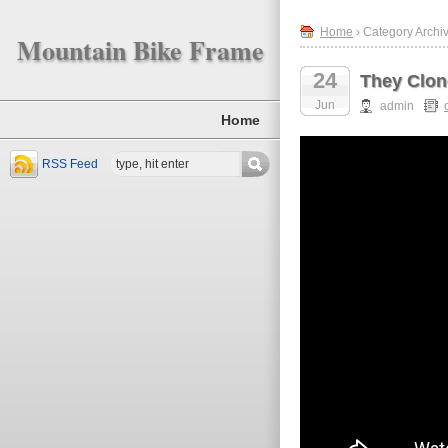
Home
› Category Archiv
Mountain Bike Frame
24
They Clon
Jun
admin
Home
RSS Feed