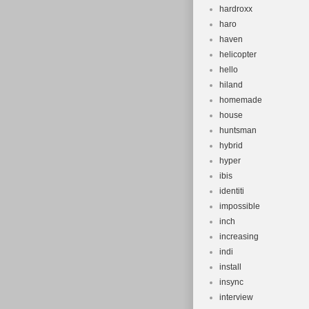
hardroxx
haro
haven
helicopter
hello
hiland
homemade
house
huntsman
hybrid
hyper
ibis
identiti
impossible
inch
increasing
indi
install
insync
interview