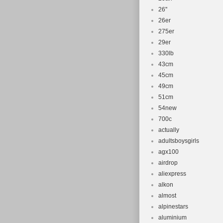
26''
26er
275er
29er
330lb
43cm
45cm
49cm
51cm
54new
700c
actually
adultsboysgirls
agx100
airdrop
aliexpress
alkon
almost
alpinestars
aluminium