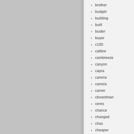
brother
budget
building
built
buster
buyer
c100
calibre
cambreeze
canyon
capra
carerra
carrera
carver
cboardman
ceres
chance
changed
chas
cheaper