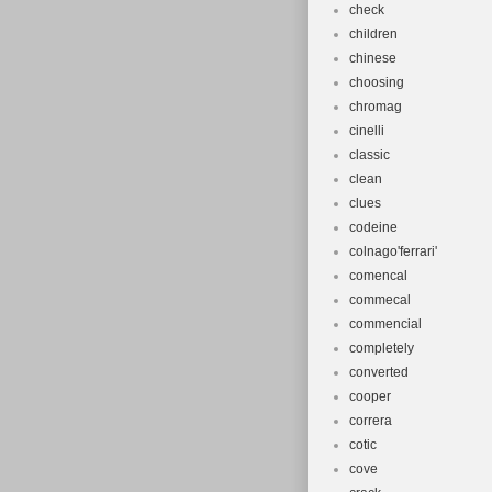
check
children
chinese
choosing
chromag
cinelli
classic
clean
clues
codeine
colnago'ferrari'
comencal
commecal
commencial
completely
converted
cooper
correra
cotic
cove