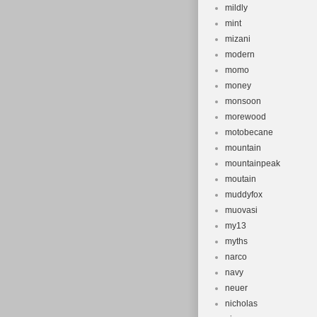
mildly
mint
mizani
modern
momo
money
monsoon
morewood
motobecane
mountain
mountainpeak
moutain
muddyfox
muovasi
my13
myths
narco
navy
neuer
nicholas