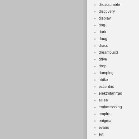
disassemble
discovery
display
dog-
dork
doug
draco
dreambuild
drive
drop
dumping
ebike
eccentric
elektrofahrrad
elilee
embarrassing
empire
enigma
evans
evil