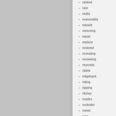
ranked
rare
really
reasonably
rebuild
removing
repair
replace
restored
revealing
reviewing
reynolds
ribble
ridgeback
riding
ripping
ritchey
roadex
rockrider
romet