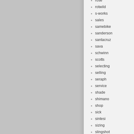
rose
rotwild
s-works
sales
samebike
sanderson
santacruz
sava
schwinn
scotts
selecting
selling
seraph
service
shade
shimano
shop
sick
sintesi
sizing
slingshot