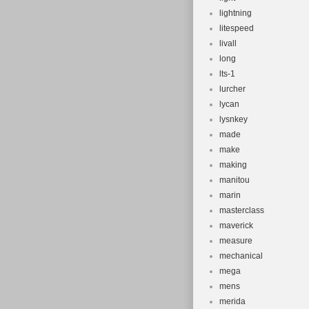
lightning
litespeed
livall
long
lts-1
lurcher
lycan
lysnkey
made
make
making
manitou
marin
masterclass
maverick
measure
mechanical
mega
mens
merida