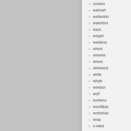
voodoo
walmart
waltworks
waterford
ways
weight
weldless
wheel
wheelie
where
whirlwind
white
whyte
windsor
wolf
womens
wooditjup
workshop
wrap
x-rated