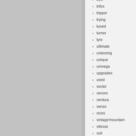
trifox
tripper
trying
tuned
turner
tyre
ultimate
unboxing
unique
univega
upgrades
used
vector
venom
ventura
venzo
vicini
vintage'mountain
vitesse
voll