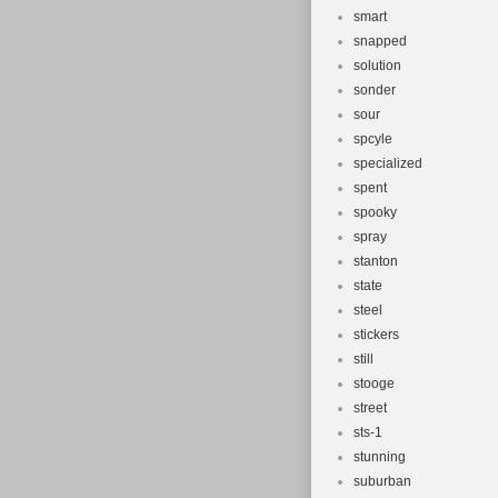
smart
snapped
solution
sonder
sour
spcyle
specialized
spent
spooky
spray
stanton
state
steel
stickers
still
stooge
street
sts-1
stunning
suburban