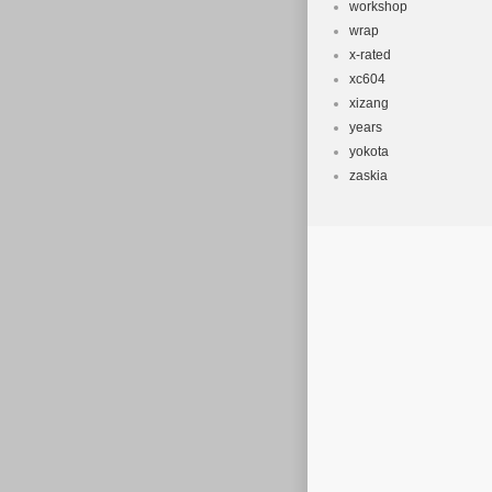
workshop
wrap
x-rated
xc604
xizang
years
yokota
zaskia