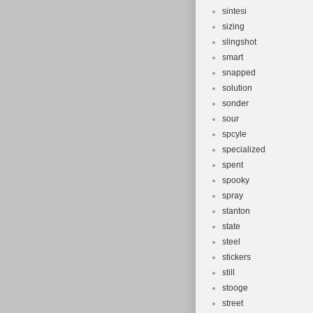
sintesi
sizing
slingshot
smart
snapped
solution
sonder
sour
spcyle
specialized
spent
spooky
spray
stanton
state
steel
stickers
still
stooge
street