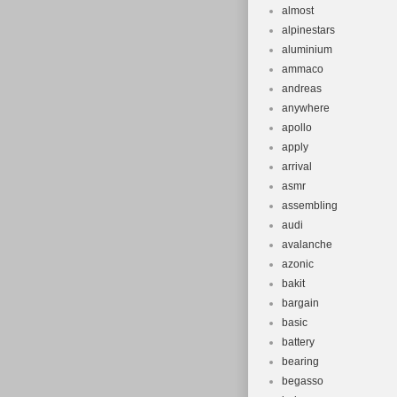
almost
alpinestars
aluminium
ammaco
andreas
anywhere
apollo
apply
arrival
asmr
assembling
audi
avalanche
azonic
bakit
bargain
basic
battery
bearing
begasso