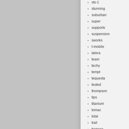
sts-1
stunning
suburban
super
supports
suspension
sworks
t-mobile
talera
team
techy
tempt
tequesta
tested
thompson
tips
titanium
tomac
total
trail