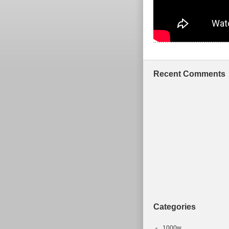
Recent Comments
Categories
1000w