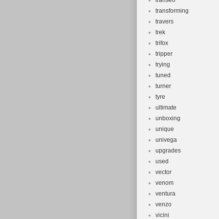
transeo
transforming
travers
trek
trifox
tripper
trying
tuned
turner
tyre
ultimate
unboxing
unique
univega
upgrades
used
vector
venom
ventura
venzo
vicini