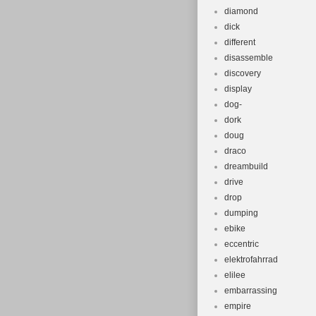
diamond
dick
different
disassemble
discovery
display
dog-
dork
doug
draco
dreambuild
drive
drop
dumping
ebike
eccentric
elektrofahrrad
elilee
embarrassing
empire