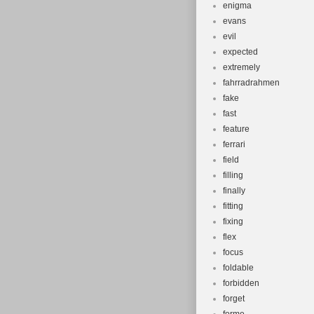
enigma
evans
evil
expected
extremely
fahrradrahmen
fake
fast
feature
ferrari
field
filling
finally
fitting
fixing
flex
focus
foldable
forbidden
forget