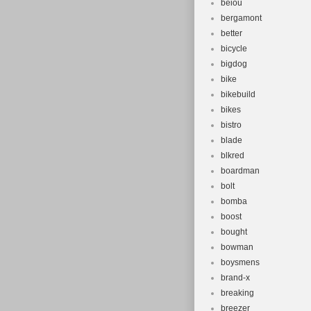
beiou
bergamont
better
bicycle
bigdog
bike
bikebuild
bikes
bistro
blade
blkred
boardman
bolt
bomba
boost
bought
bowman
boysmens
brand-x
breaking
breezer