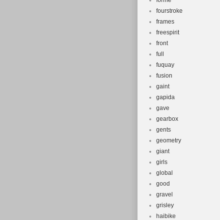
forme
fourstroke
frames
freespirit
front
full
fuquay
fusion
gaint
gapida
gave
gearbox
gents
geometry
giant
girls
global
good
gravel
grisley
haibike