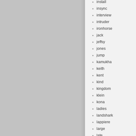
install
insync
interview
intruder
ironhorse
jack
jeffsy
jones
jump
kamukha
keith
kent
kind
kingdom
klein
kona
ladies
landshark
lappiere
large
late