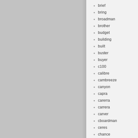
brief
bring
broadman
brother
budget
building
built
buster
buyer
c100
calibre
cambreeze
canyon
capra
carerra
carrera
carver
cboardman
ceres
chance