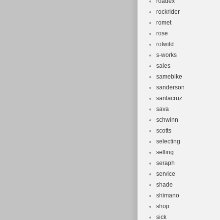
roadex
rockrider
romet
rose
rotwild
s-works
sales
samebike
sanderson
santacruz
sava
schwinn
scotts
selecting
selling
seraph
service
shade
shimano
shop
sick