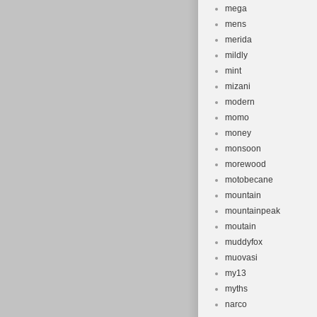
mega
mens
merida
mildly
mint
mizani
modern
momo
money
monsoon
morewood
motobecane
mountain
mountainpeak
moutain
muddyfox
muovasi
my13
myths
narco