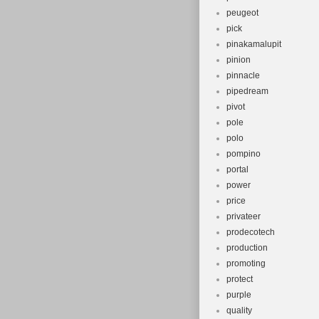
peugeot
pick
pinakamalupit
pinion
pinnacle
pipedream
pivot
pole
polo
pompino
portal
power
price
privateer
prodecotech
production
promoting
protect
purple
quality