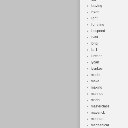
leaving
lexon
light
lightning
litespeed
livall
long
lts-1
lurcher
lycan
lysnkey
made
make
making
manitou
marin
masterclass
maverick
measure
mechanical