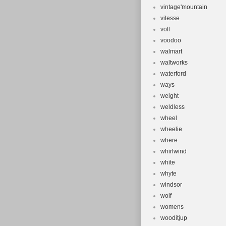
vintage'mountain
vitesse
voll
voodoo
walmart
waltworks
waterford
ways
weight
weldless
wheel
wheelie
where
whirlwind
white
whyte
windsor
wolf
womens
wooditjup