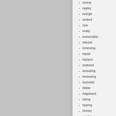
racing
ragley
raieigh
ranked
rare
really
reasonably
rebuild
removing
repair
replace
restored
revealing
reviewing
reynolds
ribble
ridgeback
riding
ripping
ritchey