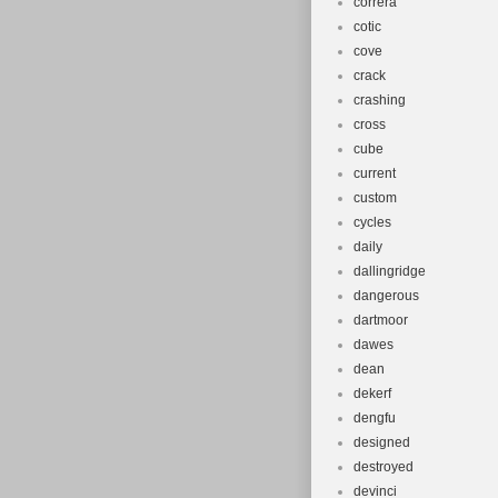
correra
cotic
cove
crack
crashing
cross
cube
current
custom
cycles
daily
dallingridge
dangerous
dartmoor
dawes
dean
dekerf
dengfu
designed
destroyed
devinci