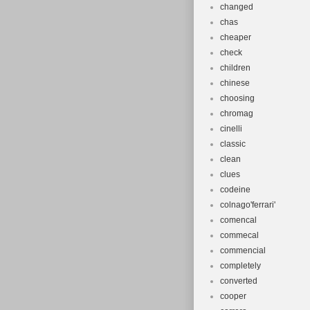
changed
chas
cheaper
check
children
chinese
choosing
chromag
cinelli
classic
clean
clues
codeine
colnago'ferrari'
comencal
commecal
commencial
completely
converted
cooper