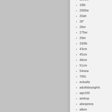
18lb
2000w
20ah
26''
26er
275er
29er
330lb
43cm
45cm
49cm
51cm
54new
700c
actually
adultsboysgirls
agx100
airdrop
aliexpress
alkon