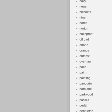
navy
neuer
nicholas
niner
norco
norton
nukeproof
offroad
onone
orange
outpost
overhaul
pace
paint
painting
panoorin
paralane
parkwood
passila
pedal
pendleton