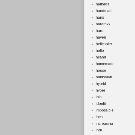
halfords
handmade
hans
hardroxx
haro
haven
helicopter
hello
hiland
homemade
house
huntsman
hybrid
hyper
ibis
identiti
impossible
inch
increasing
indi