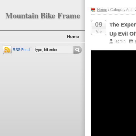
Home
› Category Archiv
Mountain Bike Frame
09
The Exper
Mar
Up Evil O
Home
admin
RSS Feed