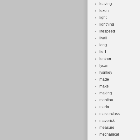
leaving
lexon
light
lightning
litespeed
livall
long
lts-1
lurcher
lycan
lysnkey
made
make
making
manitou
marin
masterclass
maverick
measure
mechanical