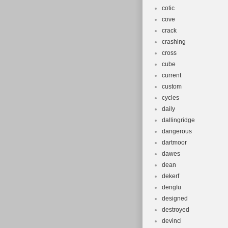
cotic
cove
crack
crashing
cross
cube
current
custom
cycles
daily
dallingridge
dangerous
dartmoor
dawes
dean
dekerf
dengfu
designed
destroyed
devinci