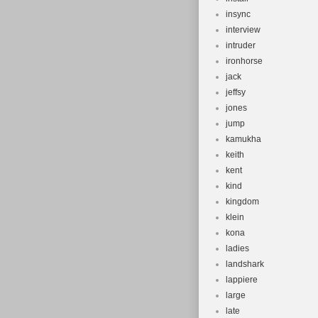
insync
interview
intruder
ironhorse
jack
jeffsy
jones
jump
kamukha
keith
kent
kind
kingdom
klein
kona
ladies
landshark
lappiere
large
late