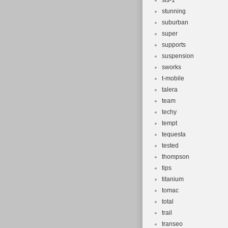
sts-1
stunning
suburban
super
supports
suspension
sworks
t-mobile
talera
team
techy
tempt
tequesta
tested
thompson
tips
titanium
tomac
total
trail
transeo