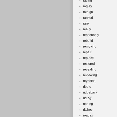
racing
ragley
raieigh
ranked
rare
really
reasonably
rebuild
removing
repair
replace
restored
revealing
reviewing
reynolds
ribble
ridgeback
riding
ripping
ritchey
roadex