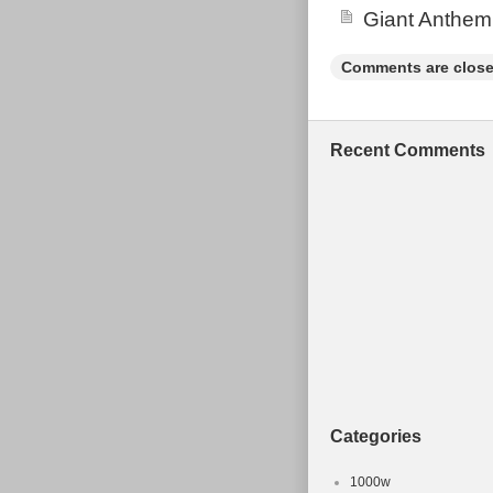
Giant Anthem
Comments are close
Recent Comments
Categories
1000w