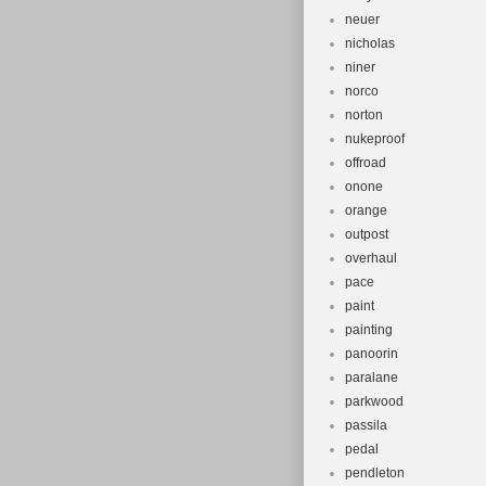
neuer
nicholas
niner
norco
norton
nukeproof
offroad
onone
orange
outpost
overhaul
pace
paint
painting
panoorin
paralane
parkwood
passila
pedal
pendleton