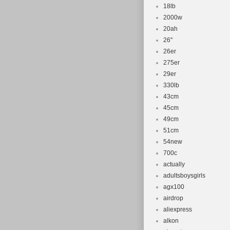
18lb
2000w
20ah
26''
26er
275er
29er
330lb
43cm
45cm
49cm
51cm
54new
700c
actually
adultsboysgirls
agx100
airdrop
aliexpress
alkon