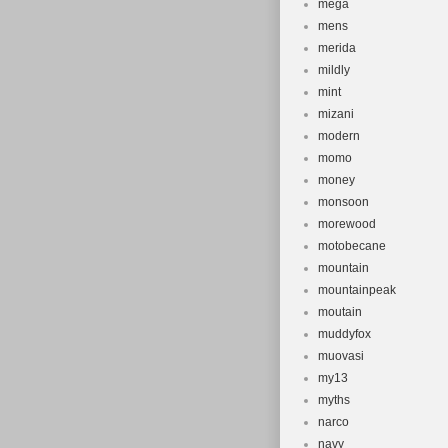
mega
mens
merida
mildly
mint
mizani
modern
momo
money
monsoon
morewood
motobecane
mountain
mountainpeak
moutain
muddyfox
muovasi
my13
myths
narco
navy