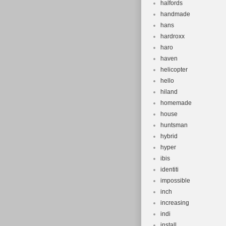
halfords
handmade
hans
hardroxx
haro
haven
helicopter
hello
hiland
homemade
house
huntsman
hybrid
hyper
ibis
identiti
impossible
inch
increasing
indi
install