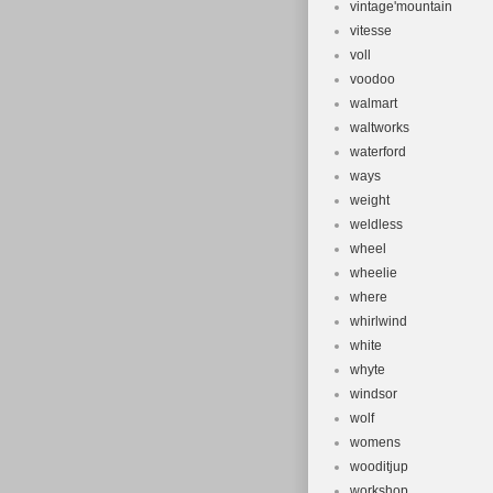
vintage'mountain
vitesse
voll
voodoo
walmart
waltworks
waterford
ways
weight
weldless
wheel
wheelie
where
whirlwind
white
whyte
windsor
wolf
womens
wooditjup
workshop