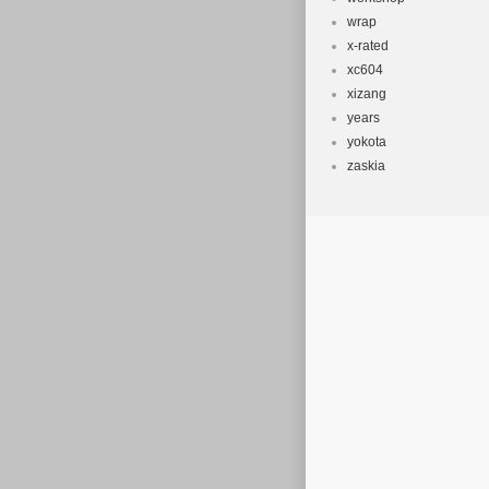
wrap
x-rated
xc604
xizang
years
yokota
zaskia