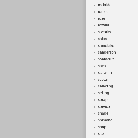
rockrider
romet
rose
rotwild
s-works
sales
samebike
sanderson
santacruz
sava
schwinn
scotts
selecting
selling
seraph
service
shade
shimano
shop
sick