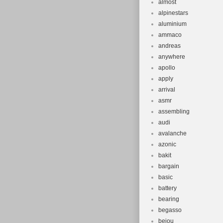
almost
alpinestars
aluminium
ammaco
andreas
anywhere
apollo
apply
arrival
asmr
assembling
audi
avalanche
azonic
bakit
bargain
basic
battery
bearing
begasso
beiou