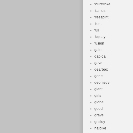
fourstroke
frames
freespirit
front
full
fuquay
fusion
gaint
gapida
gave
gearbox
gents
geometry
giant
girls
global
good
gravel
grisley
haibike