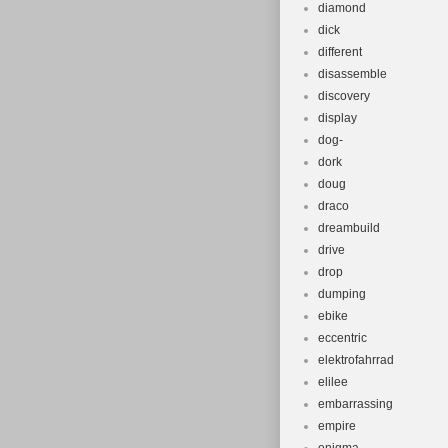
diamond
dick
different
disassemble
discovery
display
dog-
dork
doug
draco
dreambuild
drive
drop
dumping
ebike
eccentric
elektrofahrrad
elilee
embarrassing
empire