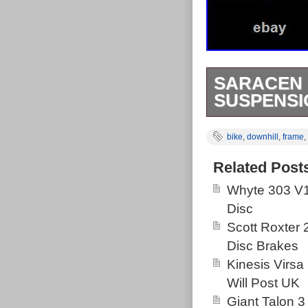
SARACEN 
SUSPENSI
Saracen havoc i
bike
,
downhill
,
frame
,
classic. Little
than that all g
Related Post
Whyte 303 V1
Disc
Scott Roxter
Disc Brakes
Kinesis Virsa
Will Post UK
Giant Talon 3