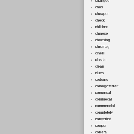
changed
chas
cheaper
check
children
chinese
choosing
chromag
cinelli
classic
clean
clues
codeine
colnago'ferrari'
comencal
commecal
commencial
completely
converted
cooper
correra