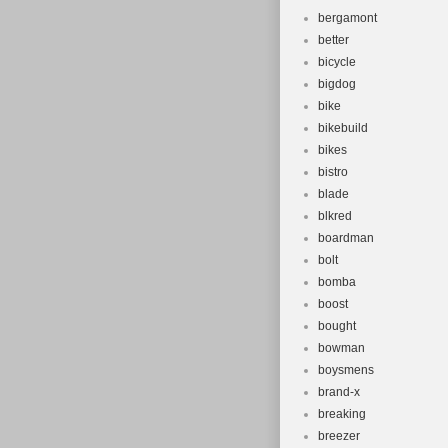
bergamont
better
bicycle
bigdog
bike
bikebuild
bikes
bistro
blade
blkred
boardman
bolt
bomba
boost
bought
bowman
boysmens
brand-x
breaking
breezer