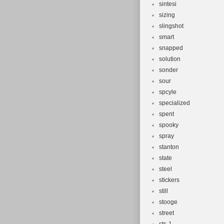
sintesi
sizing
slingshot
smart
snapped
solution
sonder
sour
spcyle
specialized
spent
spooky
spray
stanton
state
steel
stickers
still
stooge
street