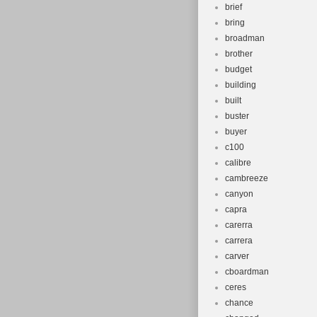
brief
bring
broadman
brother
budget
building
built
buster
buyer
c100
calibre
cambreeze
canyon
capra
carerra
carrera
carver
cboardman
ceres
chance