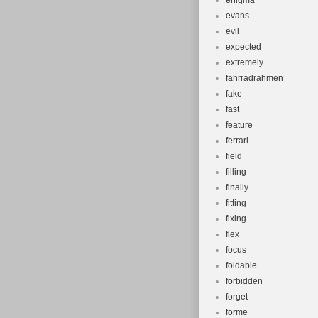
enigma
evans
evil
expected
extremely
fahrradrahmen
fake
fast
feature
ferrari
field
filling
finally
fitting
fixing
flex
focus
foldable
forbidden
forget
forme