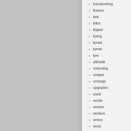
transforming
travers
trek
trifox
tripper
trying
tuned
turner
tyre
ultimate
unboxing
unique
univega
upgrades
used
vector
venom
ventura
venzo
vicini