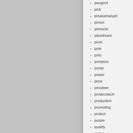
peugeot
pick
pinakamalupit
pinion
pinnacle
pipedream
pivot
pole
polo
pompino
portal
power
price
privateer
prodecotech
production
promoting
protect
purple
quality