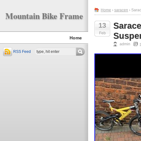
Home
›
saracen
› Sara
Mountain Bike Frame
Sarace
13
Feb
Suspe
Home
admin
RSS Feed