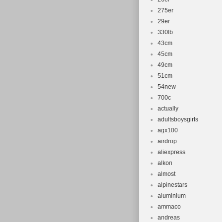
275er
29er
330lb
43cm
45cm
49cm
51cm
54new
700c
actually
adultsboysgirls
agx100
airdrop
aliexpress
alkon
almost
alpinestars
aluminium
ammaco
andreas