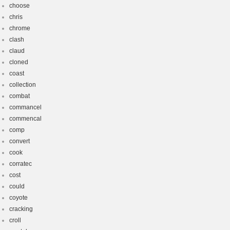
choose
chris
chrome
clash
claud
cloned
coast
collection
combat
commancel
commencal
comp
convert
cook
corratec
cost
could
coyote
cracking
croll