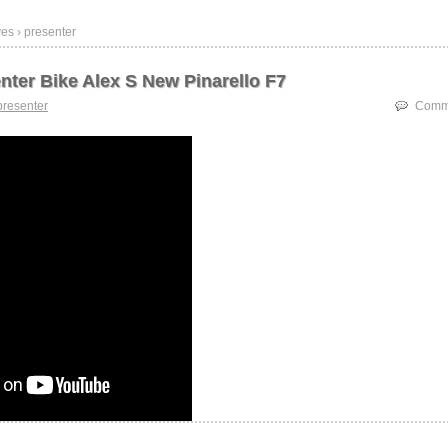
es › presenter
nter Bike Alex S New Pinarello F7
presenter
Comme