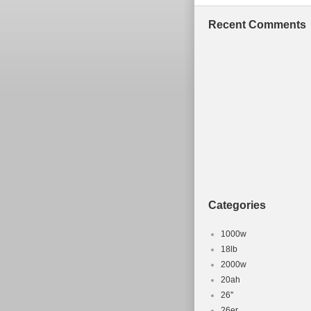
Recent Comments
Categories
1000w
18lb
2000w
20ah
26''
26er