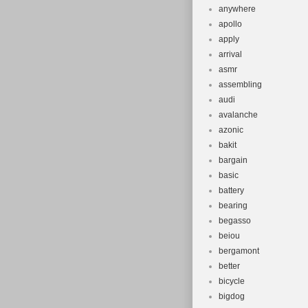
anywhere
apollo
apply
arrival
asmr
assembling
audi
avalanche
azonic
bakit
bargain
basic
battery
bearing
begasso
beiou
bergamont
better
bicycle
bigdog