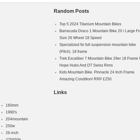
Random Posts
Top 5 2024 Titanium Mountain Bikes
Barracuda Draco 1 Mountain Bike 20 / Large F
Size 26 Wheel 18 Speed
Specialized fsr full suspension mountain bike
(Pitch). 18 frame
Trek Excaliber 7 Mountain Bike 29er 18 Frame 
Hope Hubs And DT Swiss Rims
Kids Mountain Bike. Pinnacle 24 Inch Frame.
Amazing Condition! RRP £250
Links
160mm
1990's
204mountain
250w
26-inch
275650b