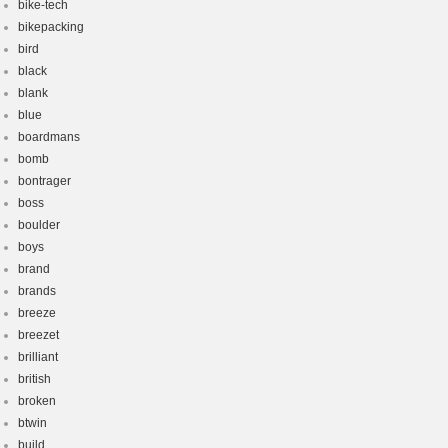
bike-tech
bikepacking
bird
black
blank
blue
boardmans
bomb
bontrager
boss
boulder
boys
brand
brands
breeze
breezet
brilliant
british
broken
btwin
build