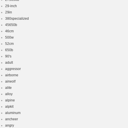
29-inch
29in
380specialized
45650b
46cm
500w
52cm
650b
90's
adult
aggressor
airborne
airwolf
alite
alloy
alpine
alpkit
aluminum
ancheer
angry