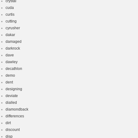
crystal
cuda
curtis
cutting
cyrusher
dakar
damaged
darkrock
dave
dawley
decathlon
demo
dent
designing
deviate
dialled
diamondback
differences
dirt
discount
disp