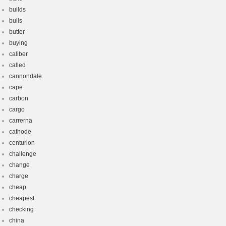
builds
bulls
butter
buying
caliber
called
cannondale
cape
carbon
cargo
carrerna
cathode
centurion
challenge
change
charge
cheap
cheapest
checking
china