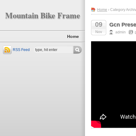
Home
› Category Archiv
Mountain Bike Frame
09
Gcn Prese
Nov
admin
Home
RSS Feed