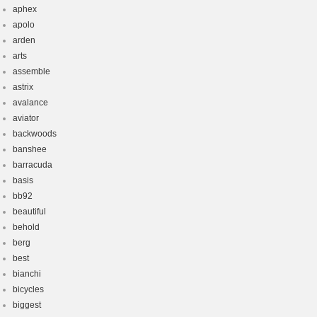
aphex
apolo
arden
arts
assemble
astrix
avalance
aviator
backwoods
banshee
barracuda
basis
bb92
beautiful
behold
berg
best
bianchi
bicycles
biggest