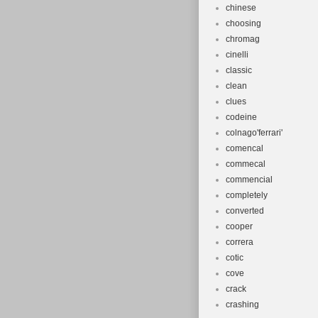
chinese
choosing
chromag
cinelli
classic
clean
clues
codeine
colnago'ferrari'
comencal
commecal
commencial
completely
converted
cooper
correra
cotic
cove
crack
crashing