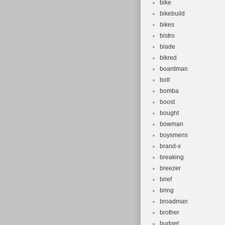
bike
bikebuild
bikes
bistro
blade
blkred
boardman
bolt
bomba
boost
bought
bowman
boysmens
brand-x
breaking
breezer
brief
bring
broadman
brother
budget