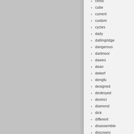
cross
cube
current
custom
cycles
daily
dallingridge
dangerous
dartmoor
dawes
dean
dekerf
dengfu
designed
destroyed
devinci
diamond
dick
different
disassemble
discovery