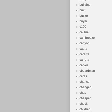
building
built
buster
buyer
c100
calibre
cambreeze
canyon
capra
carerra
carrera
carver
cboardman
ceres
chance
changed
chas
cheaper
check
children