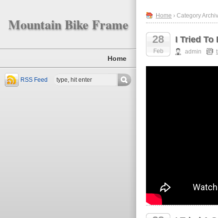
Home
› Category Archiv
Mountain Bike Frame
28
I Tried T
Feb
admin
Home
RSS Feed