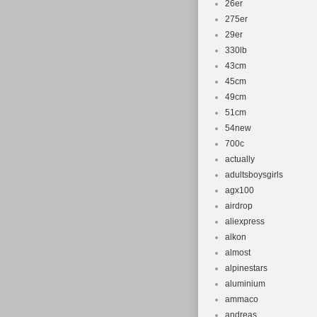
26er
275er
29er
330lb
43cm
45cm
49cm
51cm
54new
700c
actually
adultsboysgirls
agx100
airdrop
aliexpress
alkon
almost
alpinestars
aluminium
ammaco
andreas