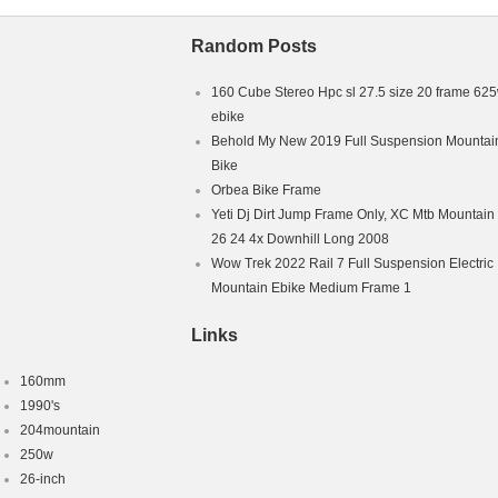
Random Posts
160 Cube Stereo Hpc sl 27.5 size 20 frame 62
ebike
Behold My New 2019 Full Suspension Mountai
Bike
Orbea Bike Frame
Yeti Dj Dirt Jump Frame Only, XC Mtb Mountain
26 24 4x Downhill Long 2008
Wow Trek 2022 Rail 7 Full Suspension Electric
Mountain Ebike Medium Frame 1
Links
160mm
1990's
204mountain
250w
26-inch