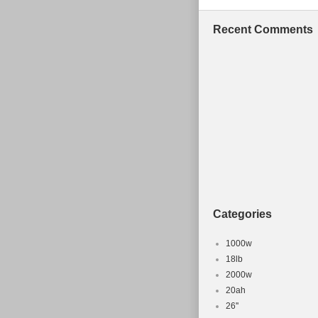
Recent Comments
Categories
1000w
18lb
2000w
20ah
26''