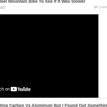
Steel Mountain Bike To See If It Was Slower
tried
Comme
esting Carbon Vs Aluminum But I Found Out Somethi