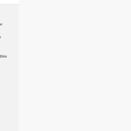
5w
n
 Bike