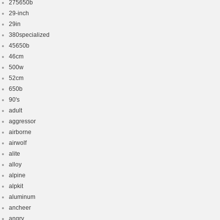
275650b
29-inch
29in
380specialized
45650b
46cm
500w
52cm
650b
90's
adult
aggressor
airborne
airwolf
alite
alloy
alpine
alpkit
aluminum
ancheer
angry