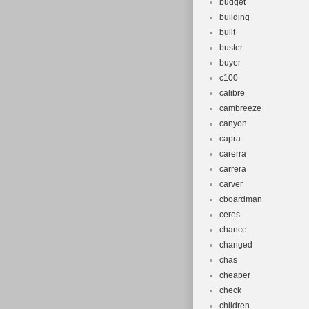
budget
building
built
buster
buyer
c100
calibre
cambreeze
canyon
capra
carerra
carrera
carver
cboardman
ceres
chance
changed
chas
cheaper
check
children