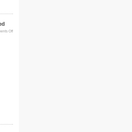
ed
nts Off