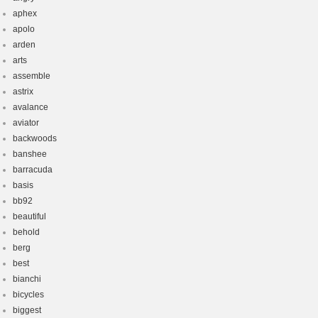
aphex
apolo
arden
arts
assemble
astrix
avalance
aviator
backwoods
banshee
barracuda
basis
bb92
beautiful
behold
berg
best
bianchi
bicycles
biggest