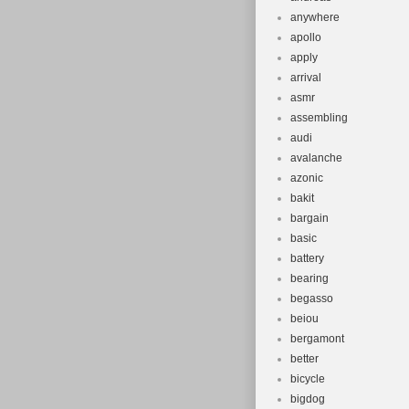
anywhere
apollo
apply
arrival
asmr
assembling
audi
avalanche
azonic
bakit
bargain
basic
battery
bearing
begasso
beiou
bergamont
better
bicycle
bigdog