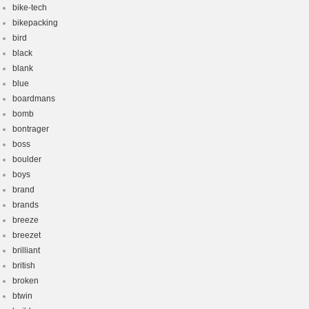
bike-tech
bikepacking
bird
black
blank
blue
boardmans
bomb
bontrager
boss
boulder
boys
brand
brands
breeze
breezet
brilliant
british
broken
btwin