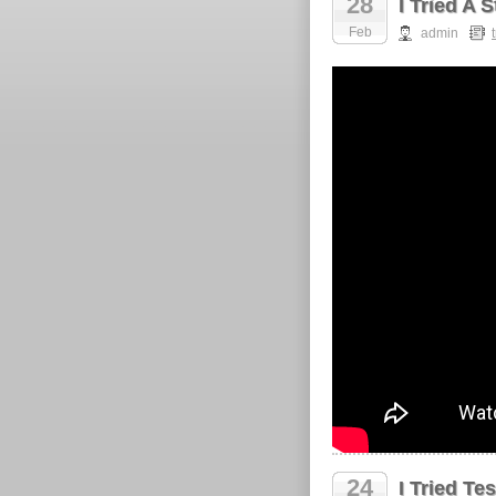
28
I Tried A 
Feb
admin
24
I Tried T