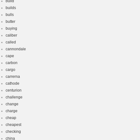
build
builds
bulls
butter
buying
caliber
called
cannondale
cape
carbon
cargo
carrerna
cathode
centurion
challenge
change
charge
cheap
cheapest
checking
china