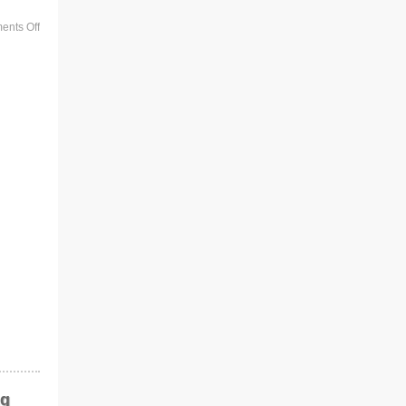
nts Off
ng