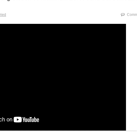
tried
Comme