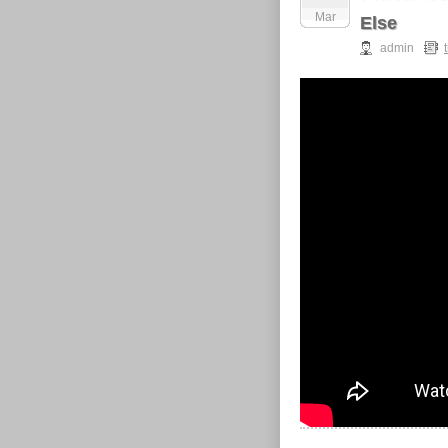
Mar
Else
admin