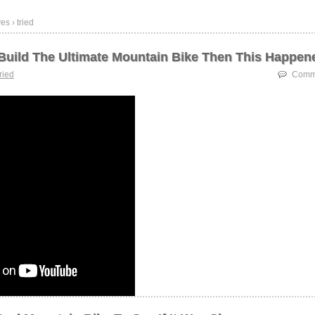
es › tried
o Build The Ultimate Mountain Bike Then This Happen
tried
Comme