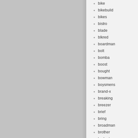
bike
bikebuild
bikes
bistro
blade
blkred
boardman
bolt
bomba
boost
bought
bowman
boysmens
brand-x
breaking
breezer
brief
bring
broadman
brother