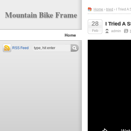
Home
›
tried
› I Tried A
Mountain Bike Frame
28
I Tried A 
Feb
admin
Home
RSS Feed