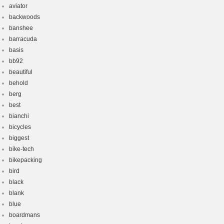
aviator
backwoods
banshee
barracuda
basis
bb92
beautiful
behold
berg
best
bianchi
bicycles
biggest
bike-tech
bikepacking
bird
black
blank
blue
boardmans