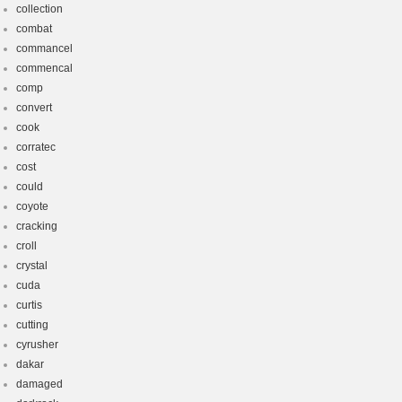
collection
combat
commancel
commencal
comp
convert
cook
corratec
cost
could
coyote
cracking
croll
crystal
cuda
curtis
cutting
cyrusher
dakar
damaged