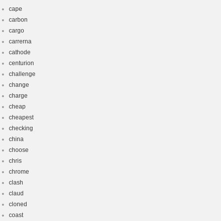
cape
carbon
cargo
carrerna
cathode
centurion
challenge
change
charge
cheap
cheapest
checking
china
choose
chris
chrome
clash
claud
cloned
coast