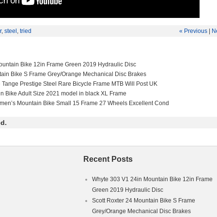
r
,
steel
,
tried
« Previous
|
N
untain Bike 12in Frame Green 2019 Hydraulic Disc
tain Bike S Frame Grey/Orange Mechanical Disc Brakes
e Tange Prestige Steel Rare Bicycle Frame MTB Will Post UK
in Bike Adult Size 2021 model in black XL Frame
men’s Mountain Bike Small 15 Frame 27 Wheels Excellent Cond
d.
Recent Posts
Whyte 303 V1 24in Mountain Bike 12in Frame
Green 2019 Hydraulic Disc
Scott Roxter 24 Mountain Bike S Frame
Grey/Orange Mechanical Disc Brakes