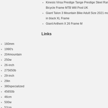
Kinesis Virsa Prestige Tange Prestige Steel Ra
Bicycle Frame MTB Will Post UK
Giant Talon 3 Mountain Bike Adult Size 2021 m
in black XL Frame
Giant Anthem X 26 Frame M
Links
160mm
1990's
204mountain
250w
26-inch
275650b
29-inch
29in
380specialized
45650b
46cm
500w
52cm