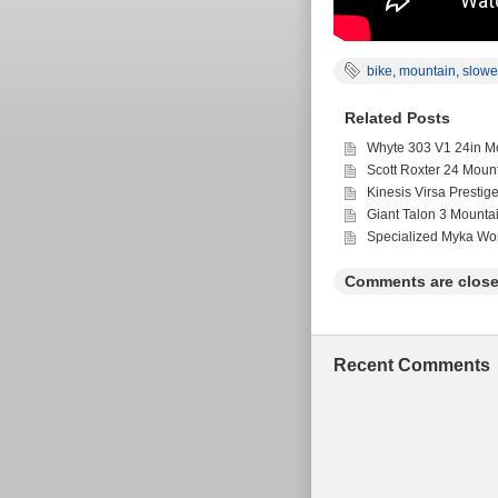
bike
,
mountain
,
slowe
Related Posts
Whyte 303 V1 24in Mo
Scott Roxter 24 Moun
Kinesis Virsa Prestig
Giant Talon 3 Mounta
Specialized Myka Wo
Comments are close
Recent Comments