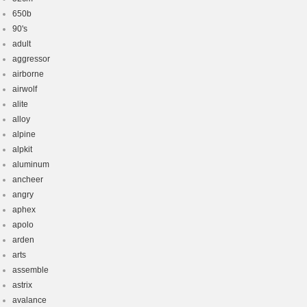
650b
90's
adult
aggressor
airborne
airwolf
alite
alloy
alpine
alpkit
aluminum
ancheer
angry
aphex
apolo
arden
arts
assemble
astrix
avalance