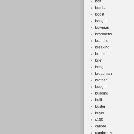
bolt
bomba
boost
bought
bowman
boysmens
brand-x
breaking
breezer
brief
bring
broadman
brother
budget
building
built
buster
buyer
c100
calibre
cambreeze