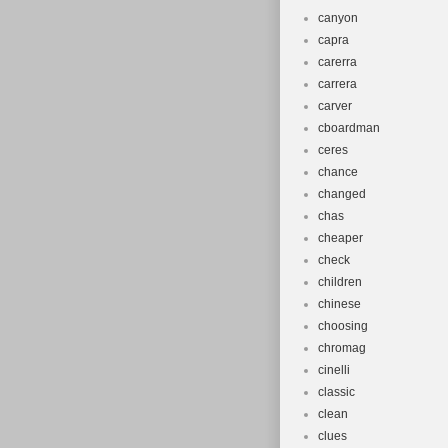
canyon
capra
carerra
carrera
carver
cboardman
ceres
chance
changed
chas
cheaper
check
children
chinese
choosing
chromag
cinelli
classic
clean
clues