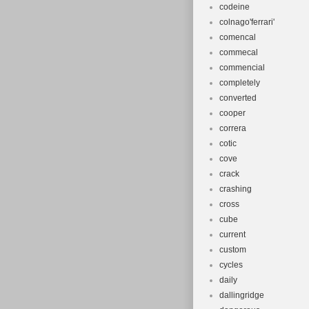
codeine
colnago'ferrari'
comencal
commecal
commencial
completely
converted
cooper
correra
cotic
cove
crack
crashing
cross
cube
current
custom
cycles
daily
dallingridge