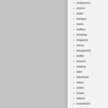
avalanche
azonic
bakit
bargain
basic
battery
bearing
begasso
beiou
bergamont
better
bicycle
bigdog
bike
bikebuild
bikes
bistro
blade
blkred
boardman