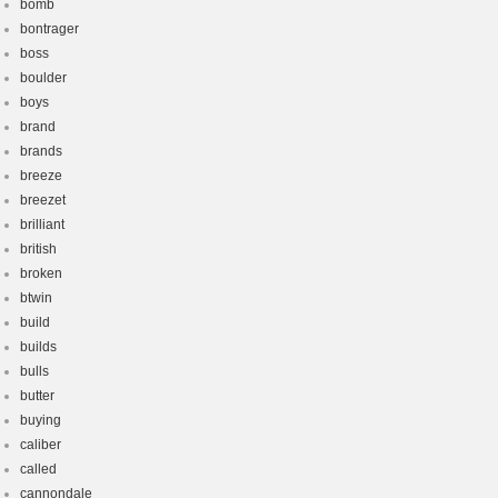
bomb
bontrager
boss
boulder
boys
brand
brands
breeze
breezet
brilliant
british
broken
btwin
build
builds
bulls
butter
buying
caliber
called
cannondale