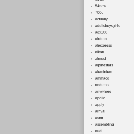
54new
700c
actually
adultsboysgirls
agx100
airdrop
aliexpress
alkon
almost
alpinestars
aluminium
ammaco
andreas
anywhere
apollo
apply
arrival
asmr
assembling
audi