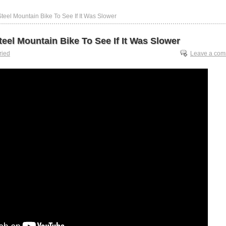
 Steel Mountain Bike To See If It Was Slower
Steel Mountain Bike To See If It Was Slower
tried
Leave a co