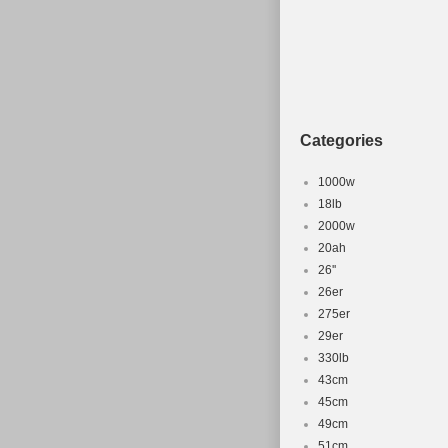
Categories
1000w
18lb
2000w
20ah
26''
26er
275er
29er
330lb
43cm
45cm
49cm
51cm