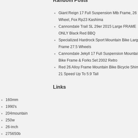
Random Posts
Giant Reign 17 Full Suspension Mtb Frame, 26
Wheel, Fox Rp23 Kashima
Cannondale Trail SL 29er 2015 Large FRAME
ONLY Black Red BBQ
Specialized Hardrock Sport Mountain Bike Lar
Frame 27.5 Wheels
Cannondale Jekyll 17 Full Suspension Mounta
Bike Frame & Forks Set 2002 Retro
Red 26 Alloy Frame Mountain Bike Bicycle Sh
21 Speed Up To 5.9 Tall
Links
160mm
1990's
204mountain
250w
26-inch
275650b