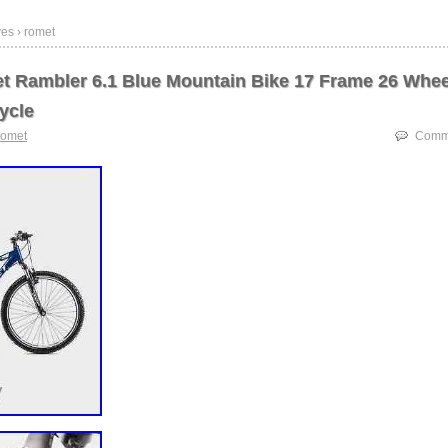
es › romet
 Rambler 6.1 Blue Mountain Bike 17 Frame 26 Whee
ycle
romet
Comme