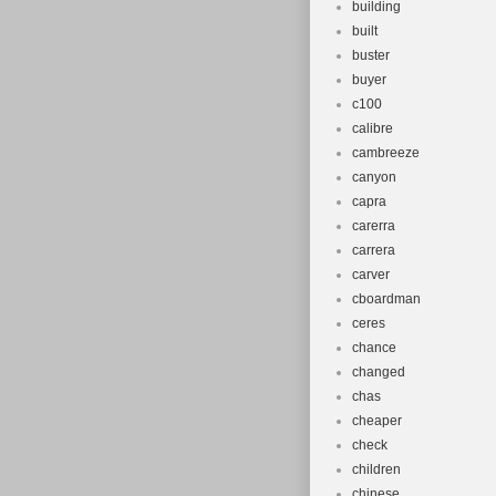
building
built
buster
buyer
c100
calibre
cambreeze
canyon
capra
carerra
carrera
carver
cboardman
ceres
chance
changed
chas
cheaper
check
children
chinese