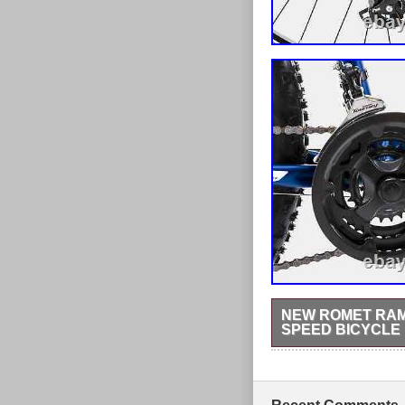
NEW ROMET RAMB
SPEED BICYCLE
A hard tail and alloy f
weight. Shimano EF-41 