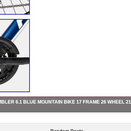
LER 6.1 BLUE MOUNTAIN BIKE 17 FRAME 26 WHEEL 21
ront suspension can deal with the impact of the trails, without unnecessa
EZ Fire thumb shifter. With free collection in person.