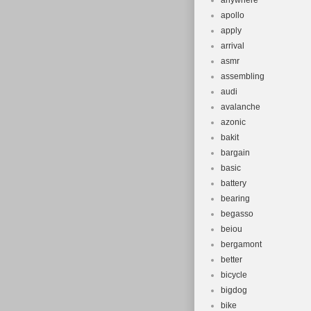
anywhere
apollo
apply
arrival
asmr
assembling
audi
avalanche
azonic
bakit
bargain
basic
battery
bearing
begasso
beiou
bergamont
better
bicycle
bigdog
bike