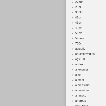
275er
29er
330lb
43cm
45cm
49cm
51cm
54new
700c
actually
adultsboysgirls
agx100
airdrop
aliexpress
alkon
almost
alpinestars
aluminium
ammaco
andreas