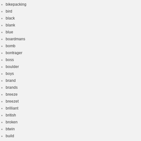
bikepacking
bird
black
blank
blue
boardmans
bomb
bontrager
boss
boulder
boys
brand
brands
breeze
breezet
brilliant
british
broken
btwin
build