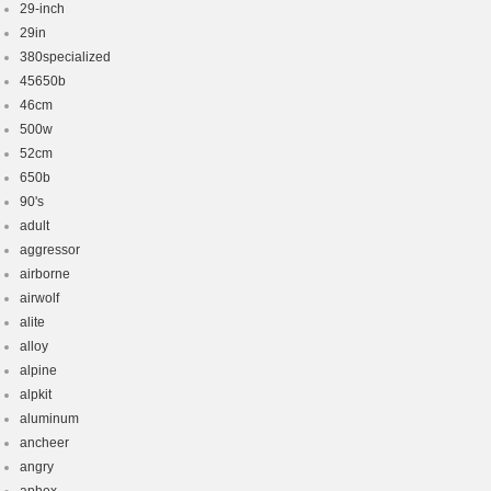
29-inch
29in
380specialized
45650b
46cm
500w
52cm
650b
90's
adult
aggressor
airborne
airwolf
alite
alloy
alpine
alpkit
aluminum
ancheer
angry