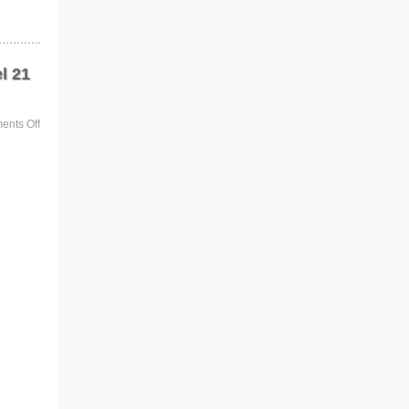
l 21
nts Off