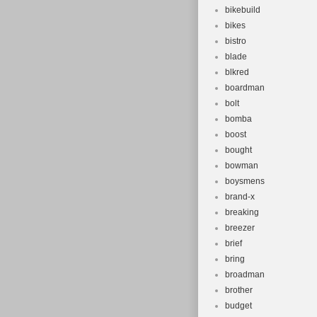
bikebuild
bikes
bistro
blade
blkred
boardman
bolt
bomba
boost
bought
bowman
boysmens
brand-x
breaking
breezer
brief
bring
broadman
brother
budget