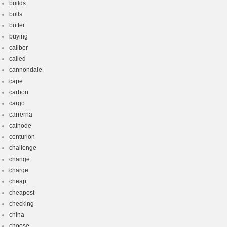
builds
bulls
butter
buying
caliber
called
cannondale
cape
carbon
cargo
carrerna
cathode
centurion
challenge
change
charge
cheap
cheapest
checking
china
choose