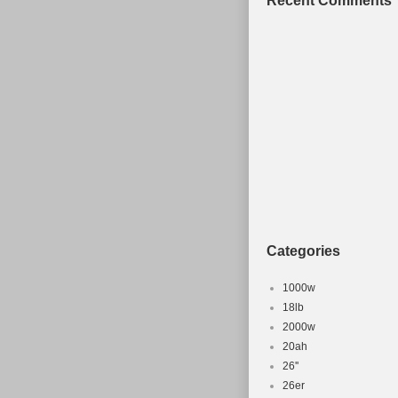
Recent Comments
Categories
1000w
18lb
2000w
20ah
26''
26er