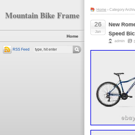
Home
› Category Archiv
Mountain Bike Frame
26
New Romet
Jan
Speed Bic
Home
admin
RSS Feed