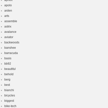
aphex
apolo
arden
arts
assemble
astrix
avalance
aviator
backwoods
banshee
barracuda
basis
bb92
beautiful
behold
berg
best
bianchi
bicycles
biggest
bike-tech