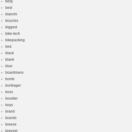
berg
best
bianchi
bicycles
biggest
bike-tech
bikepacking
bird
black
blank
blue
boardmans
bomb
bontrager
boss
boulder
boys
brand
brands
breeze
breezet