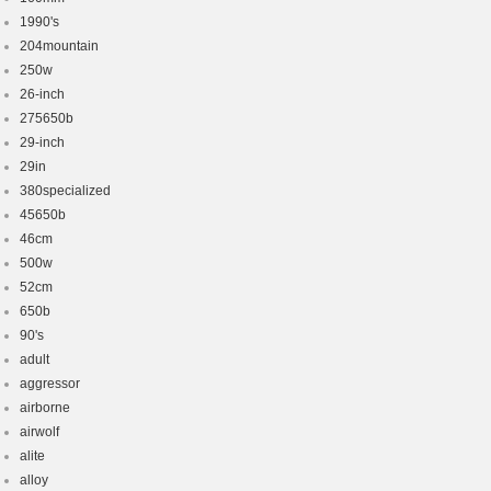
1990's
204mountain
250w
26-inch
275650b
29-inch
29in
380specialized
45650b
46cm
500w
52cm
650b
90's
adult
aggressor
airborne
airwolf
alite
alloy