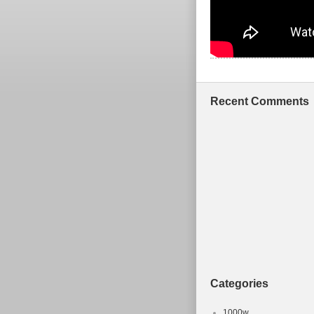
Recent Comments
Categories
1000w