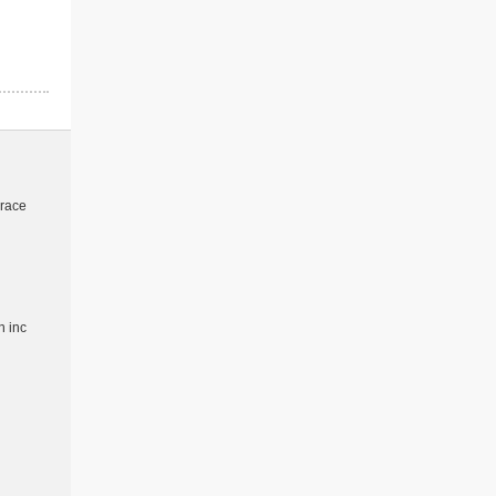
 race
 inc