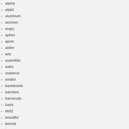
alpine
alpkit
aluminum
ancheer
angry
aphex
apolo
arden
arts
assemble
astrix
avalance
aviator
backwoods
banshee
barracuda
basis
bb92
beautiful
behold