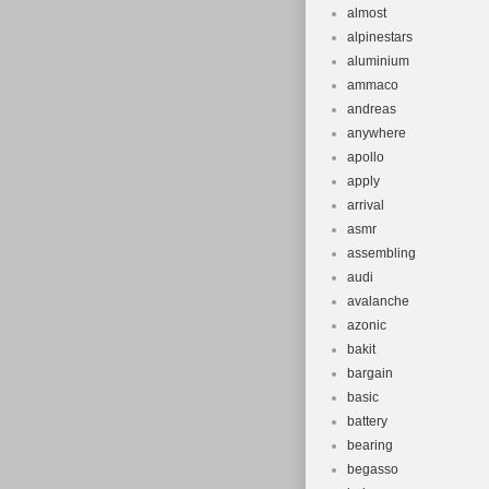
almost
alpinestars
aluminium
ammaco
andreas
anywhere
apollo
apply
arrival
asmr
assembling
audi
avalanche
azonic
bakit
bargain
basic
battery
bearing
begasso