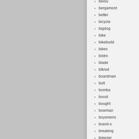
beiou
bergamont
better
bicycle
bigdog
bike
bikebuild
bikes
bistro
blade
blkred
boardman
bolt
bomba
boost
bought
bowman
boysmens
brand-x
breaking
breezer