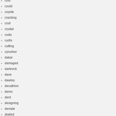
cost
could
coyote
cracking
croll
crystal
cuda
curtis
cutting
cyrusher
dakar
damaged
darkrock
dave
dawley
decathlon
demo
dent
designing
deviate
dialled