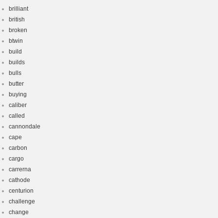
brilliant
british
broken
btwin
build
builds
bulls
butter
buying
caliber
called
cannondale
cape
carbon
cargo
carrerna
cathode
centurion
challenge
change