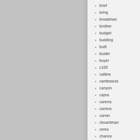
brief
bring
broadman
brother
budget
building
built
buster
buyer
c100
calibre
cambreeze
canyon
capra
carerra
carrera
carver
cboardman
ceres
chance