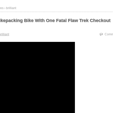
s › brilliant
Bikepacking Bike With One Fatal Flaw Trek Checkout
brilliant
Comme