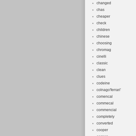
changed
chas
cheaper
check
children
chinese
choosing
chromag
cinelli
classic
clean
clues
codeine
colnago'ferrari'
comencal
commecal
commencial
completely
converted
cooper