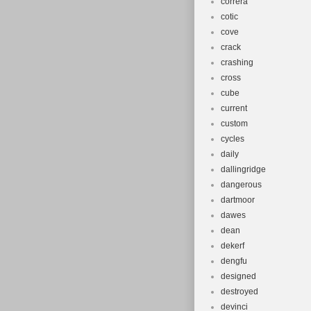
correra
cotic
cove
crack
crashing
cross
cube
current
custom
cycles
daily
dallingridge
dangerous
dartmoor
dawes
dean
dekerf
dengfu
designed
destroyed
devinci