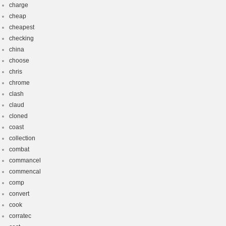
charge
cheap
cheapest
checking
china
choose
chris
chrome
clash
claud
cloned
coast
collection
combat
commancel
commencal
comp
convert
cook
corratec