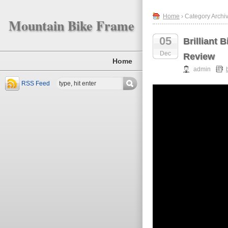
Home
› Category Archive
Mountain Bike Frame
05
Brilliant 
Dec
Review
Home
admin
RSS Feed