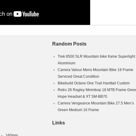
Random Posts
Trek 8500 SLR Mountain bike frame Superlight
Aluminium
Carrera Valour Mens Mountain Bike 18 Frame
Serviced Great Condition
Bikebuild Octane One Trail Hardtail Custom
Retro 26 Ragley Mmmbop 18 MTB Frame Green
Hope Headset & XT SM-BB70
Carrera Vengeance Mountain Bike 27.5 Men’s
Green Medium 16 Frame
Links
160mm