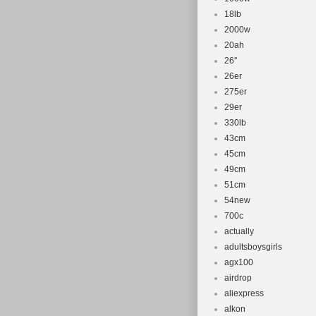
18lb
2000w
20ah
26''
26er
275er
29er
330lb
43cm
45cm
49cm
51cm
54new
700c
actually
adultsboysgirls
agx100
airdrop
aliexpress
alkon