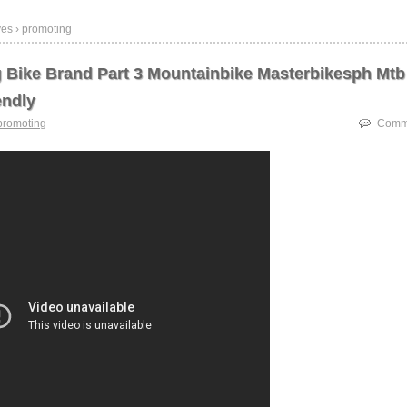
ves › promoting
 Bike Brand Part 3 Mountainbike Masterbikesph Mtb
endly
promoting
Comme