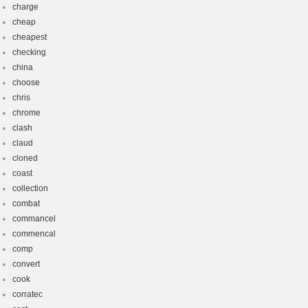
charge
cheap
cheapest
checking
china
choose
chris
chrome
clash
claud
cloned
coast
collection
combat
commancel
commencal
comp
convert
cook
corratec