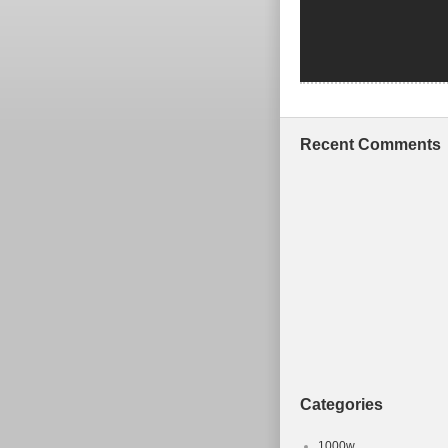
Recent Comments
Categories
1000w