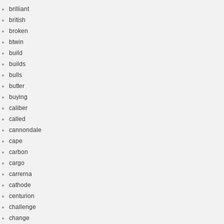
brilliant
british
broken
btwin
build
builds
bulls
butter
buying
caliber
called
cannondale
cape
carbon
cargo
carrerna
cathode
centurion
challenge
change