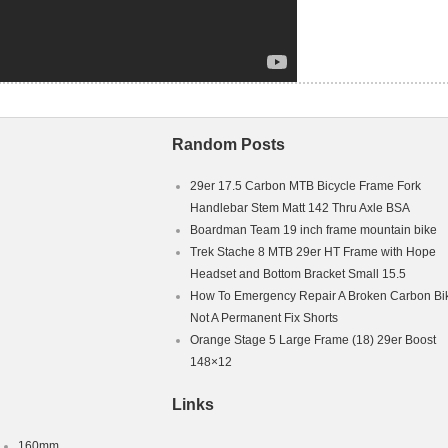
Random Posts
29er 17.5 Carbon MTB Bicycle Frame Fork
Handlebar Stem Matt 142 Thru Axle BSA
Boardman Team 19 inch frame mountain bike
Trek Stache 8 MTB 29er HT Frame with Hope
Headset and Bottom Bracket Small 15.5
How To Emergency Repair A Broken Carbon Bi
Not A Permanent Fix Shorts
Orange Stage 5 Large Frame (18) 29er Boost
148×12
Links
160mm