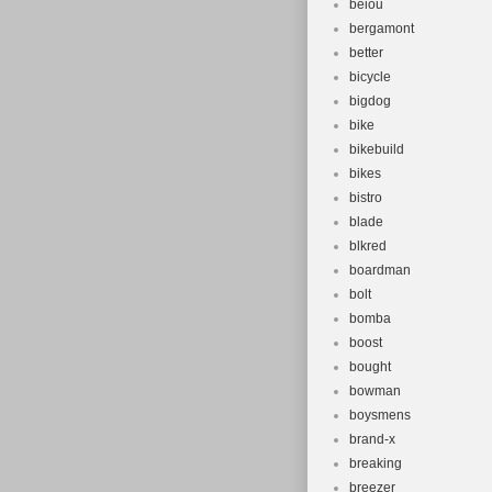
beiou
bergamont
better
bicycle
bigdog
bike
bikebuild
bikes
bistro
blade
blkred
boardman
bolt
bomba
boost
bought
bowman
boysmens
brand-x
breaking
breezer