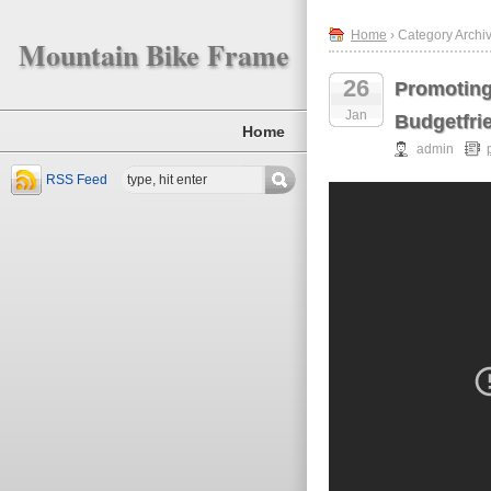
Home
› Category Archi
Mountain Bike Frame
26
Promoting
Jan
Budgetfri
Home
admin
RSS Feed