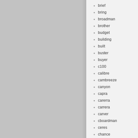
brief
bring
broadman
brother
budget
building
built
buster
buyer
c100
calibre
cambreeze
canyon
capra
carerra
carrera
carver
cboardman
ceres
chance