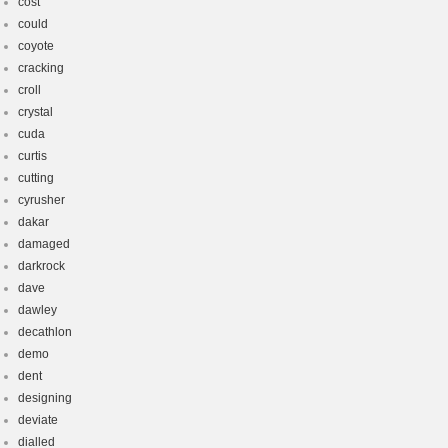
cost
could
coyote
cracking
croll
crystal
cuda
curtis
cutting
cyrusher
dakar
damaged
darkrock
dave
dawley
decathlon
demo
dent
designing
deviate
dialled