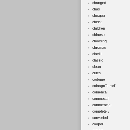
changed
chas
cheaper
check
children
chinese
choosing
chromag
cinelli
classic
clean
clues
codeine
colnago'ferrari'
comencal
commecal
commencial
completely
converted
cooper