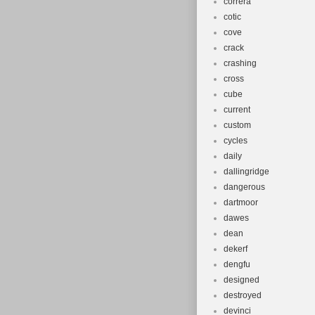
correra
cotic
cove
crack
crashing
cross
cube
current
custom
cycles
daily
dallingridge
dangerous
dartmoor
dawes
dean
dekerf
dengfu
designed
destroyed
devinci