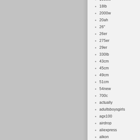
18lb
2000w
20ah
26''
26er
275er
29er
330lb
43cm
45cm
49cm
51cm
54new
700c
actually
adultsboysgirls
agx100
airdrop
aliexpress
alkon