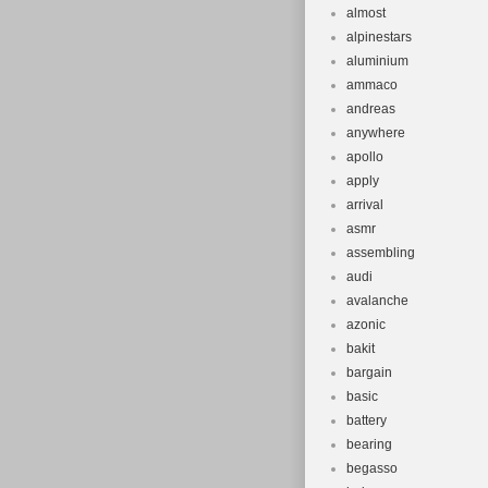
almost
alpinestars
aluminium
ammaco
andreas
anywhere
apollo
apply
arrival
asmr
assembling
audi
avalanche
azonic
bakit
bargain
basic
battery
bearing
begasso