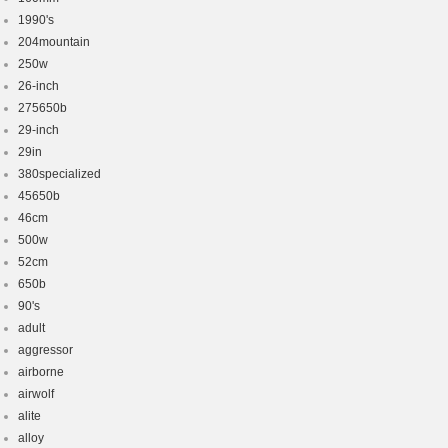
1990's
204mountain
250w
26-inch
275650b
29-inch
29in
380specialized
45650b
46cm
500w
52cm
650b
90's
adult
aggressor
airborne
airwolf
alite
alloy