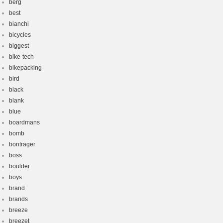
berg
best
bianchi
bicycles
biggest
bike-tech
bikepacking
bird
black
blank
blue
boardmans
bomb
bontrager
boss
boulder
boys
brand
brands
breeze
breezet