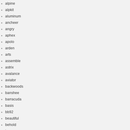
alpine
alpkit
aluminum
ancheer
angry
aphex
apolo
arden
arts
assemble
astrix
avalance
aviator
backwoods
banshee
barracuda
basis
bb92
beautiful
behold