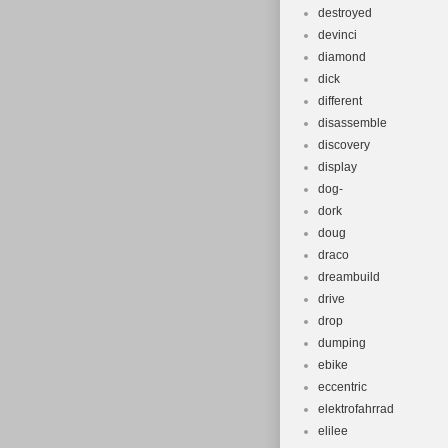
destroyed
devinci
diamond
dick
different
disassemble
discovery
display
dog-
dork
doug
draco
dreambuild
drive
drop
dumping
ebike
eccentric
elektrofahrrad
elilee