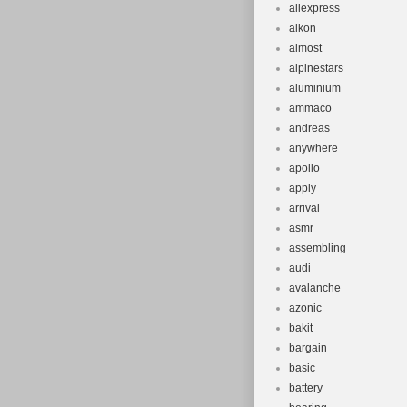
hanger. FORK
aliexpress
alkon
coil/MCU sprin
almost
preload adj. 2
alpinestars
STEM – Alloy, 
aluminium
HANDLEBARS – 
ammaco
wide, 8-degre
andreas
anywhere
– Specialized
apollo
gel, closed 
apply
hydraulic disc
arrival
BRAKE – Tektro
asmr
style rotor, 
assembling
women’s shor
audi
avalanche
Altus, 8-speed
azonic
REAR DERAILL
bakit
CASSETTE – S
bargain
X-8, 8-speed
basic
Square taper,
battery