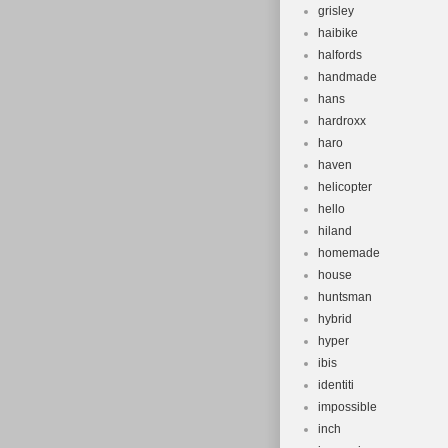
grisley
haibike
halfords
handmade
hans
hardroxx
haro
haven
helicopter
hello
hiland
homemade
house
huntsman
hybrid
hyper
ibis
identiti
impossible
inch