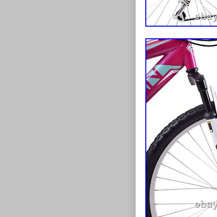
Colour: Pur
Departmen
Bike Type:
Material: St
Handlebar 
Frame Size
Gear Chang
Features: A
Shifter Styl
Vintage: N
MPN: 1G0
Suspension
Tyre Type:
Brand: Ard
Brake Type
Gender: W
Number of 