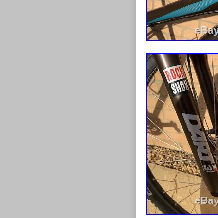
Suspension 
Tyre Type:
Brand: Ard
Brake Type
Gender: W
Number of 