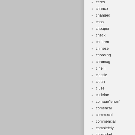
ceres
chance
changed
chas
cheaper
check
children
chinese
choosing
chromag
cinelli
classic
clean
clues
codeine
colnago'ferrari'
comencal
commecal
commencial
completely
converted