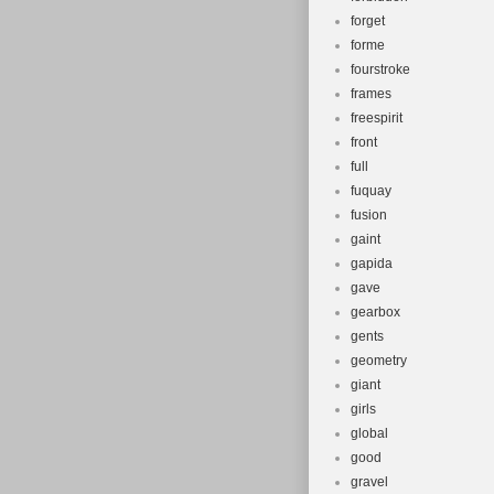
forget
forme
fourstroke
frames
freespirit
front
full
fuquay
fusion
gaint
gapida
gave
gearbox
gents
geometry
giant
girls
global
good
gravel