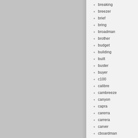
Gender: W
breaking
Brand: Spec
breezer
Type: Moun
brief
bring
broadman
brother
budget
building
built
buster
buyer
c100
calibre
cambreeze
canyon
capra
carerra
carrera
carver
cboardman