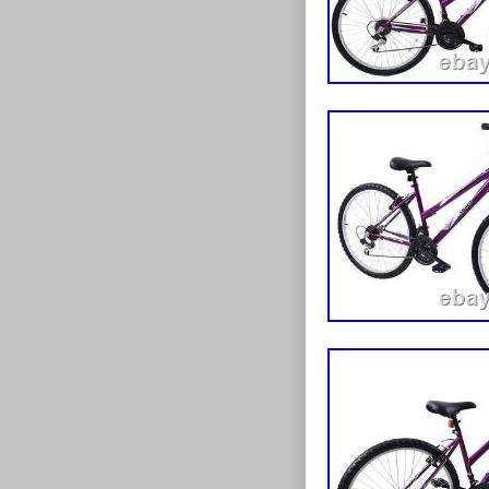
Material: Al
Number of 
Colour: Whi
Vintage: N
Tyre Type: 
Brand: pron
Departmen
Brake Type
Suspension
Model: jupit
Shifter Styl
Gear Chang
Frame Size