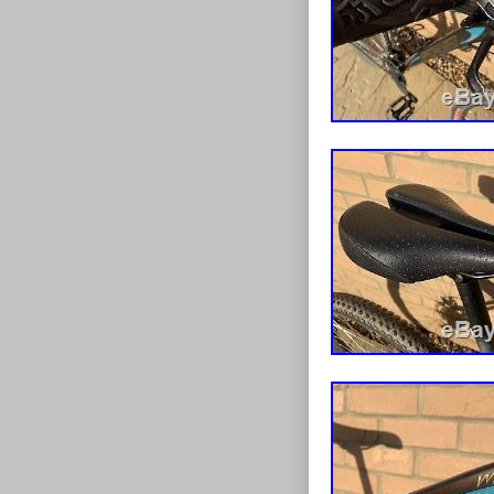
more than anyt
Mountain Bike
since Friday, 
“Sporting Good
“discount_cycl
be shipped to 
Wheel Size:
Model: Blu
Colour: Pin
Departmen
Bike Type:
Material: St
Handlebar 
Frame Size
Features: A
Shifter Styl
Vintage: N
MPN: 1G0