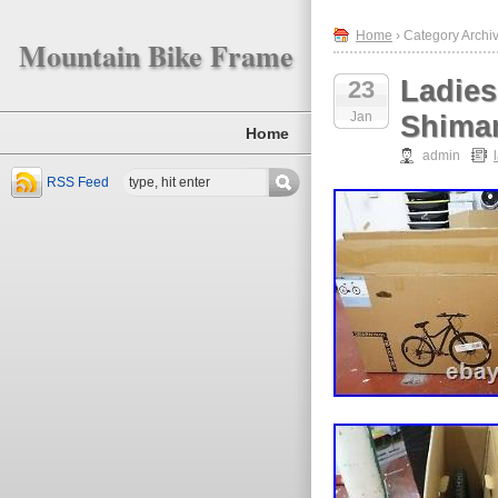
Home
› Category Archiv
Mountain Bike Frame
Ladies
23
Jan
Shiman
Home
admin
RSS Feed