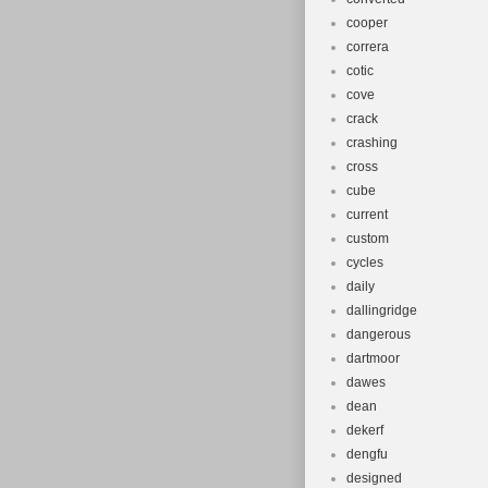
cooper
correra
cotic
cove
crack
crashing
cross
cube
current
custom
cycles
daily
dallingridge
dangerous
dartmoor
dawes
dean
dekerf
dengfu
designed