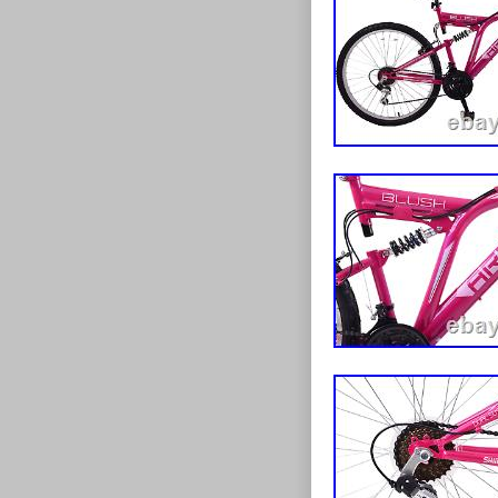
price. We have 
have now decid
provide the lo
possible select
the best possib
full range of t
child, up to t
amazed by the h
prices that a
your feedback 
Bike Mountai
Purple” is in 
is in the categ
“discount_cycl
be shipped to 
Wheel Size:
Model: Mou