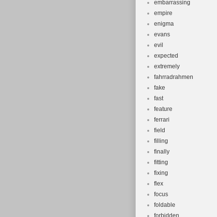
embarrassing
empire
enigma
evans
evil
expected
extremely
fahrradrahmen
fake
fast
feature
ferrari
field
filling
finally
fitting
fixing
flex
focus
foldable
forbidden