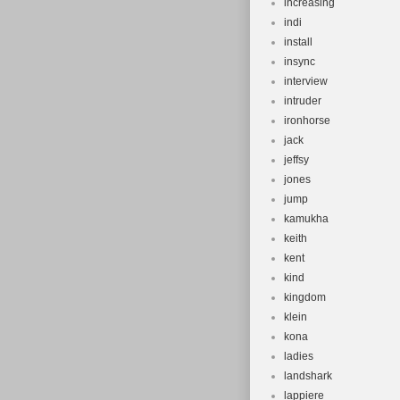
increasing
indi
install
insync
interview
intruder
ironhorse
jack
jeffsy
jones
jump
kamukha
keith
kent
kind
kingdom
klein
kona
ladies
landshark
lappiere