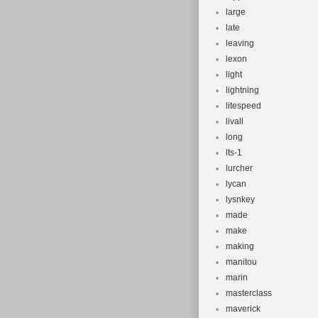
large
late
leaving
lexon
light
lightning
litespeed
livall
long
lts-1
lurcher
lycan
lysnkey
made
make
making
manitou
marin
masterclass
maverick