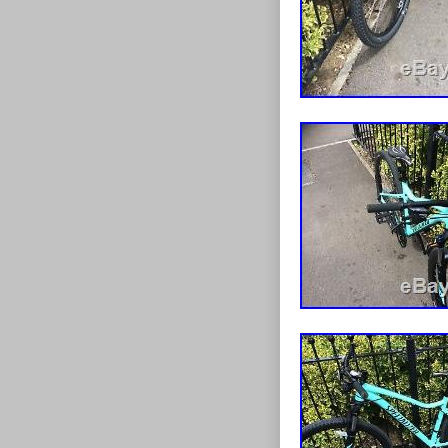
Gender: W
Brake Type: