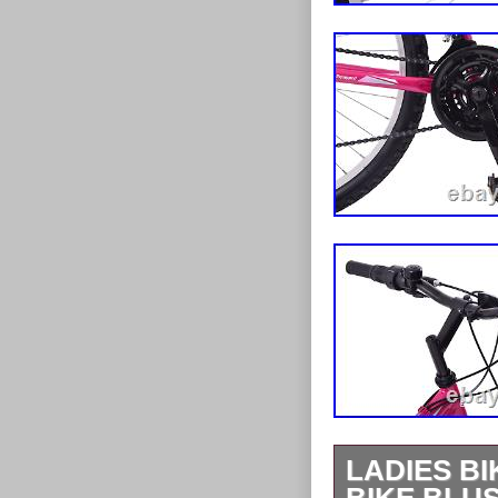
LADIES B