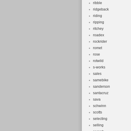
ribble
ridgeback
riding
ripping
ritchey
roadex
rockrider
romet
rose
rotwild
s-works
sales
samebike
sanderson
santacruz
sava
schwinn
scotts
selecting
selling