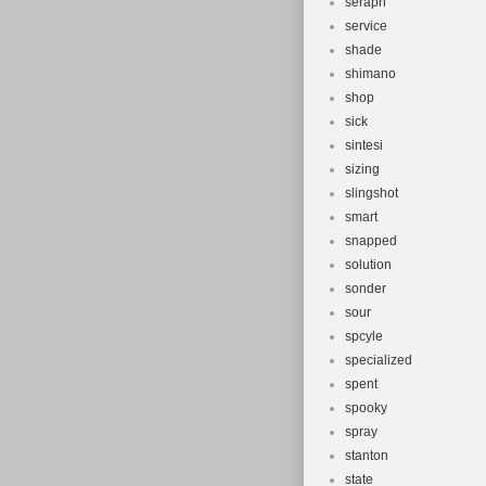
seraph
service
shade
shimano
shop
sick
sintesi
sizing
slingshot
smart
snapped
solution
sonder
sour
spcyle
specialized
spent
spooky
spray
stanton
state