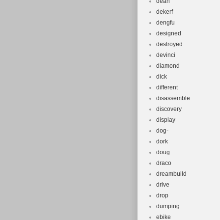
dean
dekerf
dengfu
designed
destroyed
devinci
diamond
dick
different
disassemble
discovery
display
dog-
dork
doug
draco
dreambuild
drive
drop
dumping
ebike