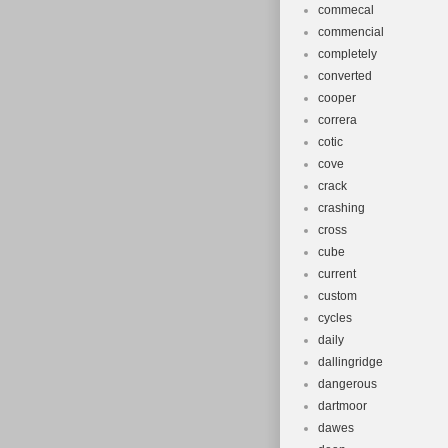
commecal
commencial
completely
converted
cooper
correra
cotic
cove
crack
crashing
cross
cube
current
custom
cycles
daily
dallingridge
dangerous
dartmoor
dawes