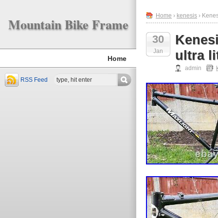
Home
›
kenesis
› Kenes
Mountain Bike Frame
Kenesi
30
Jan
ultra 
Home
admin
RSS Feed