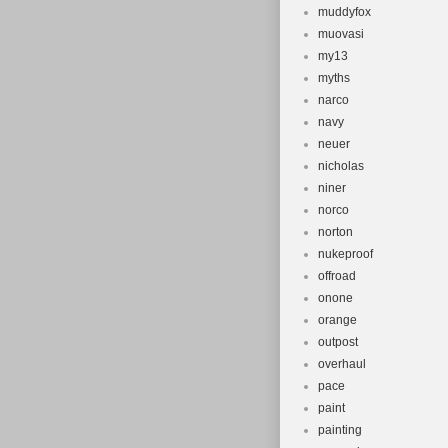
muddyfox
muovasi
my13
myths
narco
navy
neuer
nicholas
niner
norco
norton
nukeproof
offroad
onone
orange
outpost
overhaul
pace
paint
painting