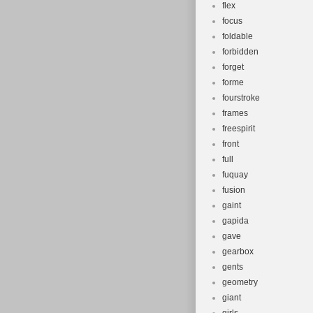
flex
focus
foldable
forbidden
forget
forme
fourstroke
frames
freespirit
front
full
fuquay
fusion
gaint
gapida
gave
gearbox
gents
geometry
giant