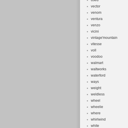
used
vector
venom
ventura
venzo
vicini
vintage'mountain
vitesse
voll
voodoo
walmart
waltworks
waterford
ways
weight
weldless
wheel
wheelie
where
whirlwind
white