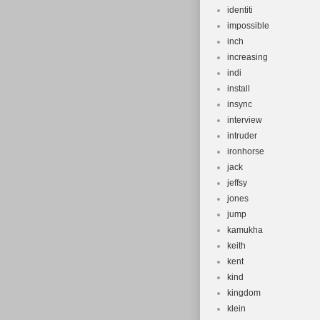
identiti
impossible
inch
increasing
indi
install
insync
interview
intruder
ironhorse
jack
jeffsy
jones
jump
kamukha
keith
kent
kind
kingdom
klein