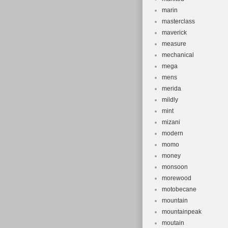
marin
masterclass
maverick
measure
mechanical
mega
mens
merida
mildly
mint
mizani
modern
momo
money
monsoon
morewood
motobecane
mountain
mountainpeak
moutain