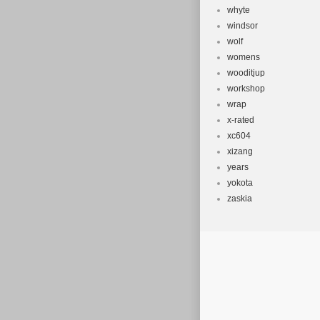
whyte
windsor
wolf
womens
wooditjup
workshop
wrap
x-rated
xc604
xizang
years
yokota
zaskia