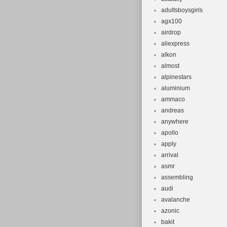
adultsboysgirls
agx100
airdrop
aliexpress
alkon
almost
alpinestars
aluminium
ammaco
andreas
anywhere
apollo
apply
arrival
asmr
assembling
audi
avalanche
azonic
bakit