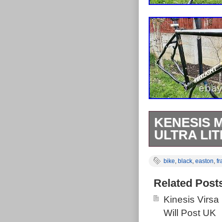
KENESIS 
ULTRA LIT
(Easton Ultra l
bike
,
black
,
easton
,
f
threading. Top 
In perfect work
Related Post
cycled bike par
Kinesis Virsa
Will Post UK