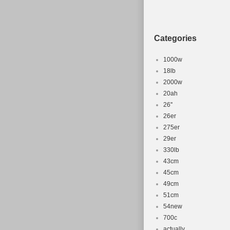
Categories
1000w
18lb
2000w
20ah
26''
26er
275er
29er
330lb
43cm
45cm
49cm
51cm
54new
700c
actually