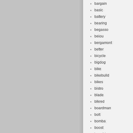
bargain
basic
battery
bearing
begasso
beiou
bergamont
better
bicycle
bigdog
bike
bikebuild
bikes
bistro
blade
blkred
boardman
bolt
bomba
boost