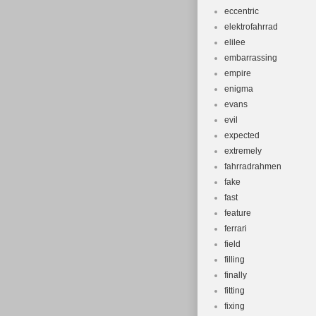
eccentric
elektrofahrrad
elilee
embarrassing
empire
enigma
evans
evil
expected
extremely
fahrradrahmen
fake
fast
feature
ferrari
field
filling
finally
fitting
fixing