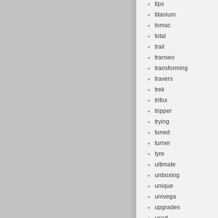
tips
titanium
tomac
total
trail
transeo
transforming
travers
trek
trifox
tripper
trying
tuned
turner
tyre
ultimate
unboxing
unique
univega
upgrades