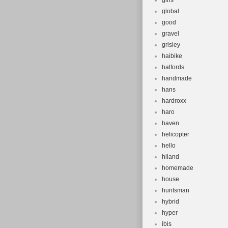
girls
global
good
gravel
grisley
haibike
halfords
handmade
hans
hardroxx
haro
haven
helicopter
hello
hiland
homemade
house
huntsman
hybrid
hyper
ibis