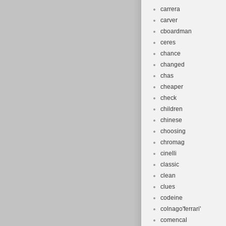
carrera
carver
cboardman
ceres
chance
changed
chas
cheaper
check
children
chinese
choosing
chromag
cinelli
classic
clean
clues
codeine
colnago'ferrari'
comencal