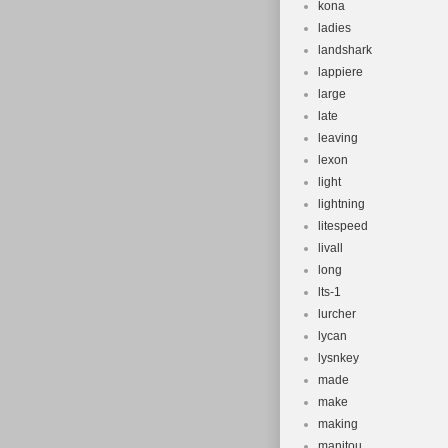
kona
ladies
landshark
lappiere
large
late
leaving
lexon
light
lightning
litespeed
livall
long
lts-1
lurcher
lycan
lysnkey
made
make
making
manitou