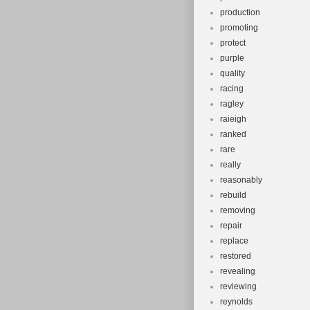
production
promoting
protect
purple
quality
racing
ragley
raieigh
ranked
rare
really
reasonably
rebuild
removing
repair
replace
restored
revealing
reviewing
reynolds