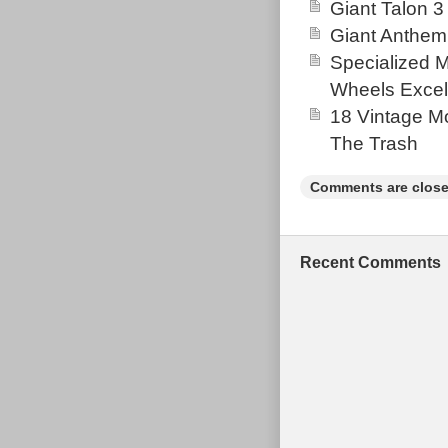
Giant Talon 3
Giant Anthem
Specialized 
Wheels Excel
18 Vintage Mo
The Trash
Comments are close
Recent Comments