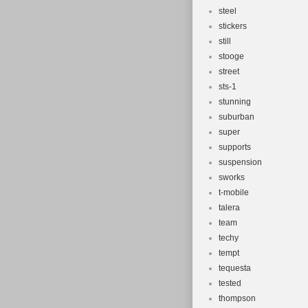
steel
stickers
still
stooge
street
sts-1
stunning
suburban
super
supports
suspension
sworks
t-mobile
talera
team
techy
tempt
tequesta
tested
thompson