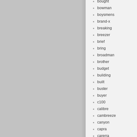
bought
bowman
boysmens
brand-x
breaking
breezer
brief
bring
broadman
brother
budget
building
built
buster
buyer
c100
calibre
cambreeze
canyon
capra
carerra