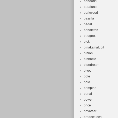
panoorin
paralane
parkwood
passila
pedal
pendleton
peugeot
pick
pinakamalupit
pinion
pinnacle
pipedream
pivot
pole
polo
pompino
portal
power
price
privateer
prodecotech