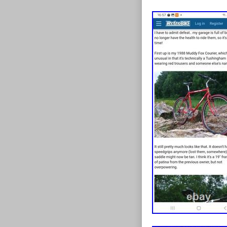
design to fix t
this point).