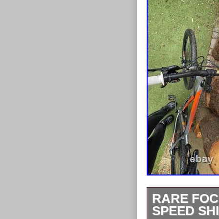
RARE FOC
SPEED SH