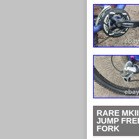
RARE MKI
JUMP FRE
FORK