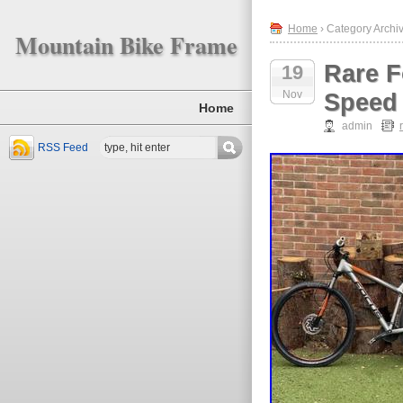
Home
› Category Archiv
Mountain Bike Frame
Rare F
19
Nov
Speed
Home
admin
RSS Feed