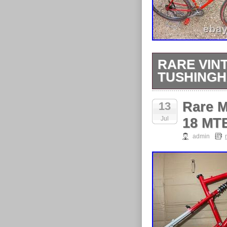
RARE VIN
TUSHING
Collection onl
Rare M
13
Jul
18 MTB
admin