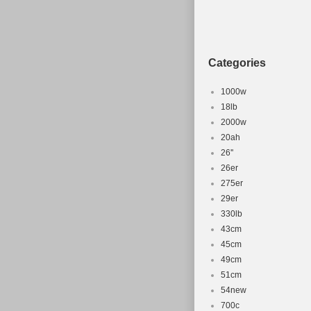
Categories
1000w
18lb
2000w
20ah
26''
26er
275er
29er
330lb
43cm
45cm
49cm
51cm
54new
700c