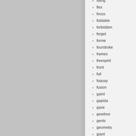
fixing
flex
focus
foldable
forbidden
forget
forme
fourstroke
frames
freespirit
front
full
fuquay
fusion
gaint
gapida
gave
gearbox
gents
geometry
giant