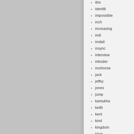
ibis
identiti
impossible
inch
increasing
indi
install
insync
interview
intruder
ironhorse
jack
jeffsy
jones
jump
kamukha
keith
kent
kind
kingdom