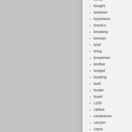
bought
bowman
boysmens
brand-x
breaking
breezer
brief
bring
broadman
brother
budget
building
built
buster
buyer
c100
calibre
cambreeze
canyon
capra