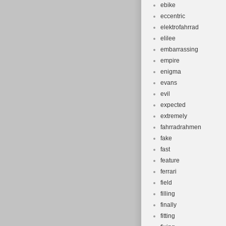
ebike
eccentric
elektrofahrrad
elilee
embarrassing
empire
enigma
evans
evil
expected
extremely
fahrradrahmen
fake
fast
feature
ferrari
field
filling
finally
fitting