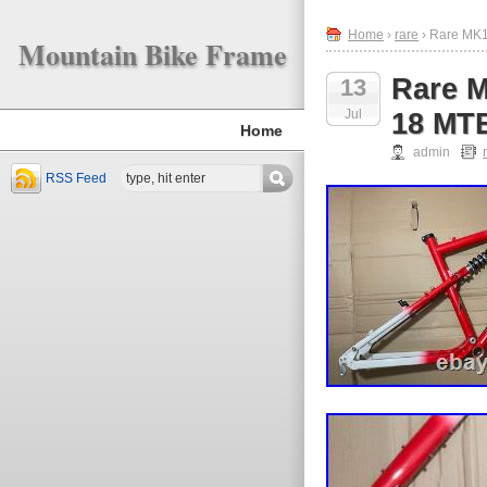
Home
›
rare
› Rare MK1
Mountain Bike Frame
Rare M
13
Jul
18 MTB
Home
admin
RSS Feed