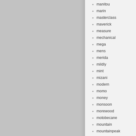
manitou
marin
masterclass
maverick
measure
mechanical
mega
mens
merida
mildly
mint
mizani
modern
momo
money
monsoon
morewood
motobecane
mountain
mountainpeak