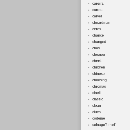
carerra
carrera
carver
cboardman
ceres
chance
changed
chas
cheaper
check
children
chinese
choosing
chromag
cinelli
classic
clean
clues
codeine
colnago'ferrari'