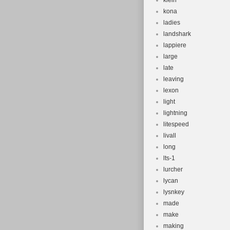
klein
kona
ladies
landshark
lappiere
large
late
leaving
lexon
light
lightning
litespeed
livall
long
lts-1
lurcher
lycan
lysnkey
made
make
making