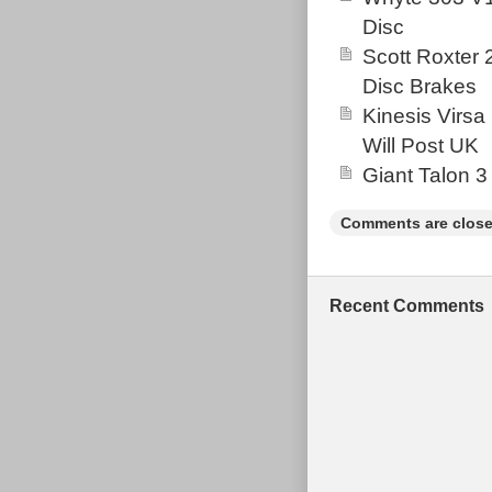
Disc
Scott Roxter
Disc Brakes
Kinesis Virsa
Will Post UK
Giant Talon 3
Comments are close
Recent Comments