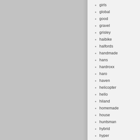
girls
global
good
gravel
grisley
haibike
halfords
handmade
hans
hardroxx
haro
haven
helicopter
hello
hiland
homemade
house
huntsman
hybrid
hyper