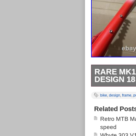
RARE MK1
DESIGN 1
This amazing f
bike
,
design
,
frame
,
p
trade box! For
Turner Stinger
Related Post
Flex). Builds i
Retro MTB Ma
like a whippet
speed
inquiries. Cycl
Whyte 303 V1