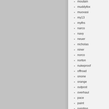
moutain
muddyfox
muovasi
my13
myths
narco
navy
neuer
nicholas
niner
norco
norton
nukeproof
offroad
onone
orange
outpost
overhaul
pace
paint
painting