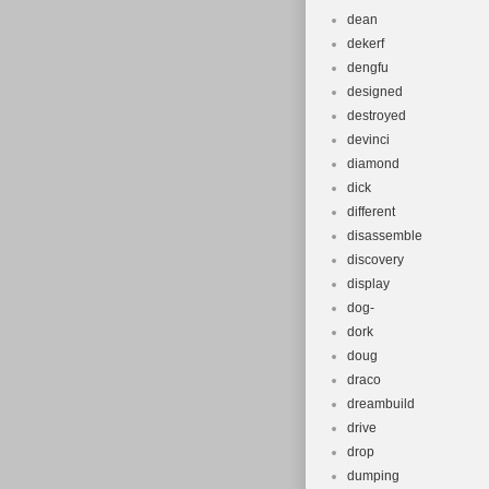
dean
dekerf
dengfu
designed
destroyed
devinci
diamond
dick
different
disassemble
discovery
display
dog-
dork
doug
draco
dreambuild
drive
drop
dumping