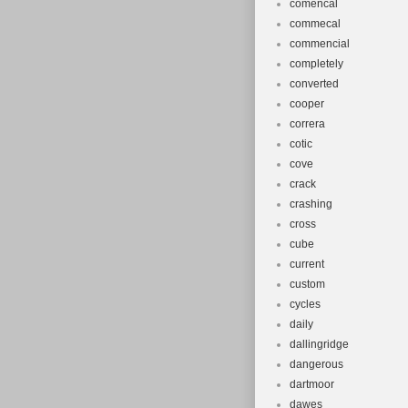
comencal
commecal
commencial
completely
converted
cooper
correra
cotic
cove
crack
crashing
cross
cube
current
custom
cycles
daily
dallingridge
dangerous
dartmoor
dawes