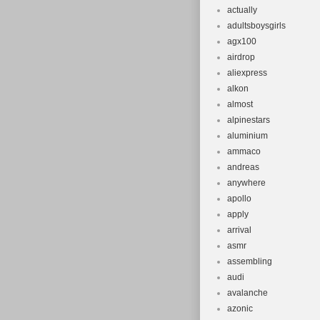
actually
adultsboysgirls
agx100
airdrop
aliexpress
alkon
almost
alpinestars
aluminium
ammaco
andreas
anywhere
apollo
apply
arrival
asmr
assembling
audi
avalanche
azonic