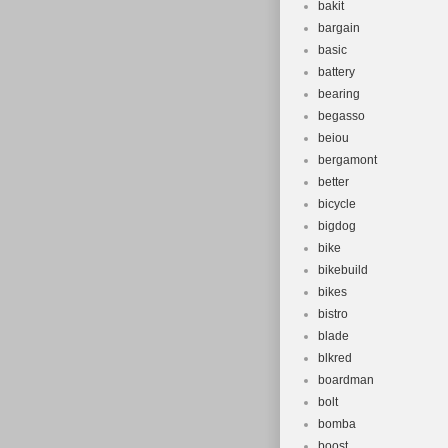
bakit
bargain
basic
battery
bearing
begasso
beiou
bergamont
better
bicycle
bigdog
bike
bikebuild
bikes
bistro
blade
blkred
boardman
bolt
bomba
boost