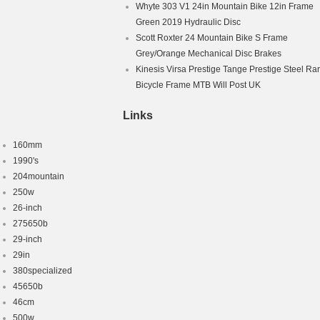
Whyte 303 V1 24in Mountain Bike 12in Frame
Green 2019 Hydraulic Disc
Scott Roxter 24 Mountain Bike S Frame
Grey/Orange Mechanical Disc Brakes
Kinesis Virsa Prestige Tange Prestige Steel Ra
Bicycle Frame MTB Will Post UK
Links
160mm
1990's
204mountain
250w
26-inch
275650b
29-inch
29in
380specialized
45650b
46cm
500w