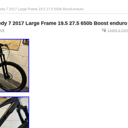
edy 7 2017 Large Frame 19.5 27.5 650b Boost enduro
dy 7 2017 Large Frame 19.5 27.5 650b Boost enduro
trek
Leave a co