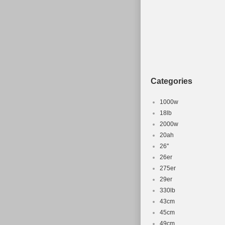
Material: Alloy
Categories
1000w
18lb
2000w
20ah
26''
26er
275er
29er
330lb
43cm
45cm
49cm