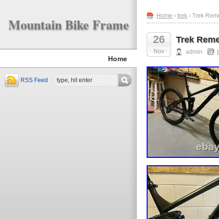
Home
›
trek
› Trek Rem
Mountain Bike Frame
26
Trek Reme
Nov
admin
Home
RSS Feed