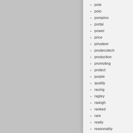
pole
polo
pompino
portal
power
price
privateer
prodecotech
production
promoting
protect
purple
quality
racing
ragley
raieigh
ranked
rare
really
reasonably