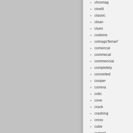
chromag
cinelli
classic
clean
clues
codeine
colnago'ferrari'
comencal
commecal
commencial
completely
converted
cooper
correra
cotic
cove
crack
crashing
cross
cube