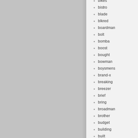
bikes
bistro
blade
blkred
boardman
bolt
bomba
boost
bought
bowman
boysmens
brand-x
breaking
breezer
brief
bring
broadman
brother
budget
building
built