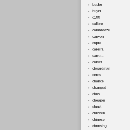
buster
buyer
c100
calibre
cambreeze
canyon
capra
carerra
carrera
carver
cboardman
ceres
chance
changed
chas
cheaper
check
children
chinese
choosing