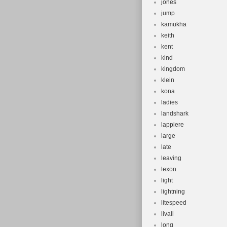
jones
jump
kamukha
keith
kent
kind
kingdom
klein
kona
ladies
landshark
lappiere
large
late
leaving
lexon
light
lightning
litespeed
livall
long