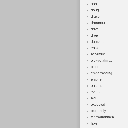
dork
doug
draco
dreambuild
drive
drop
dumping
ebike
eccentric
elektrofahrrad
elilee
embarrassing
empire
enigma
evans
evil
expected
extremely
fahrradrahmen
fake