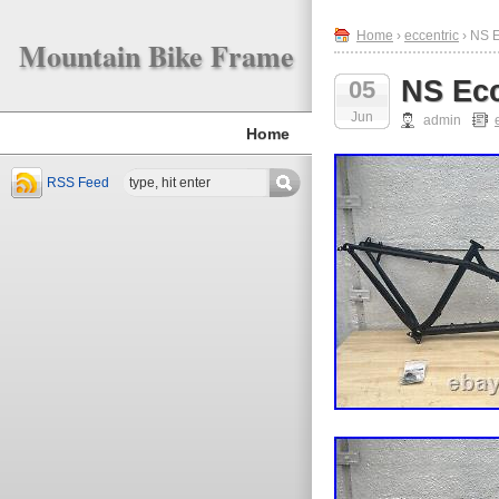
Home
›
eccentric
› NS E
Mountain Bike Frame
NS Ecc
05
Jun
admin
Home
RSS Feed