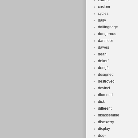
current
custom
cycles
daily
dallingridge
dangerous
dartmoor
dawes
dean
dekerf
dengfu
designed
destroyed
devinci
diamond
dick
different
disassemble
discovery
display
dog-