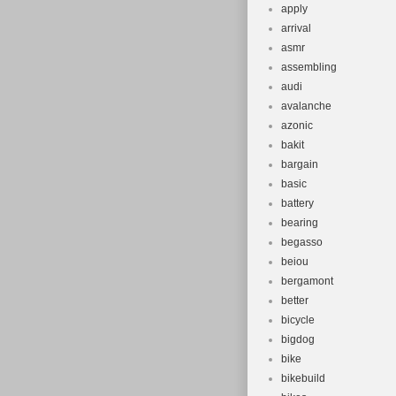
apply
arrival
asmr
assembling
audi
avalanche
azonic
bakit
bargain
basic
battery
bearing
begasso
beiou
bergamont
better
bicycle
bigdog
bike
bikebuild