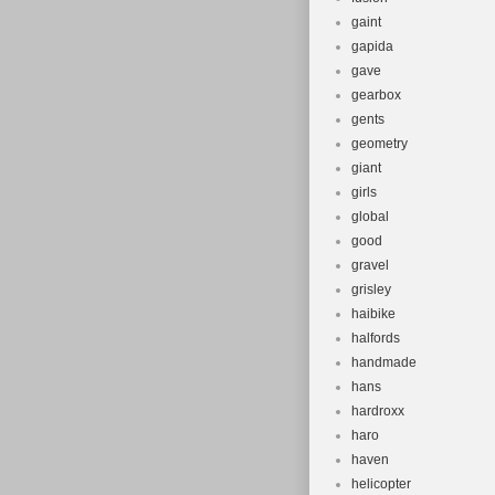
gaint
gapida
gave
gearbox
gents
geometry
giant
girls
global
good
gravel
grisley
haibike
halfords
handmade
hans
hardroxx
haro
haven
helicopter