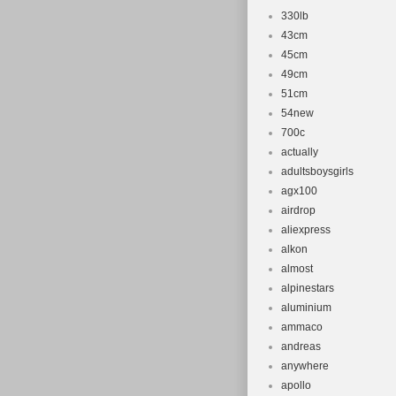
330lb
43cm
45cm
49cm
51cm
54new
700c
actually
adultsboysgirls
agx100
airdrop
aliexpress
alkon
almost
alpinestars
aluminium
ammaco
andreas
anywhere
apollo