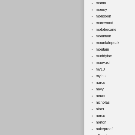
momo
money
monsoon
morewood
motobecane
mountain
mountainpeak
moutain
muddyfox
muovasi
my13
myths
narco
navy
neuer
nicholas
niner
norco
norton
nukeproof