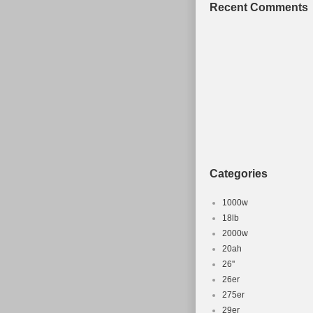
Recent Comments
Categories
1000w
18lb
2000w
20ah
26''
26er
275er
29er