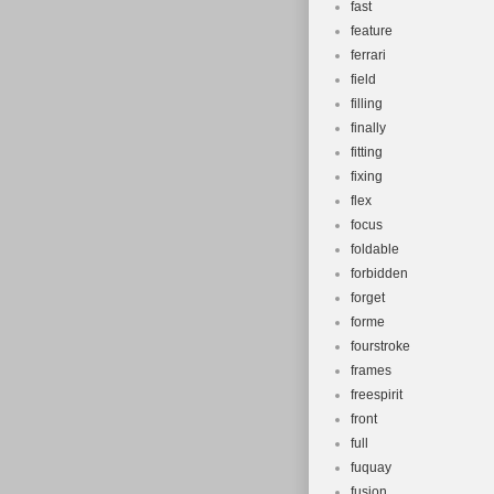
fast
feature
ferrari
field
filling
finally
fitting
fixing
flex
focus
foldable
forbidden
forget
forme
fourstroke
frames
freespirit
front
full
fuquay
fusion