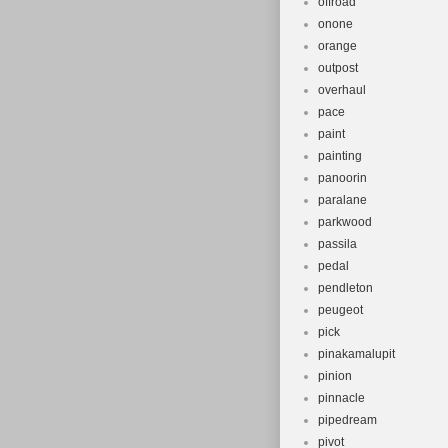
offroad
onone
orange
outpost
overhaul
pace
paint
painting
panoorin
paralane
parkwood
passila
pedal
pendleton
peugeot
pick
pinakamalupit
pinion
pinnacle
pipedream
pivot