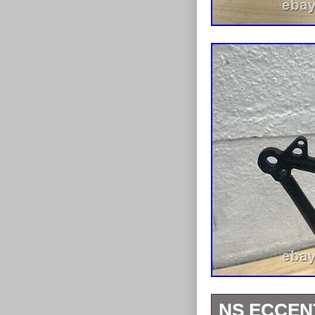
NS ECCEN