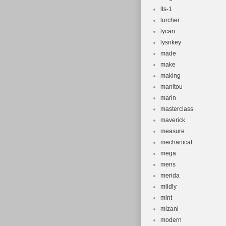
lts-1
lurcher
lycan
lysnkey
made
make
making
manitou
marin
masterclass
maverick
measure
mechanical
mega
mens
merida
mildly
mint
mizani
modern