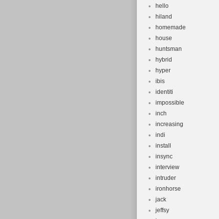
hello
hiland
homemade
house
huntsman
hybrid
hyper
ibis
identiti
impossible
inch
increasing
indi
install
insync
interview
intruder
ironhorse
jack
jeffsy