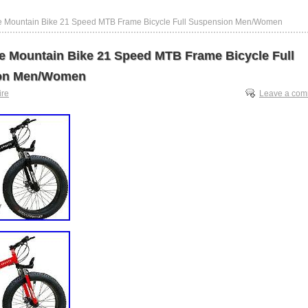
re Mountain Bike 21 Speed MTB Frame Bicycle Full Suspension Men/Women
re Mountain Bike 21 Speed MTB Frame Bicycle Full
on Men/Women
tire
Leave a co