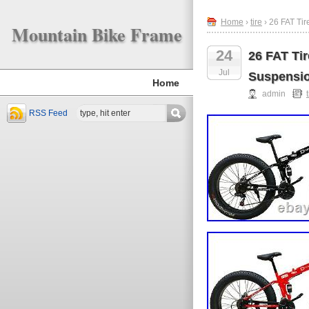
Home
›
tire
› 26 FAT Ti
Mountain Bike Frame
24
26 FAT Ti
Jul
Suspensi
Home
admin
RSS Feed