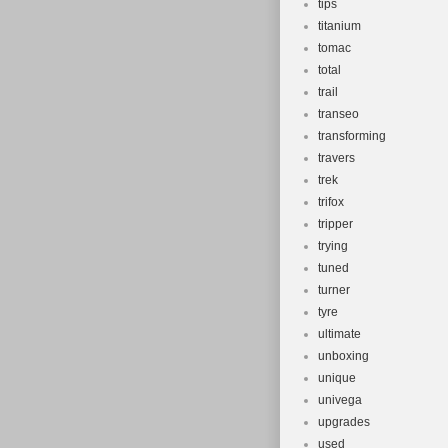
tips
titanium
tomac
total
trail
transeo
transforming
travers
trek
trifox
tripper
trying
tuned
turner
tyre
ultimate
unboxing
unique
univega
upgrades
used