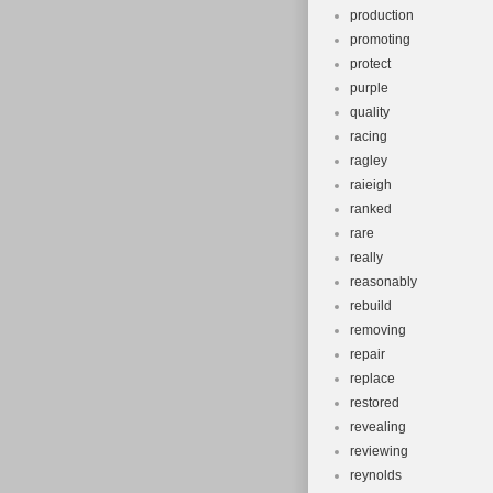
production
promoting
protect
purple
quality
racing
ragley
raieigh
ranked
rare
really
reasonably
rebuild
removing
repair
replace
restored
revealing
reviewing
reynolds