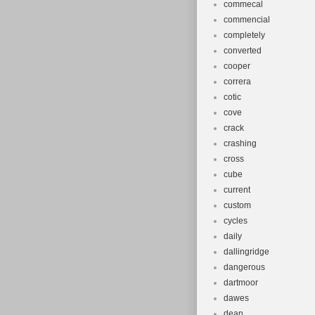
commecal
commencial
completely
converted
cooper
correra
cotic
cove
crack
crashing
cross
cube
current
custom
cycles
daily
dallingridge
dangerous
dartmoor
dawes
dean