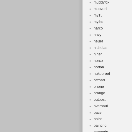
muddyfox
muovasi
my13
myths
narco
navy
neuer
nicholas
niner
norco
norton
nukeproof
offroad
onone
orange
outpost
overhaul
pace
paint
painting