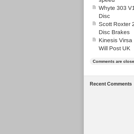
and in very 
Whyte 303 V1
MONTHS AHE
Disc
Scott Roxter
Disc Brakes
Kinesis Virsa
Will Post UK
Comments are close
Recent Comments