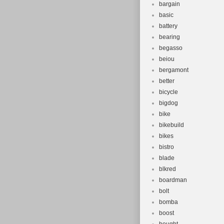
bargain
basic
battery
bearing
begasso
beiou
bergamont
better
bicycle
bigdog
bike
bikebuild
bikes
bistro
blade
blkred
boardman
bolt
bomba
boost