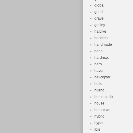
global
good
gravel
grisley
haibike
halfords
handmade
hans
hardroxx
haro
haven
helicopter
hello
hiland
homemade
house
huntsman
hybrid
hyper
ibis