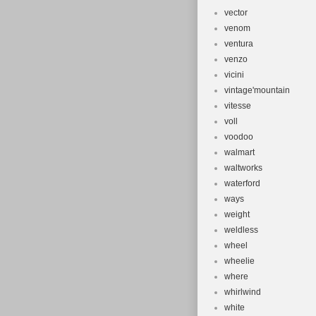
vector
venom
ventura
venzo
vicini
vintage'mountain
vitesse
voll
voodoo
walmart
waltworks
waterford
ways
weight
weldless
wheel
wheelie
where
whirlwind
white