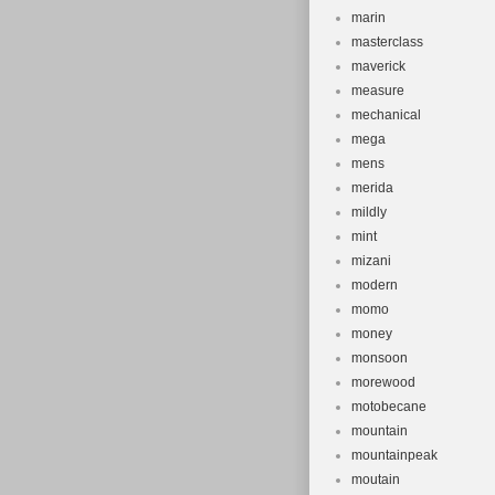
marin
masterclass
maverick
measure
mechanical
mega
mens
merida
mildly
mint
mizani
modern
momo
money
monsoon
morewood
motobecane
mountain
mountainpeak
moutain