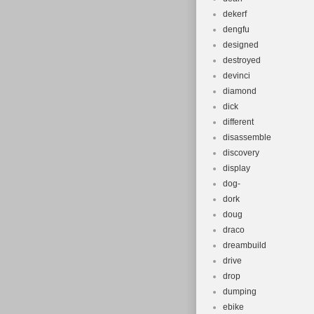
dekerf
dengfu
designed
destroyed
devinci
diamond
dick
different
disassemble
discovery
display
dog-
dork
doug
draco
dreambuild
drive
drop
dumping
ebike