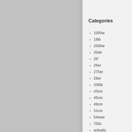
Categories
1000w
18lb
2000w
20ah
26''
26er
275er
29er
330lb
43cm
45cm
49cm
51cm
54new
700c
actually