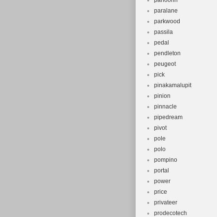
panoorin
paralane
parkwood
passila
pedal
pendleton
peugeot
pick
pinakamalupit
pinion
pinnacle
pipedream
pivot
pole
polo
pompino
portal
power
price
privateer
prodecotech