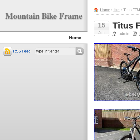
Home
›
titus
› Titus FT
Mountain Bike Frame
Titus 
15
Jun
admin
Home
RSS Feed