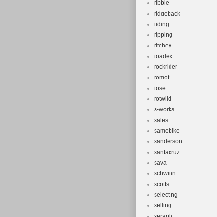
ribble
ridgeback
riding
ripping
ritchey
roadex
rockrider
romet
rose
rotwild
s-works
sales
samebike
sanderson
santacruz
sava
schwinn
scotts
selecting
selling
seraph