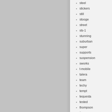
steel
stickers
still
stooge
street
sts-1
stunning
suburban
super
supports
suspension
sworks
t-mobile
talera
team
techy
tempt
tequesta
tested
thompson