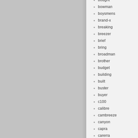
bought
bowman
boysmens
brand-x
breaking
breezer
brief
bring
broadman
brother
budget
building
built
buster
buyer
c100
calibre
cambreeze
canyon
capra
carerra