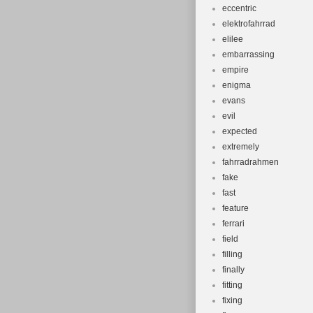
eccentric
elektrofahrrad
elilee
embarrassing
empire
enigma
evans
evil
expected
extremely
fahrradrahmen
fake
fast
feature
ferrari
field
filling
finally
fitting
fixing