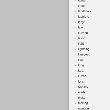
kona
ladies
landshark
lappiere
large
late
leaving
lexon
light
lightning
litespeed
livall
long
lts-1
lurcher
lycan
lysnkey
made
make
making
manitou