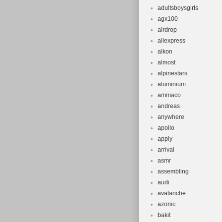
adultsboysgirls
agx100
airdrop
aliexpress
alkon
almost
alpinestars
aluminium
ammaco
andreas
anywhere
apollo
apply
arrival
asmr
assembling
audi
avalanche
azonic
bakit