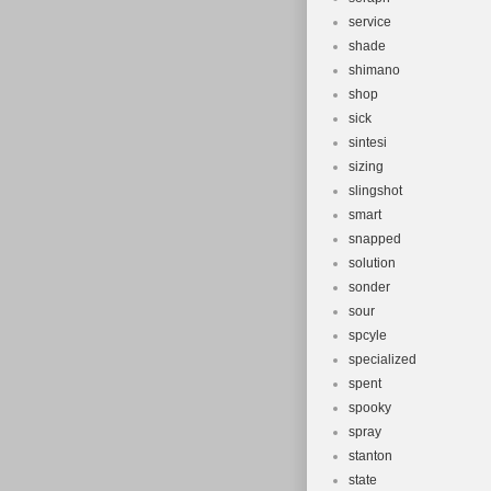
service
shade
shimano
shop
sick
sintesi
sizing
slingshot
smart
snapped
solution
sonder
sour
spcyle
specialized
spent
spooky
spray
stanton
state