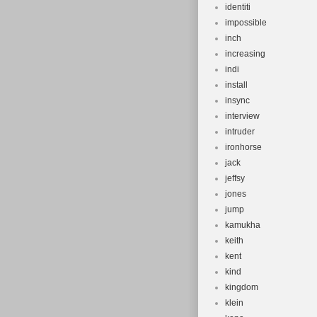
identiti
impossible
inch
increasing
indi
install
insync
interview
intruder
ironhorse
jack
jeffsy
jones
jump
kamukha
keith
kent
kind
kingdom
klein