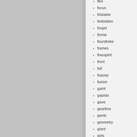
flex
focus
foldable
forbidden
forget
forme
fourstroke
frames
freespirit
front
full
fuquay
fusion
gaint
gapida
gave
gearbox
gents
geometry
giant
girls