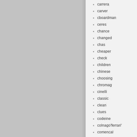
carrera
carver
cboardman
ceres
chance
changed
chas
cheaper
check
children
chinese
choosing
chromag
cinelli
classic
clean
clues
codeine
colnago'ferrari'
comencal