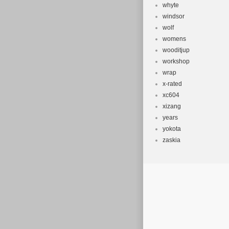
whyte
windsor
wolf
womens
wooditjup
workshop
wrap
x-rated
xc604
xizang
years
yokota
zaskia