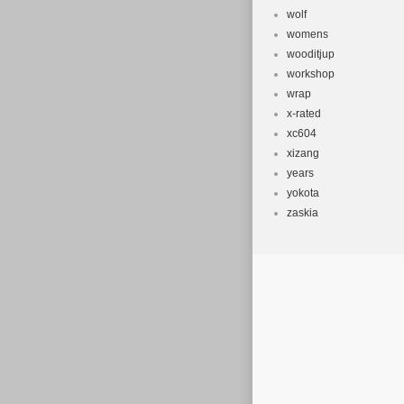
wolf
womens
wooditjup
workshop
wrap
x-rated
xc604
xizang
years
yokota
zaskia