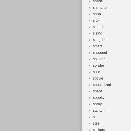
shade
shimano
shop
sick
sintesi
sizing
slingshot
smart
snapped
solution
sonder
sour
spcyle
specialized
spent
spooky
spray
stanton
state
steel
stickers