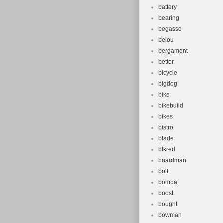
battery
bearing
begasso
beiou
bergamont
better
bicycle
bigdog
bike
bikebuild
bikes
bistro
blade
blkred
boardman
bolt
bomba
boost
bought
bowman