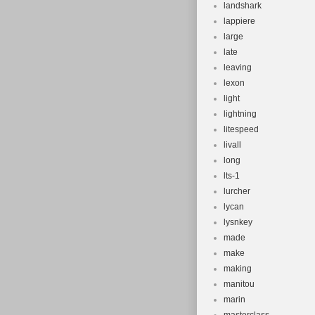
landshark
lappiere
large
late
leaving
lexon
light
lightning
litespeed
livall
long
lts-1
lurcher
lycan
lysnkey
made
make
making
manitou
marin