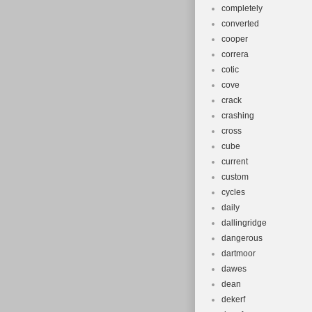
completely
converted
cooper
correra
cotic
cove
crack
crashing
cross
cube
current
custom
cycles
daily
dallingridge
dangerous
dartmoor
dawes
dean
dekerf