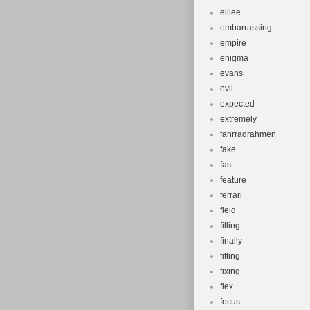
elilee
embarrassing
empire
enigma
evans
evil
expected
extremely
fahrradrahmen
fake
fast
feature
ferrari
field
filling
finally
fitting
fixing
flex
focus