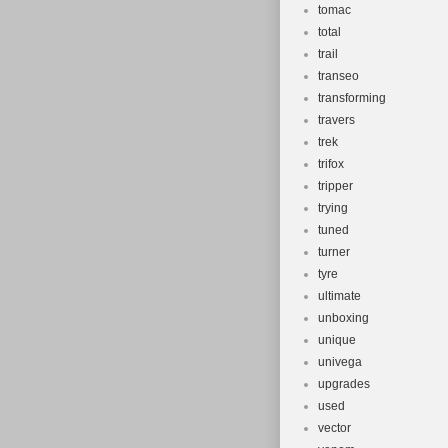
tomac
total
trail
transeo
transforming
travers
trek
trifox
tripper
trying
tuned
turner
tyre
ultimate
unboxing
unique
univega
upgrades
used
vector