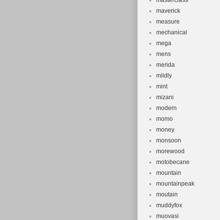
masterclass
maverick
measure
mechanical
mega
mens
merida
mildly
mint
mizani
modern
momo
money
monsoon
morewood
motobecane
mountain
mountainpeak
moutain
muddyfox
muovasi