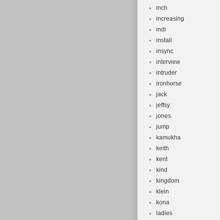
inch
increasing
indi
install
insync
interview
intruder
ironhorse
jack
jeffsy
jones
jump
kamukha
keith
kent
kind
kingdom
klein
kona
ladies