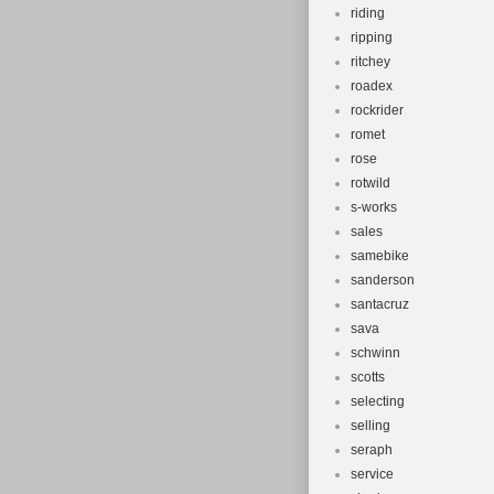
riding
ripping
ritchey
roadex
rockrider
romet
rose
rotwild
s-works
sales
samebike
sanderson
santacruz
sava
schwinn
scotts
selecting
selling
seraph
service