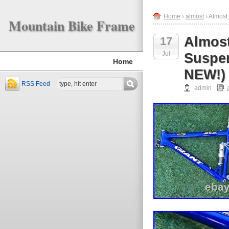
Home
›
almost
› Almost
Mountain Bike Frame
Almost
17
Jul
Suspe
Home
NEW!)
RSS Feed
admin