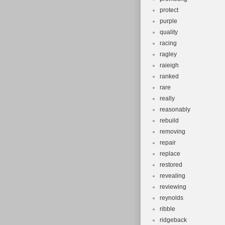
protect
purple
quality
racing
ragley
raieigh
ranked
rare
really
reasonably
rebuild
removing
repair
replace
restored
revealing
reviewing
reynolds
ribble
ridgeback