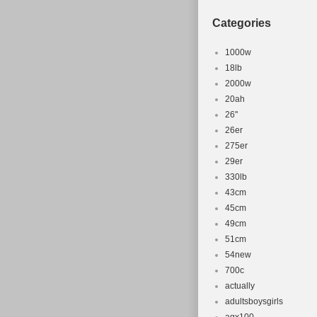
This item can 
Categories
Brand: Gian
Wheel Size:
1000w
Headset: T
18lb
2000w
Product Ty
20ah
Compatible
26''
Material: A
26er
Colour: Blu
275er
Frame Size:
29er
Part Type: 
330lb
43cm
45cm
49cm
51cm
54new
700c
actually
adultsboysgirls