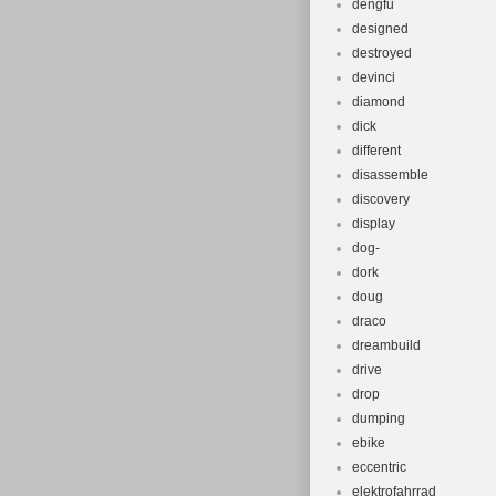
dengfu
designed
destroyed
devinci
diamond
dick
different
disassemble
discovery
display
dog-
dork
doug
draco
dreambuild
drive
drop
dumping
ebike
eccentric
elektrofahrrad