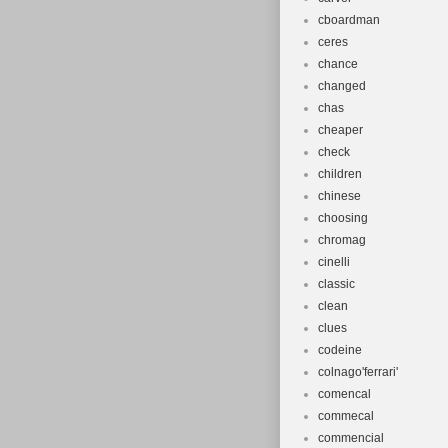
cboardman
ceres
chance
changed
chas
cheaper
check
children
chinese
choosing
chromag
cinelli
classic
clean
clues
codeine
colnago'ferrari'
comencal
commecal
commencial