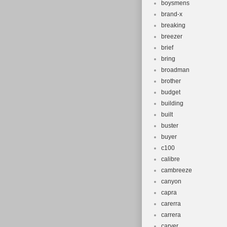
boysmens
brand-x
breaking
breezer
brief
bring
broadman
brother
budget
building
built
buster
buyer
c100
calibre
cambreeze
canyon
capra
carerra
carrera
carver