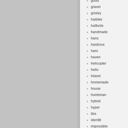
good
gravel
grisley
haibike
halfords
handmade
hans
hardroxx
haro
haven
helicopter
hello
hiland
homemade
house
huntsman
hybrid
hyper
ibis
identiti
impossible