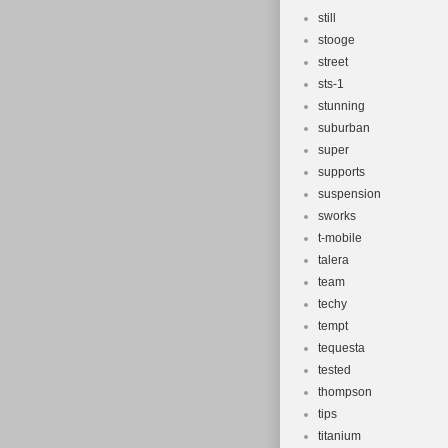
still
stooge
street
sts-1
stunning
suburban
super
supports
suspension
sworks
t-mobile
talera
team
techy
tempt
tequesta
tested
thompson
tips
titanium