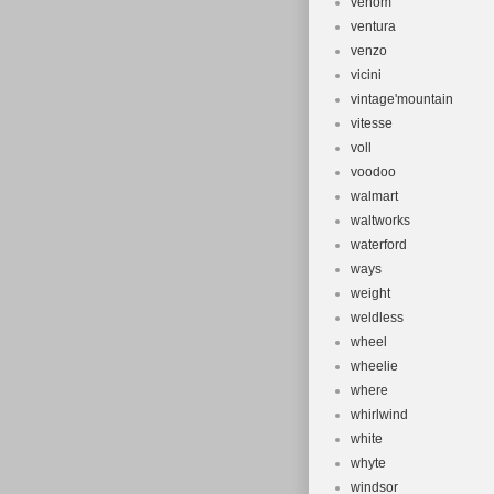
venom
ventura
venzo
vicini
vintage'mountain
vitesse
voll
voodoo
walmart
waltworks
waterford
ways
weight
weldless
wheel
wheelie
where
whirlwind
white
whyte
windsor