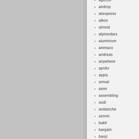
agx100
airdrop
aliexpress
alkon
almost
alpinestars
aluminium
ammaco
andreas
anywhere
apollo
apply
arrival
asmr
assembling
audi
avalanche
azonic
bakit
bargain
basic