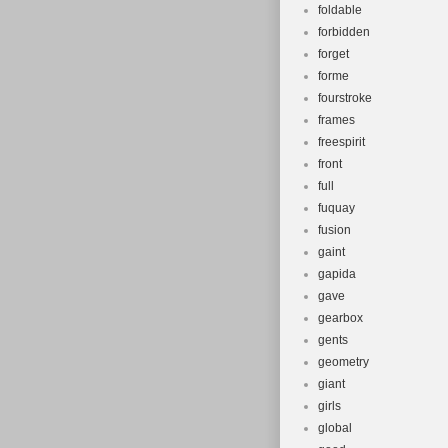
foldable
forbidden
forget
forme
fourstroke
frames
freespirit
front
full
fuquay
fusion
gaint
gapida
gave
gearbox
gents
geometry
giant
girls
global