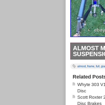
ALMOST MI
SUSPENSIO
Great vintage r
almost
,
frame
,
full
,
gia
Bike was bough
it was used on
Related Post
years until it 
Whyte 303 V1
golden days of
Disc
Takes V brakes 
Scott Roxter
If you are afte
Disc Brakes