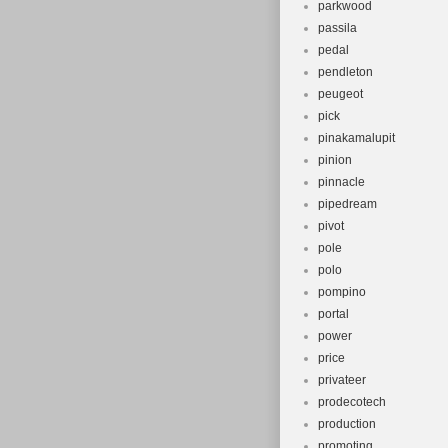
parkwood
passila
pedal
pendleton
peugeot
pick
pinakamalupit
pinion
pinnacle
pipedream
pivot
pole
polo
pompino
portal
power
price
privateer
prodecotech
production
promoting