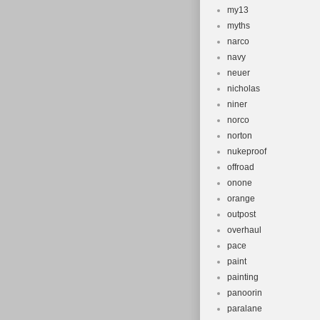
my13
myths
narco
navy
neuer
nicholas
niner
norco
norton
nukeproof
offroad
onone
orange
outpost
overhaul
pace
paint
painting
panoorin
paralane