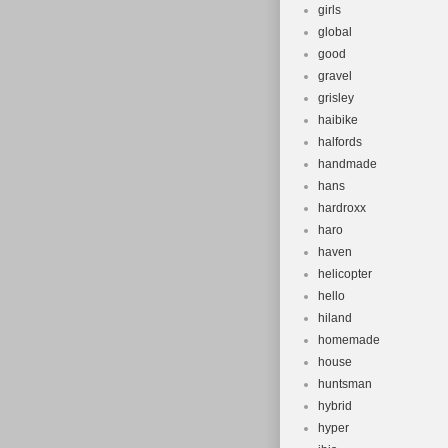
girls
global
good
gravel
grisley
haibike
halfords
handmade
hans
hardroxx
haro
haven
helicopter
hello
hiland
homemade
house
huntsman
hybrid
hyper