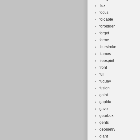
flex
focus
foldable
forbidden
forget
forme
fourstroke
frames
freespirit
front
full
fuquay
fusion
gaint
gapida
gave
gearbox
gents
geometry
giant