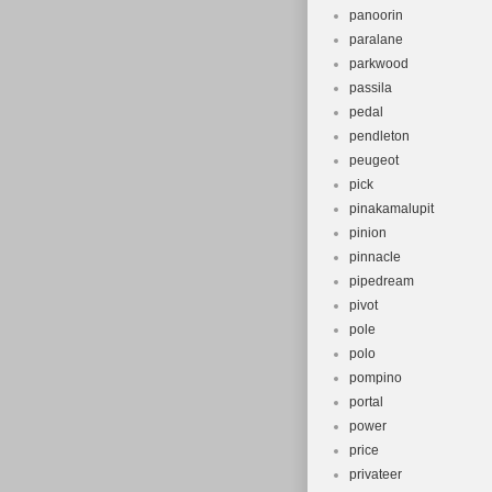
panoorin
paralane
parkwood
passila
pedal
pendleton
peugeot
pick
pinakamalupit
pinion
pinnacle
pipedream
pivot
pole
polo
pompino
portal
power
price
privateer