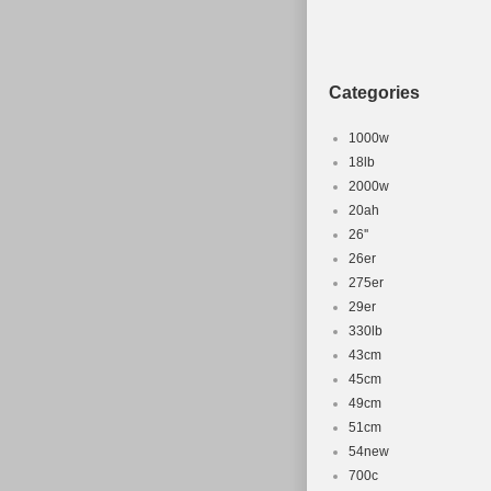
Categories
1000w
18lb
2000w
20ah
26''
26er
275er
29er
330lb
43cm
45cm
49cm
51cm
54new
700c