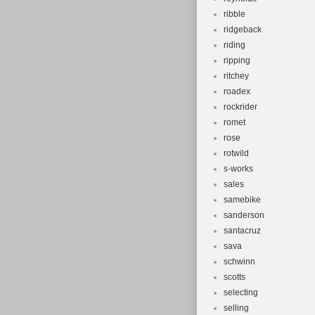
ribble
ridgeback
riding
ripping
ritchey
roadex
rockrider
romet
rose
rotwild
s-works
sales
samebike
sanderson
santacruz
sava
schwinn
scotts
selecting
selling