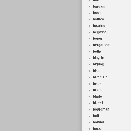
bakit
bargain
basic
battery
bearing
begasso
beiou
bergamont
better
bicycle
bigdog
bike
bikebuild
bikes
bistro
blade
blkred
boardman
bolt
bomba
boost