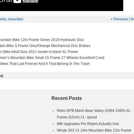
etry
,
mountain
« Previous
|
N
untain Bike 12in Frame Green 2019 Hydraulic Disc
tain Bike S Frame Grey/Orange Mechanical Disc Brakes
in Bike Adult Size 2021 model in black XL Frame
men’s Mountain Bike Small 15 Frame 27 Wheels Excellent Cond
Bikes That Last Forever And 6 That Belong In The Trash
d.
Recent Posts
Retro MTB Marin Bear Valley (1994-1995)-XL
Frame (52cm) 21- speed
Mtb Upgrades Pro Riders Actually Use
Whyte 303 V1 24in Mountain Bike 12in Frame