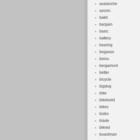
avalanche
azonic
bakit
bargain
basic
battery
bearing
begasso
beiou
bergamont
better
bicycle
bigdog
bike
bikebuild
bikes
bistro
blade
blkred
boardman