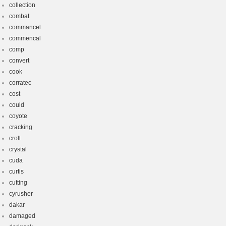
collection
combat
commancel
commencal
comp
convert
cook
corratec
cost
could
coyote
cracking
croll
crystal
cuda
curtis
cutting
cyrusher
dakar
damaged