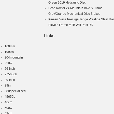
Green 2019 Hydraulic Disc
Scott Roxter 24 Mountain Bike S Frame
Grey/Orange Mechanical Disc Brakes
Kinesis Virsa Prestige Tange Prestige Steel Ra
Bicycle Frame MTB Will Post UK
Links
160mm
1990's
204mountain
250w
26-inch
275650b
29-inch
29in
380specialized
45650b
46cm
500w
52cm