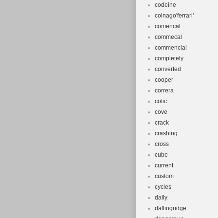
codeine
colnago'ferrari'
comencal
commecal
commencial
completely
converted
cooper
correra
cotic
cove
crack
crashing
cross
cube
current
custom
cycles
daily
dallingridge