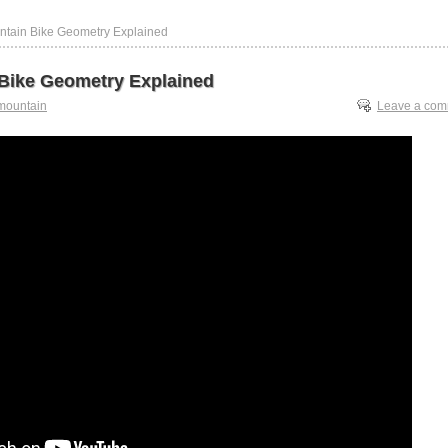
ntain Bike Geometry Explained
Bike Geometry Explained
mountain
Leave a co