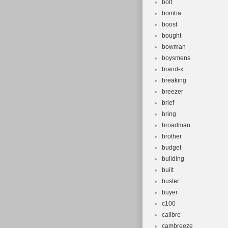
bolt
bomba
boost
bought
bowman
boysmens
brand-x
breaking
breezer
brief
bring
broadman
brother
budget
building
built
buster
buyer
c100
calibre
cambreeze