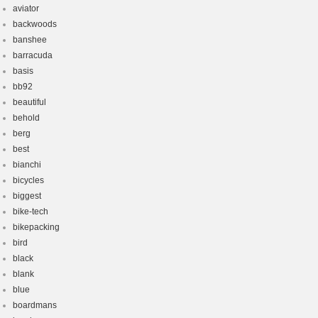
aviator
backwoods
banshee
barracuda
basis
bb92
beautiful
behold
berg
best
bianchi
bicycles
biggest
bike-tech
bikepacking
bird
black
blank
blue
boardmans