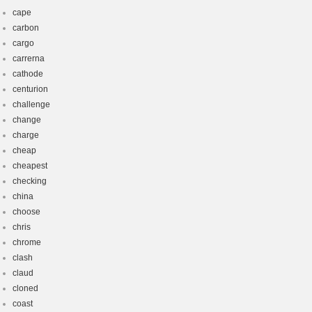
cape
carbon
cargo
carrerna
cathode
centurion
challenge
change
charge
cheap
cheapest
checking
china
choose
chris
chrome
clash
claud
cloned
coast