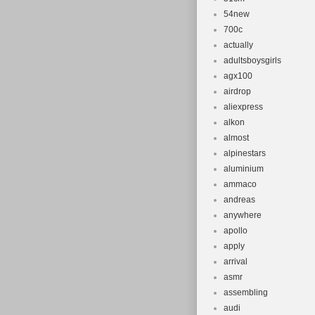
54new
700c
actually
adultsboysgirls
agx100
airdrop
aliexpress
alkon
almost
alpinestars
aluminium
ammaco
andreas
anywhere
apollo
apply
arrival
asmr
assembling
audi