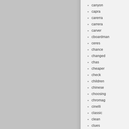
canyon
capra
carerra
carrera
carver
cboardman
ceres
chance
changed
chas
cheaper
check
children
chinese
choosing
chromag
cinelli
classic
clean
clues