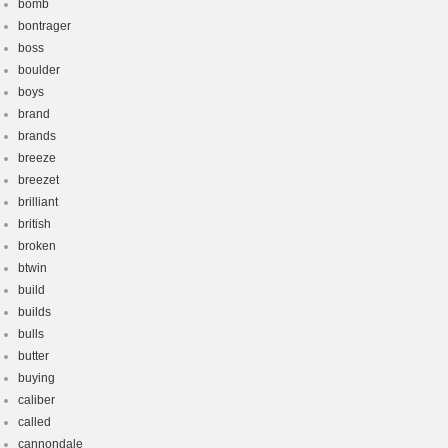
bomb
bontrager
boss
boulder
boys
brand
brands
breeze
breezet
brilliant
british
broken
btwin
build
builds
bulls
butter
buying
caliber
called
cannondale