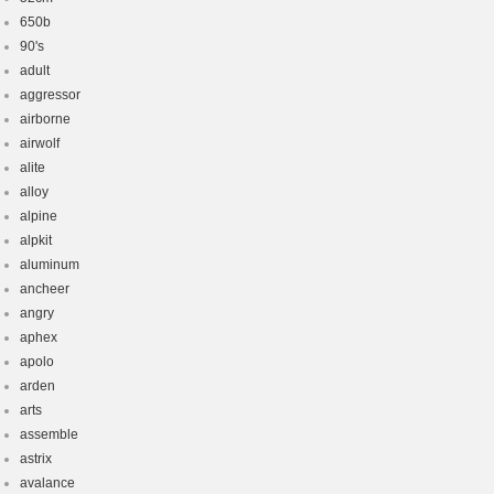
650b
90's
adult
aggressor
airborne
airwolf
alite
alloy
alpine
alpkit
aluminum
ancheer
angry
aphex
apolo
arden
arts
assemble
astrix
avalance