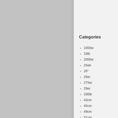
Categories
1000w
18lb
2000w
20ah
26''
26er
275er
29er
330lb
43cm
45cm
49cm
51cm