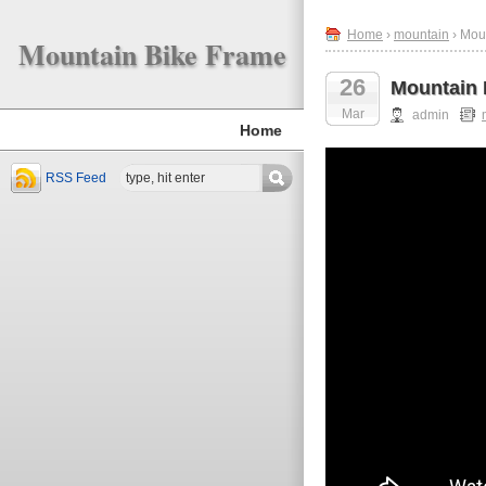
Home
›
mountain
› Mou
Mountain Bike Frame
26
Mountain 
Mar
admin
Home
RSS Feed