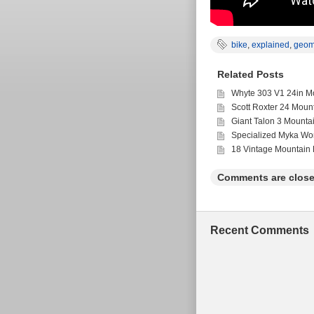
bike
,
explained
,
geom
Related Posts
Whyte 303 V1 24in Mo
Scott Roxter 24 Moun
Giant Talon 3 Mounta
Specialized Myka Wo
18 Vintage Mountain 
Comments are close
Recent Comments