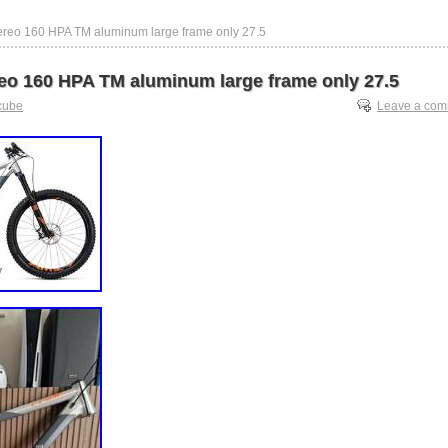
ereo 160 HPA TM aluminum large frame only 27.5
eo 160 HPA TM aluminum large frame only 27.5
cube
Leave a co