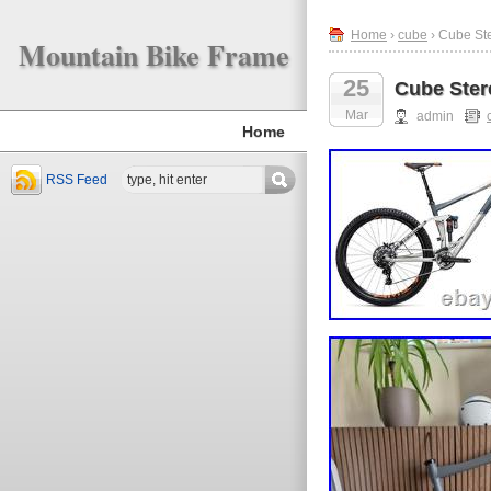
Home
›
cube
› Cube St
Mountain Bike Frame
25
Cube Ster
Mar
admin
Home
RSS Feed