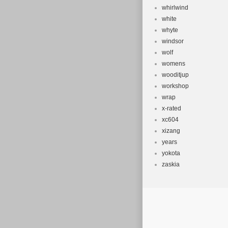
whirlwind
white
whyte
windsor
wolf
womens
wooditjup
workshop
wrap
x-rated
xc604
xizang
years
yokota
zaskia