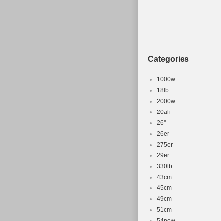
Shifter Sty
Brand: Why
Frame Size
Bike Type:
Categories
1000w
18lb
2000w
20ah
26''
26er
275er
29er
330lb
43cm
45cm
49cm
51cm
54new