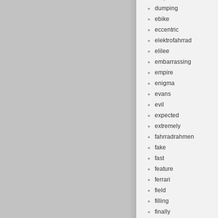
dumping
ebike
eccentric
elektrofahrrad
elilee
embarrassing
empire
enigma
evans
evil
expected
extremely
fahrradrahmen
fake
fast
feature
ferrari
field
filling
finally