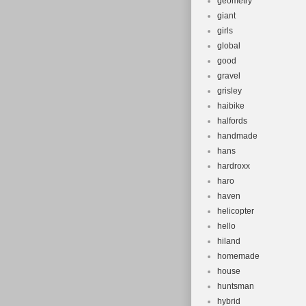
geometry
giant
girls
global
good
gravel
grisley
haibike
halfords
handmade
hans
hardroxx
haro
haven
helicopter
hello
hiland
homemade
house
huntsman
hybrid