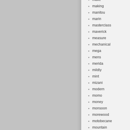
making
manitou
marin
masterclass
maverick
measure
mechanical
mega
mens
merida
mildly
mint
mizani
modern
momo
money
monsoon
morewood
motobecane
mountain