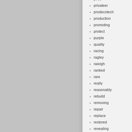
privateer
prodecotech
production
promoting
protect
purple
quality
racing
ragley
raieigh
ranked
rare
really
reasonably
rebuild
removing
repair
replace
restored
revealing