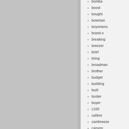
bomba
boost
bought
bowman
boysmens
brand-x
breaking
breezer
brief
bring
broadman
brother
budget
building
built
buster
buyer
c100
calibre
cambreeze
canyon