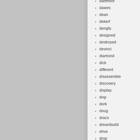
dartmoor
dawes
dean
dekerf
dengfu
designed
destroyed
devinci
diamond
dick
different
disassemble
discovery
display
dog-
dork
doug
draco
dreambuild
drive
drop