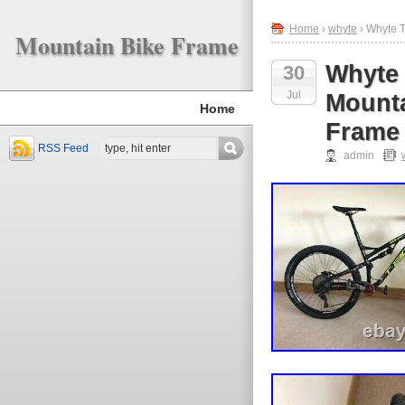
Home
›
whyte
› Whyte T
Mountain Bike Frame
Whyte 
30
Jul
Mounta
Home
Frame
RSS Feed
admin