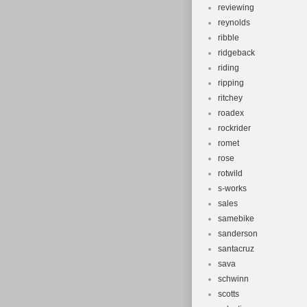
reviewing
reynolds
ribble
ridgeback
riding
ripping
ritchey
roadex
rockrider
romet
rose
rotwild
s-works
sales
samebike
sanderson
santacruz
sava
schwinn
scotts