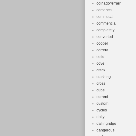
colnago'ferrari'
comencal
commecal
commencial
completely
converted
cooper
correra
cotic
cove
crack
crashing
cross
cube
current
custom
cycles
daily
dallingridge
dangerous