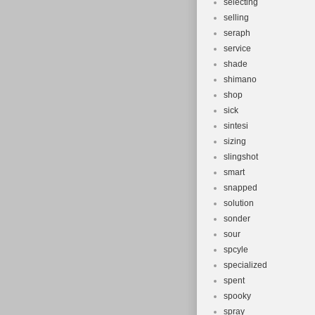
selecting
selling
seraph
service
shade
shimano
shop
sick
sintesi
sizing
slingshot
smart
snapped
solution
sonder
sour
spcyle
specialized
spent
spooky
spray