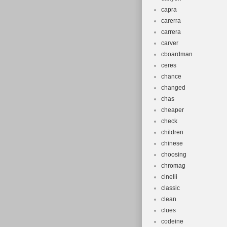
capra
carerra
carrera
carver
cboardman
ceres
chance
changed
chas
cheaper
check
children
chinese
choosing
chromag
cinelli
classic
clean
clues
codeine