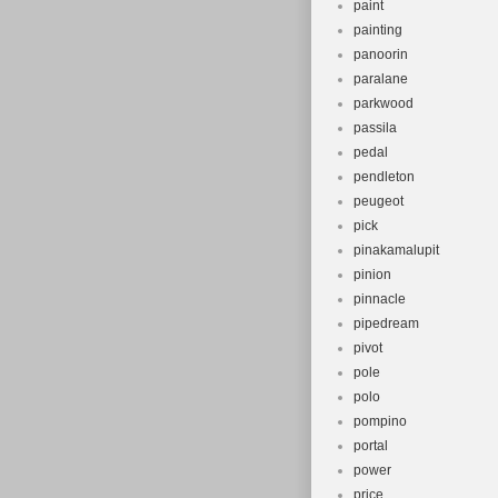
paint
painting
panoorin
paralane
parkwood
passila
pedal
pendleton
peugeot
pick
pinakamalupit
pinion
pinnacle
pipedream
pivot
pole
polo
pompino
portal
power
price