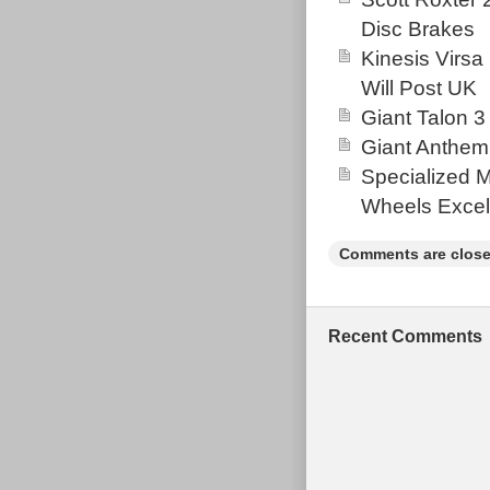
well maintaine
Disc Brakes
The item “Why
Kinesis Virsa
Size Small. Al
Will Post UK
2021. This item
Giant Talon 3
Goods\Cycling\
Giant Anthem
located in Wha
Specialized 
must pick up t
Wheels Excel
Department
Model Year
Comments are close
Suspension 
Gear Chang
Vintage: N
Recent Comments
Material: A
Brake Type:
Colour: Bla
Wheel Size:
Tyre Type: 