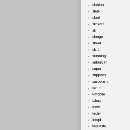
stanton
state
steel
stickers
still
stooge
street
sts-1
stunning
suburban
super
supports
suspension
sworks
t-mobile
talera
team
techy
tempt
tequesta