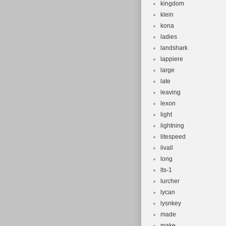
kingdom
klein
kona
ladies
landshark
lappiere
large
late
leaving
lexon
light
lightning
litespeed
livall
long
lts-1
lurcher
lycan
lysnkey
made
make