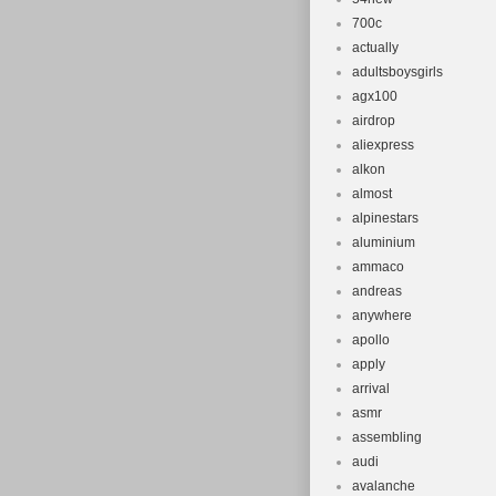
700c
actually
adultsboysgirls
agx100
airdrop
aliexpress
alkon
almost
alpinestars
aluminium
ammaco
andreas
anywhere
apollo
apply
arrival
asmr
assembling
audi
avalanche