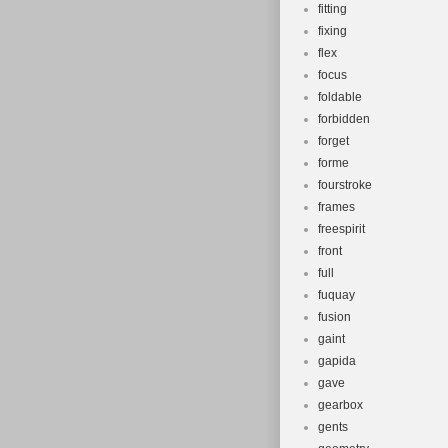
fitting
fixing
flex
focus
foldable
forbidden
forget
forme
fourstroke
frames
freespirit
front
full
fuquay
fusion
gaint
gapida
gave
gearbox
gents