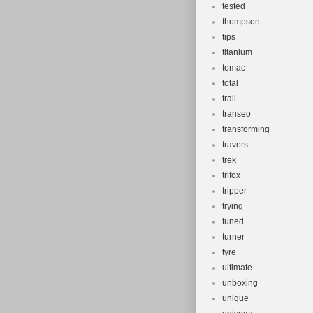
tested
thompson
tips
titanium
tomac
total
trail
transeo
transforming
travers
trek
trifox
tripper
trying
tuned
turner
tyre
ultimate
unboxing
unique