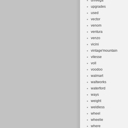
univega
upgrades
used
vector
venom
ventura
venzo
vicini
vintage'mountain
vitesse
voll
voodoo
walmart
waltworks
waterford
ways
weight
weldless
wheel
wheelie
where