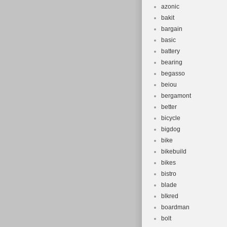
azonic
bakit
bargain
basic
battery
bearing
begasso
beiou
bergamont
better
bicycle
bigdog
bike
bikebuild
bikes
bistro
blade
blkred
boardman
bolt