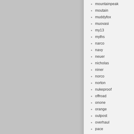
mountainpeak
moutain
muddyfox
muovasi
my13
myths
narco
navy
neuer
nicholas
niner
norco
norton
nukeproof
offroad
onone
orange
outpost
overhaul
pace