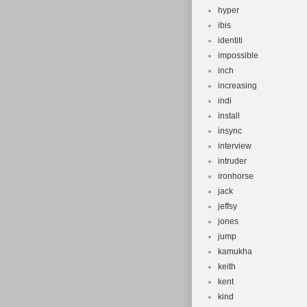
hyper
ibis
identiti
impossible
inch
increasing
indi
install
insync
interview
intruder
ironhorse
jack
jeffsy
jones
jump
kamukha
keith
kent
kind