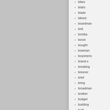
bikes
bistro
blade
blkred
boardman
bolt
bomba
boost
bought
bowman
boysmens
brand-x
breaking
breezer
brief
bring
broadman
brother
budget
building