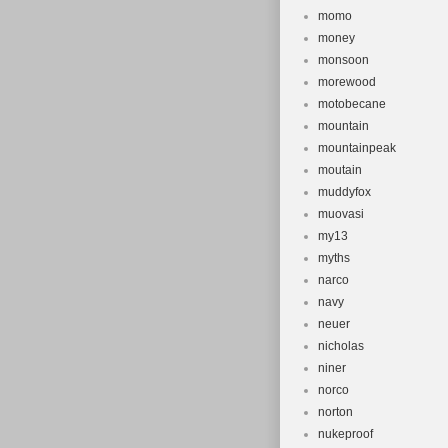
momo
money
monsoon
morewood
motobecane
mountain
mountainpeak
moutain
muddyfox
muovasi
my13
myths
narco
navy
neuer
nicholas
niner
norco
norton
nukeproof