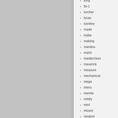
long
lts-1
lurcher
lycan
lysnkey
made
make
making
manitou
marin
masterclass
maverick
measure
mechanical
mega
mens
merida
mildly
mint
mizani
modern