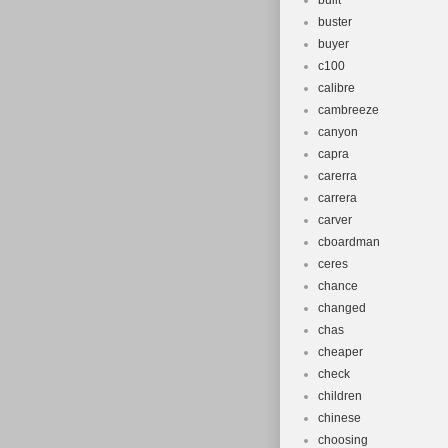
built
buster
buyer
c100
calibre
cambreeze
canyon
capra
carerra
carrera
carver
cboardman
ceres
chance
changed
chas
cheaper
check
children
chinese
choosing