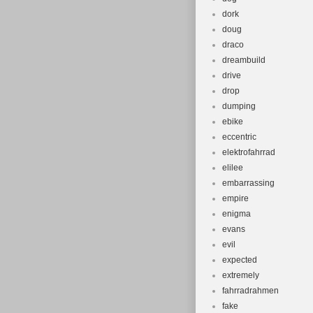
dork
doug
draco
dreambuild
drive
drop
dumping
ebike
eccentric
elektrofahrrad
elilee
embarrassing
empire
enigma
evans
evil
expected
extremely
fahrradrahmen
fake