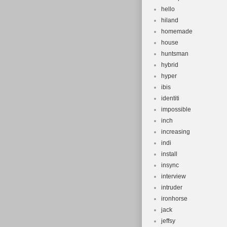
hello
hiland
homemade
house
huntsman
hybrid
hyper
ibis
identiti
impossible
inch
increasing
indi
install
insync
interview
intruder
ironhorse
jack
jeffsy