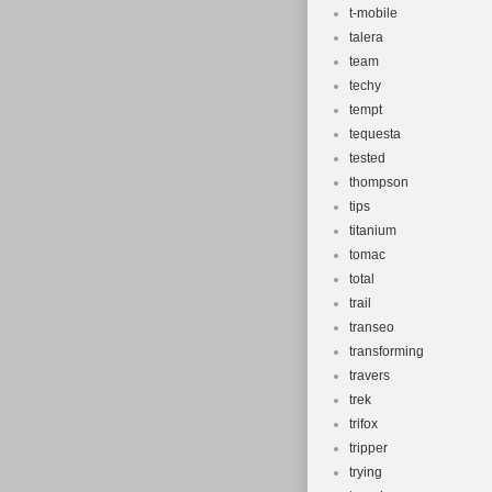
t-mobile
talera
team
techy
tempt
tequesta
tested
thompson
tips
titanium
tomac
total
trail
transeo
transforming
travers
trek
trifox
tripper
trying