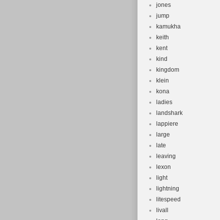
jones
jump
kamukha
keith
kent
kind
kingdom
klein
kona
ladies
landshark
lappiere
large
late
leaving
lexon
light
lightning
litespeed
livall