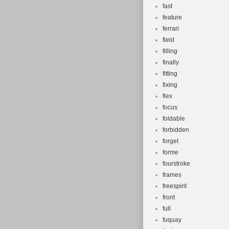
fast
feature
ferrari
field
filling
finally
fitting
fixing
flex
focus
foldable
forbidden
forget
forme
fourstroke
frames
freespirit
front
full
fuquay