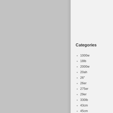
Categories
1000w
18lb
2000w
20ah
26''
26er
275er
29er
330lb
43cm
45cm