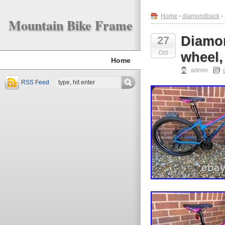
Home
›
diamondback
›
Mountain Bike Frame
Diamon
27
Oct
wheel,
Home
admin
RSS Feed