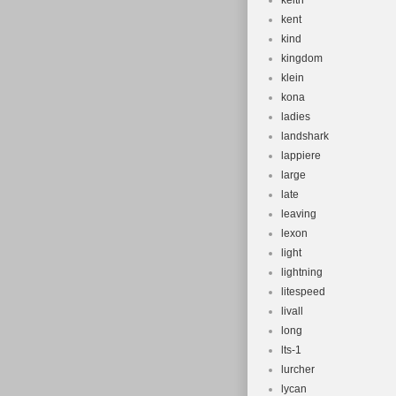
keith
kent
kind
kingdom
klein
kona
ladies
landshark
lappiere
large
late
leaving
lexon
light
lightning
litespeed
livall
long
lts-1
lurcher
lycan