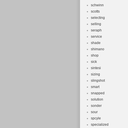
schwinn
scotts
selecting
selling
seraph
service
shade
shimano
shop
sick
sintesi
sizing
slingshot
smart
snapped
solution
sonder
sour
spcyle
specialized