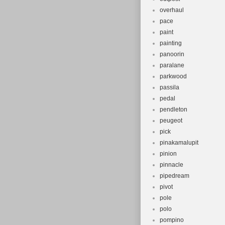
overhaul
pace
paint
painting
panoorin
paralane
parkwood
passila
pedal
pendleton
peugeot
pick
pinakamalupit
pinion
pinnacle
pipedream
pivot
pole
polo
pompino