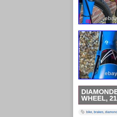
DIAMONDB
WHEEL, 21
The Diamondbac
bike
,
brakes
,
diamon
aluminium fram