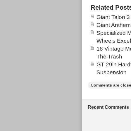
tough terrain. 
Related Post
offers a smooth
Giant Talon 3
enthusiasts loo
Giant Anthem
tackle rugged t
Specialized 
them. Needs a 
Wheels Excel
used. Happy to 
18 Vintage Mo
over which a p
The Trash
GT 29in Hardt
Suspension
Comments are close
Recent Comments