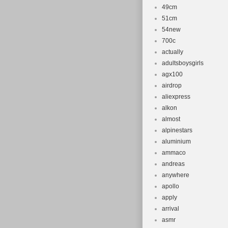
49cm
51cm
54new
700c
actually
adultsboysgirls
agx100
airdrop
aliexpress
alkon
almost
alpinestars
aluminium
ammaco
andreas
anywhere
apollo
apply
arrival
asmr