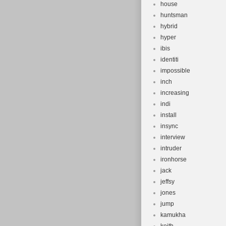
house
huntsman
hybrid
hyper
ibis
identiti
impossible
inch
increasing
indi
install
insync
interview
intruder
ironhorse
jack
jeffsy
jones
jump
kamukha