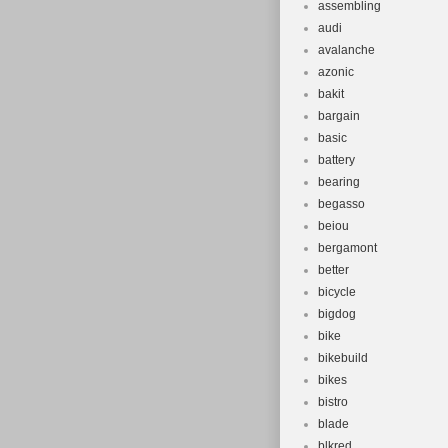
assembling
audi
avalanche
azonic
bakit
bargain
basic
battery
bearing
begasso
beiou
bergamont
better
bicycle
bigdog
bike
bikebuild
bikes
bistro
blade
blkred