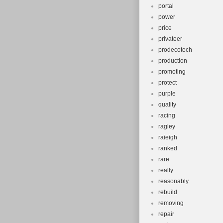
portal
power
price
privateer
prodecotech
production
promoting
protect
purple
quality
racing
ragley
raieigh
ranked
rare
really
reasonably
rebuild
removing
repair