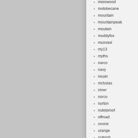
morewood
motobecane
mountain
mountainpeak
moutain
muddyfox
muovasi
my13
myths
narco
navy
neuer
nicholas
niner
norco
norton
nukeproof
offroad
onone
orange
outpost