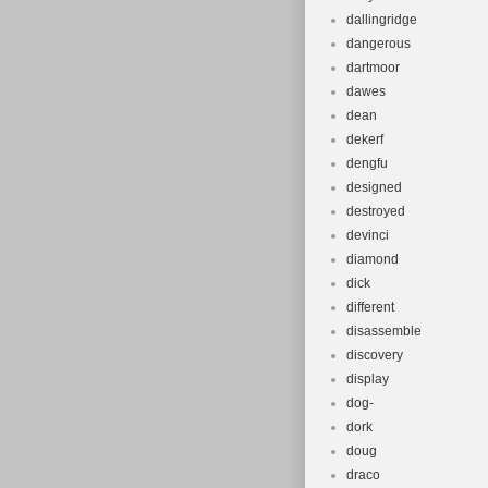
dallingridge
dangerous
dartmoor
dawes
dean
dekerf
dengfu
designed
destroyed
devinci
diamond
dick
different
disassemble
discovery
display
dog-
dork
doug
draco