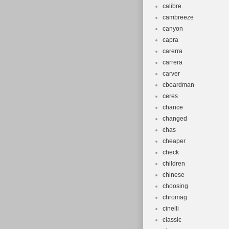
calibre
cambreeze
canyon
capra
carerra
carrera
carver
cboardman
ceres
chance
changed
chas
cheaper
check
children
chinese
choosing
chromag
cinelli
classic