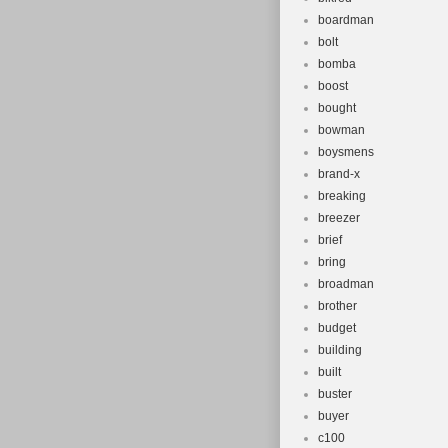
boardman
bolt
bomba
boost
bought
bowman
boysmens
brand-x
breaking
breezer
brief
bring
broadman
brother
budget
building
built
buster
buyer
c100