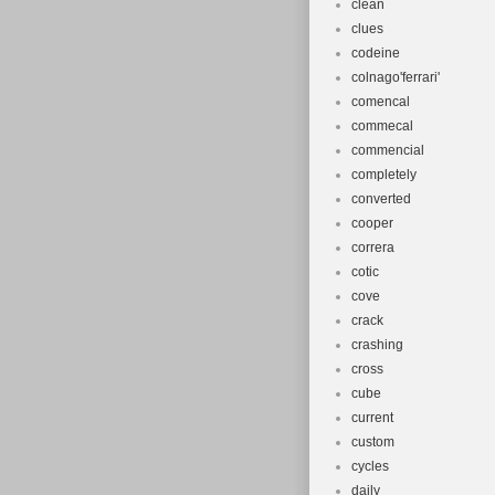
clean
clues
codeine
colnago'ferrari'
comencal
commecal
commencial
completely
converted
cooper
correra
cotic
cove
crack
crashing
cross
cube
current
custom
cycles
daily