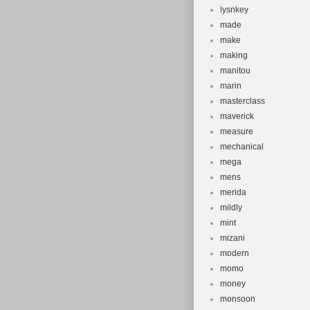
lysnkey
made
make
making
manitou
marin
masterclass
maverick
measure
mechanical
mega
mens
merida
mildly
mint
mizani
modern
momo
money
monsoon