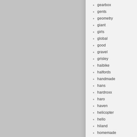
gearbox
gents
geometry
giant
girls
global
good
gravel
grisley
haibike
halfords
handmade
hans
hardroxx
haro
haven
helicopter
hello
hiland
homemade