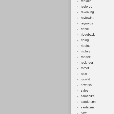
replace
restored
revealing
reviewing
reynolds
ribble
ridgeback
riding
ripping
ritchey
roadex
rockrider
romet
rose
rotwild
s-works
sales
samebike
sanderson
santacruz
sava