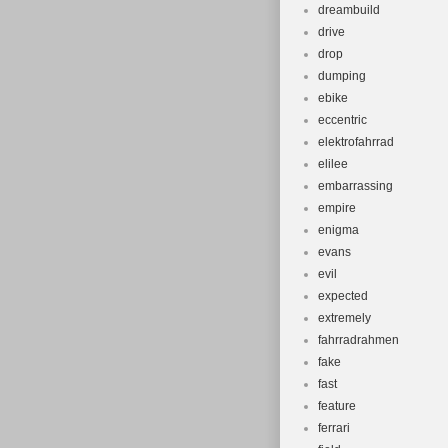
dreambuild
drive
drop
dumping
ebike
eccentric
elektrofahrrad
elilee
embarrassing
empire
enigma
evans
evil
expected
extremely
fahrradrahmen
fake
fast
feature
ferrari