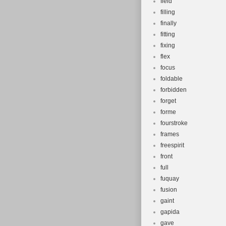
field
filling
finally
fitting
fixing
flex
focus
foldable
forbidden
forget
forme
fourstroke
frames
freespirit
front
full
fuquay
fusion
gaint
gapida
gave