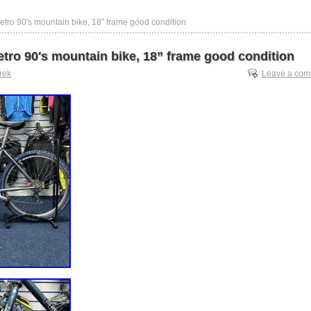
retro 90′s mountain bike, 18” frame good condition
etro 90′s mountain bike, 18” frame good condition
trek
Leave a co