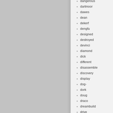
dangerous
dartmoor
dawes
dean
dekerf
dengfu
designed
destroyed
devinci
diamond
dick
different
disassemble
discovery
display
dog-
dork
doug
draco
dreambuild
drive