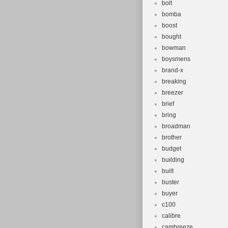
bolt
bomba
boost
bought
bowman
boysmens
brand-x
breaking
breezer
brief
bring
broadman
brother
budget
building
built
buster
buyer
c100
calibre
cambreeze