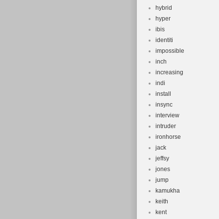
hybrid
hyper
ibis
identiti
impossible
inch
increasing
indi
install
insync
interview
intruder
ironhorse
jack
jeffsy
jones
jump
kamukha
keith
kent