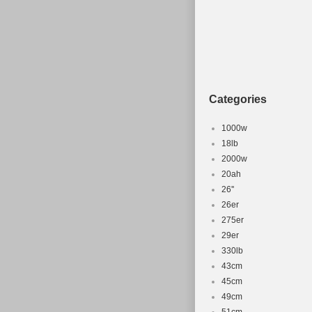
Categories
1000w
18lb
2000w
20ah
26''
26er
275er
29er
330lb
43cm
45cm
49cm