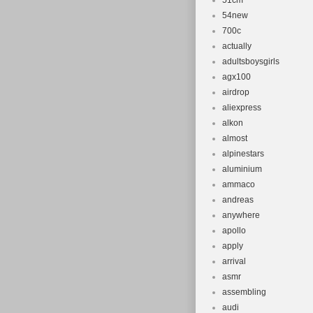
51cm
54new
700c
actually
adultsboysgirls
agx100
airdrop
aliexpress
alkon
almost
alpinestars
aluminium
ammaco
andreas
anywhere
apollo
apply
arrival
asmr
assembling
audi