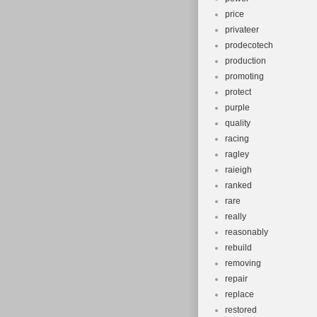
price
privateer
prodecotech
production
promoting
protect
purple
quality
racing
ragley
raieigh
ranked
rare
really
reasonably
rebuild
removing
repair
replace
restored