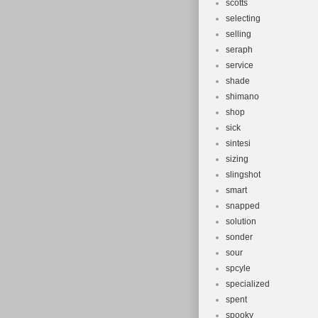
scotts
selecting
selling
seraph
service
shade
shimano
shop
sick
sintesi
sizing
slingshot
smart
snapped
solution
sonder
sour
spcyle
specialized
spent
spooky