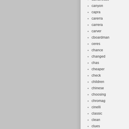
canyon
capra
carerra
carrera
carver
cboardman
ceres
chance
changed
chas
cheaper
check
children
chinese
choosing
chromag
cinelli
classic
clean
clues