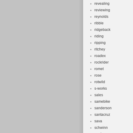
revealing
reviewing
reynolds
ribble
ridgeback
riding
ripping
ritchey
roadex
rockrider
romet
rose
rotwild
s-works
sales
samebike
sanderson
santacruz
sava
schwinn