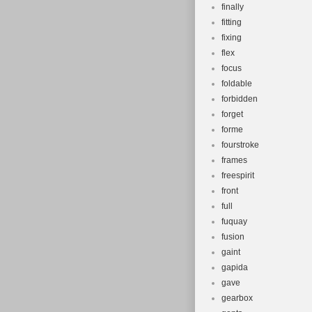
finally
fitting
fixing
flex
focus
foldable
forbidden
forget
forme
fourstroke
frames
freespirit
front
full
fuquay
fusion
gaint
gapida
gave
gearbox