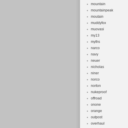
mountain
mountainpeak
moutain
muddyfox
muovasi
my13
myths
narco
navy
neuer
nicholas
niner
norco
norton
nukeproof
offroad
onone
orange
outpost
overhaul