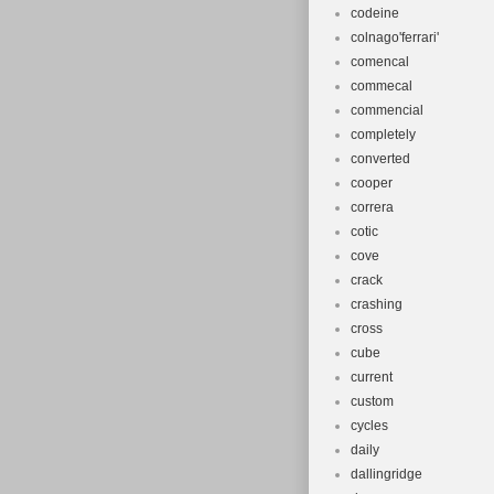
codeine
colnago'ferrari'
comencal
commecal
commencial
completely
converted
cooper
correra
cotic
cove
crack
crashing
cross
cube
current
custom
cycles
daily
dallingridge