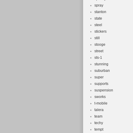
spray
stanton
state
steel
stickers
still
stooge
street
sts-1
stunning
suburban
super
supports
suspension
sworks
t-mobile
talera
team
techy
tempt