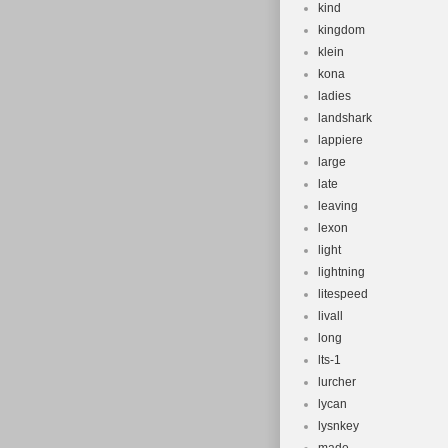
kind
kingdom
klein
kona
ladies
landshark
lappiere
large
late
leaving
lexon
light
lightning
litespeed
livall
long
lts-1
lurcher
lycan
lysnkey