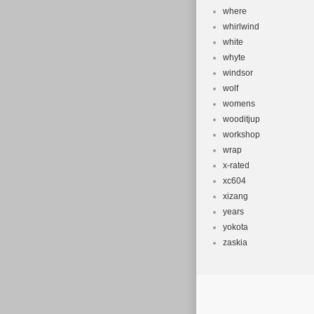
where
whirlwind
white
whyte
windsor
wolf
womens
wooditjup
workshop
wrap
x-rated
xc604
xizang
years
yokota
zaskia