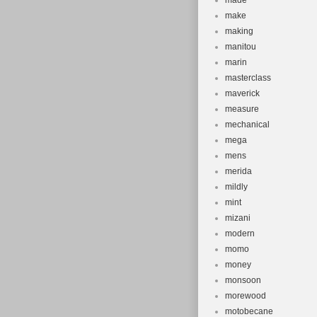
made
make
making
manitou
marin
masterclass
maverick
measure
mechanical
mega
mens
merida
mildly
mint
mizani
modern
momo
money
monsoon
morewood
motobecane