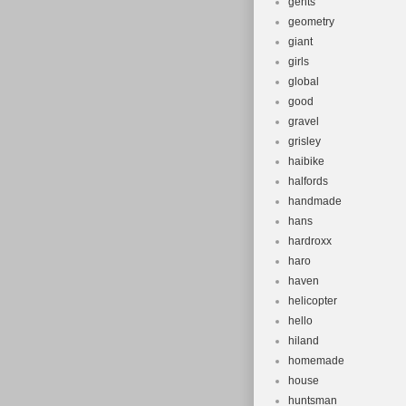
gents
geometry
giant
girls
global
good
gravel
grisley
haibike
halfords
handmade
hans
hardroxx
haro
haven
helicopter
hello
hiland
homemade
house
huntsman