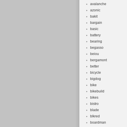
avalanche
azonic
bakit
bargain
basic
battery
bearing
begasso
beiou
bergamont
better
bicycle
bigdog
bike
bikebuild
bikes
bistro
blade
blkred
boardman