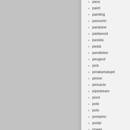
pace
paint
painting
panoorin
paralane
parkwood
passila
pedal
pendleton
peugeot
pick
pinakamalupit
pinion
pinnacle
pipedream
pivot
pole
polo
pompino
portal
power