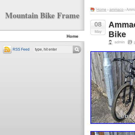
Home
›
ammaco
› Amma
Mountain Bike Frame
Ammac
08
May
Bike
Home
admin
RSS Feed