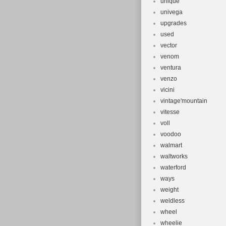
unique
univega
upgrades
used
vector
venom
ventura
venzo
vicini
vintage'mountain
vitesse
voll
voodoo
walmart
waltworks
waterford
ways
weight
weldless
wheel
wheelie