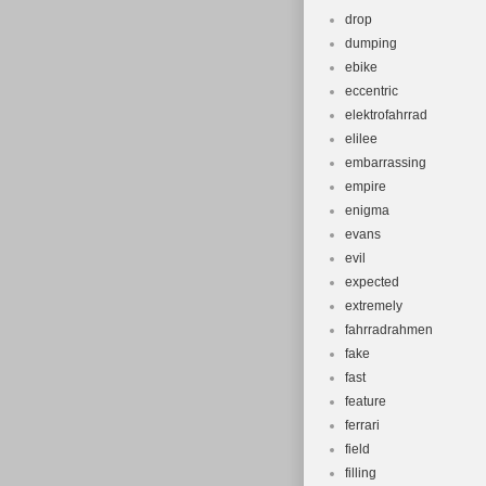
drop
dumping
ebike
eccentric
elektrofahrrad
elilee
embarrassing
empire
enigma
evans
evil
expected
extremely
fahrradrahmen
fake
fast
feature
ferrari
field
filling