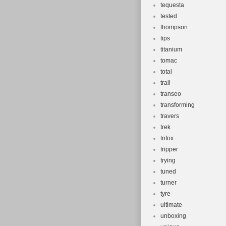
tequesta
tested
thompson
tips
titanium
tomac
total
trail
transeo
transforming
travers
trek
trifox
tripper
trying
tuned
turner
tyre
ultimate
unboxing