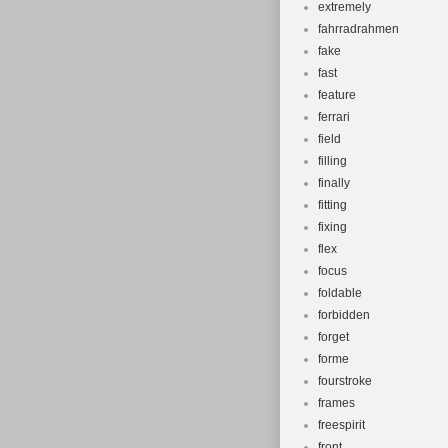
extremely
fahrradrahmen
fake
fast
feature
ferrari
field
filling
finally
fitting
fixing
flex
focus
foldable
forbidden
forget
forme
fourstroke
frames
freespirit
front