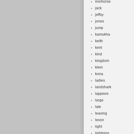
ironhorse
jack
jeffsy
jones
jump
kamukha
keith
kent
kind
kingdom
klein
kona
ladies
landshark
lappiere
large
late
leaving
lexon
light
lightning