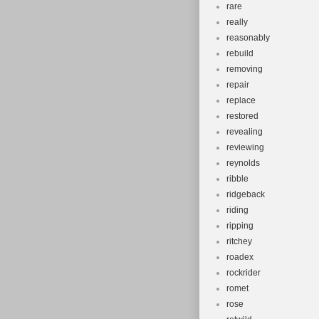
rare
really
reasonably
rebuild
removing
repair
replace
restored
revealing
reviewing
reynolds
ribble
ridgeback
riding
ripping
ritchey
roadex
rockrider
romet
rose