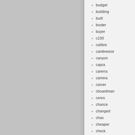
budget
building
built
buster
buyer
c100
calibre
cambreeze
canyon
capra
carerra
carrera
carver
cboardman
ceres
chance
changed
chas
cheaper
check