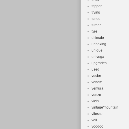
tripper
trying
tuned
turner
tyre
ultimate
unboxing
unique
univega
upgrades
used
vector
venom
ventura
venzo
vicini
vintage'mountain
vitesse
voll
voodoo