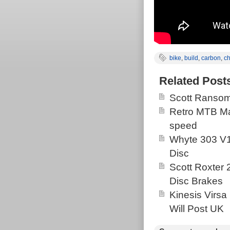
bike
,
build
,
carbon
,
c
Related Post
Scott Ransom
Retro MTB Ma
speed
Whyte 303 V1
Disc
Scott Roxter
Disc Brakes
Kinesis Virsa
Will Post UK