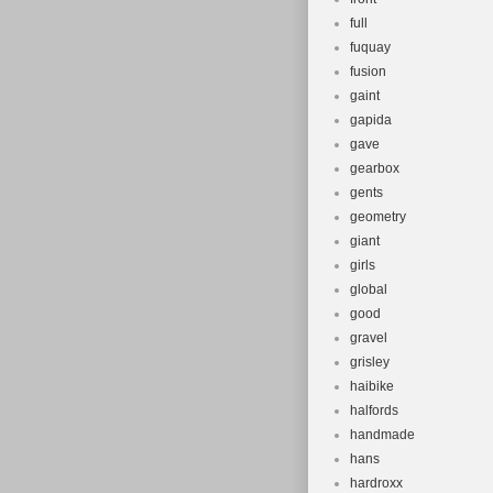
full
fuquay
fusion
gaint
gapida
gave
gearbox
gents
geometry
giant
girls
global
good
gravel
grisley
haibike
halfords
handmade
hans
hardroxx