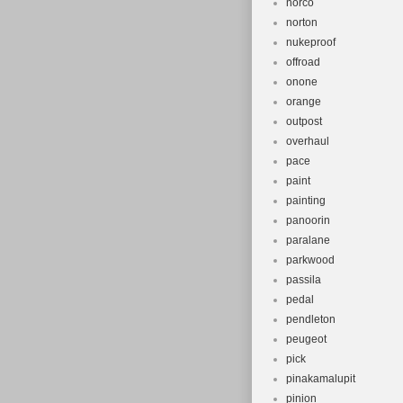
norco
norton
nukeproof
offroad
onone
orange
outpost
overhaul
pace
paint
painting
panoorin
paralane
parkwood
passila
pedal
pendleton
peugeot
pick
pinakamalupit
pinion