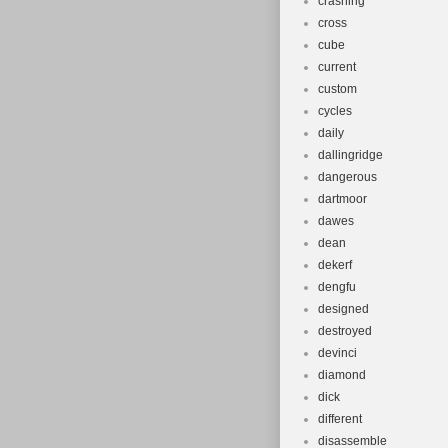
crashing
cross
cube
current
custom
cycles
daily
dallingridge
dangerous
dartmoor
dawes
dean
dekerf
dengfu
designed
destroyed
devinci
diamond
dick
different
disassemble