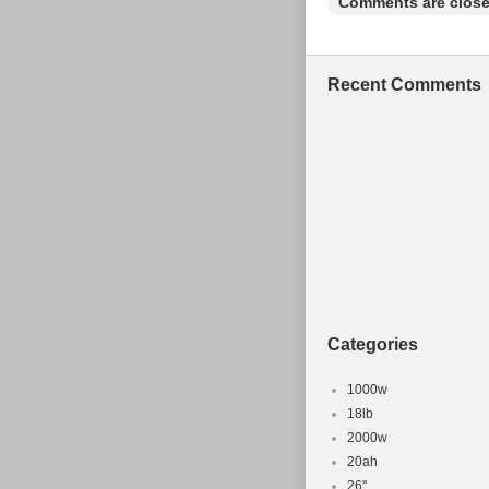
Comments are close
Recent Comments
Categories
1000w
18lb
2000w
20ah
26''