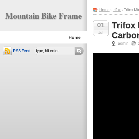
Home
›
trifox
› Trifox M
Mountain Bike Frame
Trifox
01
Jul
Carbon
Home
admin
RSS Feed