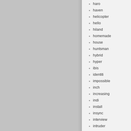
haro
haven
helicopter
hello
hiland
homemade
house
huntsman
hybrid
hyper
ibis
identiti
impossible
inch
increasing
indi
install
insync
interview
intruder