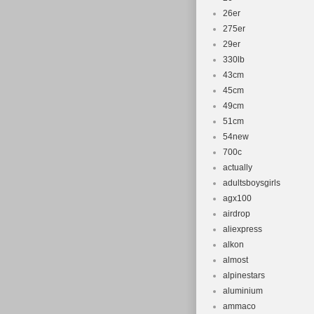
26er
275er
29er
330lb
43cm
45cm
49cm
51cm
54new
700c
actually
adultsboysgirls
agx100
airdrop
aliexpress
alkon
almost
alpinestars
aluminium
ammaco