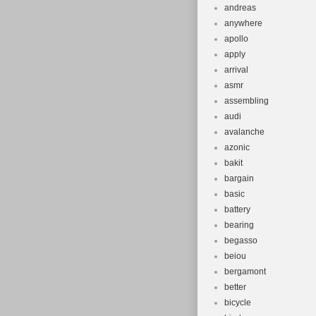
andreas
anywhere
apollo
apply
arrival
asmr
assembling
audi
avalanche
azonic
bakit
bargain
basic
battery
bearing
begasso
beiou
bergamont
better
bicycle