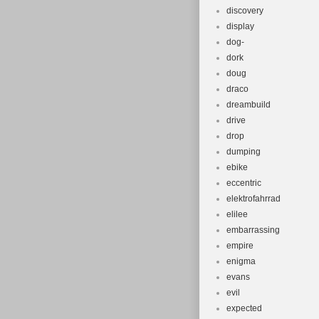
discovery
display
dog-
dork
doug
draco
dreambuild
drive
drop
dumping
ebike
eccentric
elektrofahrrad
elilee
embarrassing
empire
enigma
evans
evil
expected