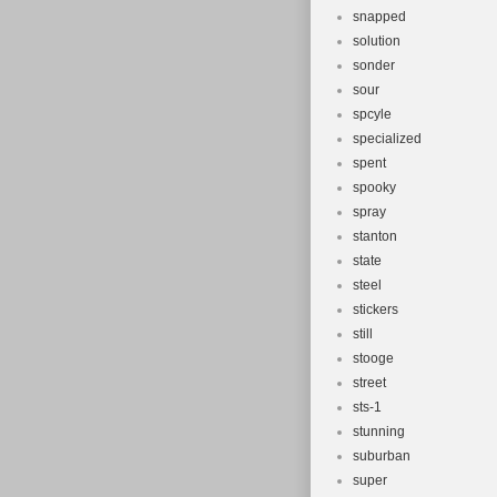
snapped
solution
sonder
sour
spcyle
specialized
spent
spooky
spray
stanton
state
steel
stickers
still
stooge
street
sts-1
stunning
suburban
super