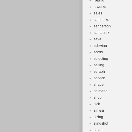
rotwild
s-works
sales
samebike
sanderson
santacruz
sava
schwinn
scotts
selecting
selling
seraph
service
shade
shimano
shop
sick
sintesi
sizing
slingshot
smart