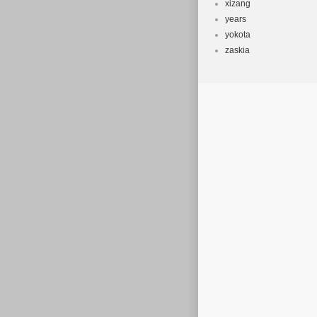
xizang
years
yokota
zaskia