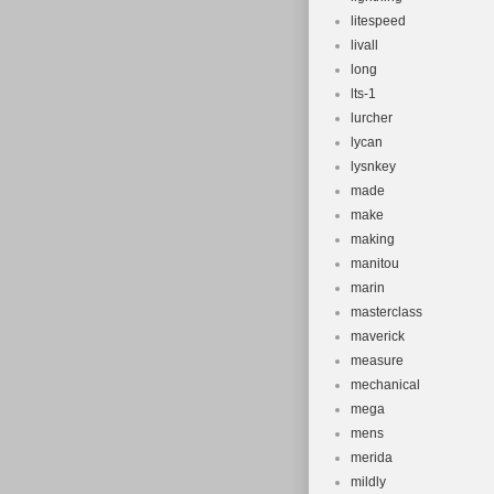
litespeed
livall
long
lts-1
lurcher
lycan
lysnkey
made
make
making
manitou
marin
masterclass
maverick
measure
mechanical
mega
mens
merida
mildly