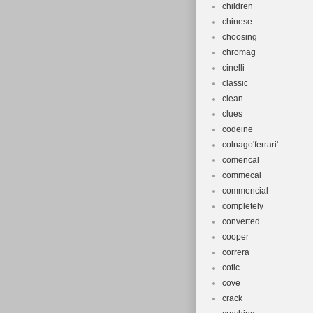
children
chinese
choosing
chromag
cinelli
classic
clean
clues
codeine
colnago'ferrari'
comencal
commecal
commencial
completely
converted
cooper
correra
cotic
cove
crack