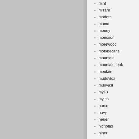
mint
mizani
modern
momo
money
monsoon
morewood
motobecane
mountain
mountainpeak
moutain
muddyfox
muovasi
my13
myths
narco
navy
neuer
nicholas
niner