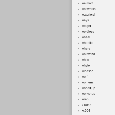
walmart
waltworks
waterford
ways
weight
weldless
wheel
wheelie
where
whirlwind
white
whyte
windsor
wolf
womens
wooditjup
workshop
wrap
x-rated
xc604