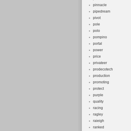
pinnacle
pipedream
pivot
pole
polo
pompino
portal
power
price
privateer
prodecotech
production
promoting
protect
purple
quality
racing
ragley
raieigh
ranked