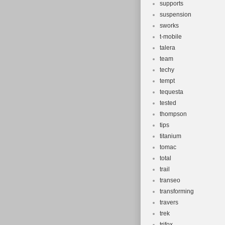
supports
suspension
sworks
t-mobile
talera
team
techy
tempt
tequesta
tested
thompson
tips
titanium
tomac
total
trail
transeo
transforming
travers
trek
trifox