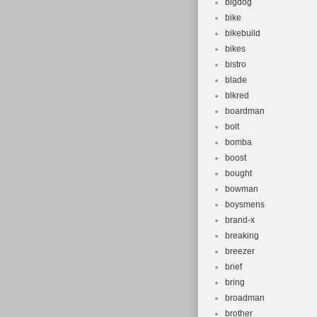
bigdog
bike
bikebuild
bikes
bistro
blade
blkred
boardman
bolt
bomba
boost
bought
bowman
boysmens
brand-x
breaking
breezer
brief
bring
broadman
brother