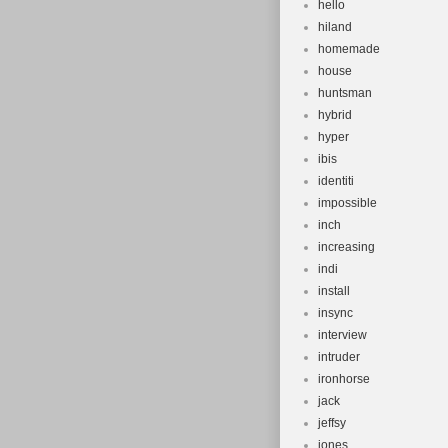
hello
hiland
homemade
house
huntsman
hybrid
hyper
ibis
identiti
impossible
inch
increasing
indi
install
insync
interview
intruder
ironhorse
jack
jeffsy
jones