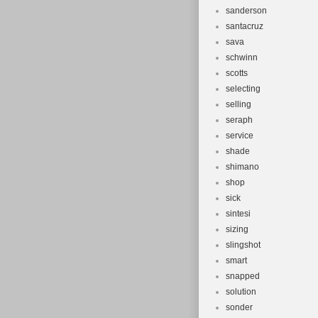
sanderson
santacruz
sava
schwinn
scotts
selecting
selling
seraph
service
shade
shimano
shop
sick
sintesi
sizing
slingshot
smart
snapped
solution
sonder