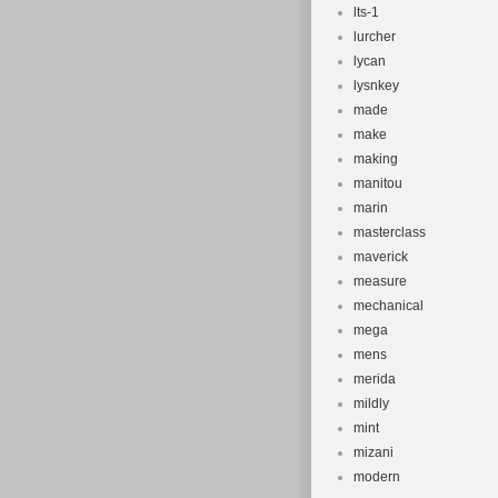
lts-1
lurcher
lycan
lysnkey
made
make
making
manitou
marin
masterclass
maverick
measure
mechanical
mega
mens
merida
mildly
mint
mizani
modern