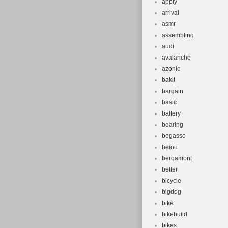
apply
arrival
asmr
assembling
audi
avalanche
azonic
bakit
bargain
basic
battery
bearing
begasso
beiou
bergamont
better
bicycle
bigdog
bike
bikebuild
bikes