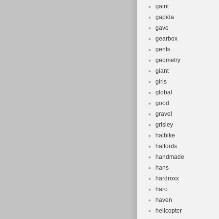
gaint
gapida
gave
gearbox
gents
geometry
giant
girls
global
good
gravel
grisley
haibike
halfords
handmade
hans
hardroxx
haro
haven
helicopter