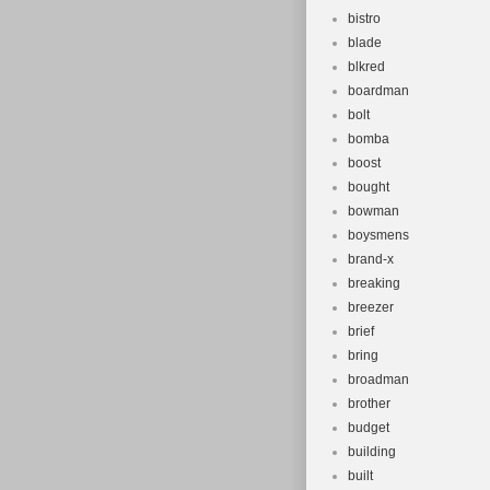
bistro
blade
blkred
boardman
bolt
bomba
boost
bought
bowman
boysmens
brand-x
breaking
breezer
brief
bring
broadman
brother
budget
building
built