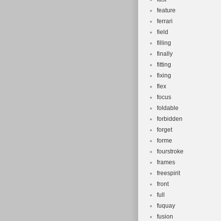
feature
ferrari
field
filling
finally
fitting
fixing
flex
focus
foldable
forbidden
forget
forme
fourstroke
frames
freespirit
front
full
fuquay
fusion