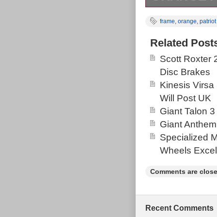
Orange patriot
frame
,
orange
,
patriot
measured from 
frame not the
Related Post
The frame has 
Scott Roxter
metallic paint 
Disc Brakes
layered over t
Kinesis Virsa
the full range 
Will Post UK
for its date, w
Giant Talon 3
as it looks an
Giant Anthem
chip emerged b
Specialized 
Likely unseen 
Wheels Excel
cnc version re
standard one t
Comments are close
suspension bol
swinger arm bea
constructed an
Recent Comments
a clean looking