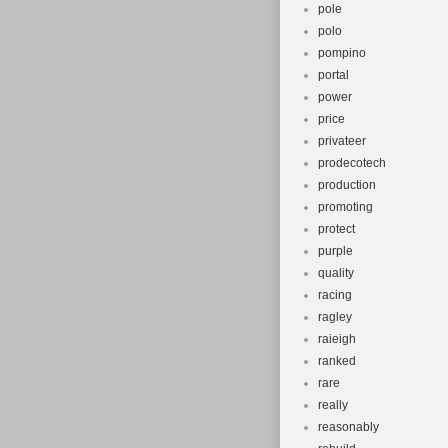
pole
polo
pompino
portal
power
price
privateer
prodecotech
production
promoting
protect
purple
quality
racing
ragley
raieigh
ranked
rare
really
reasonably