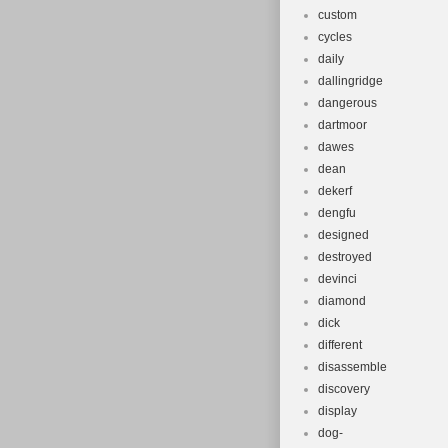
custom
cycles
daily
dallingridge
dangerous
dartmoor
dawes
dean
dekerf
dengfu
designed
destroyed
devinci
diamond
dick
different
disassemble
discovery
display
dog-