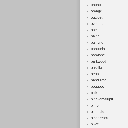
onone
orange
outpost
overhaul
pace
paint
painting
panoorin
paralane
parkwood
passila
pedal
pendleton
peugeot
pick
pinakamalupit
pinion
pinnacle
pipedream
pivot