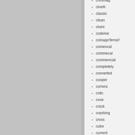
chromag
cinelli
classic
clean
clues
codeine
colnago'ferrari'
comencal
commecal
commencial
completely
converted
cooper
correra
cotic
cove
crack
crashing
cross
cube
current