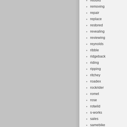
rebuild
removing
repair
replace
restored
revealing
reviewing
reynolds
ribble
ridgeback
riding
ripping
ritchey
roadex
rockrider
romet
rose
rotwild
s-works
sales
samebike