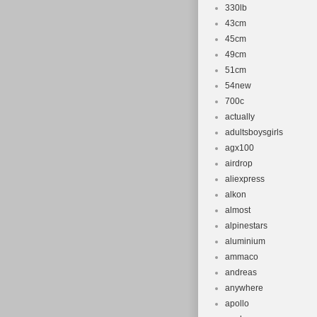
330lb
43cm
45cm
49cm
51cm
54new
700c
actually
adultsboysgirls
agx100
airdrop
aliexpress
alkon
almost
alpinestars
aluminium
ammaco
andreas
anywhere
apollo