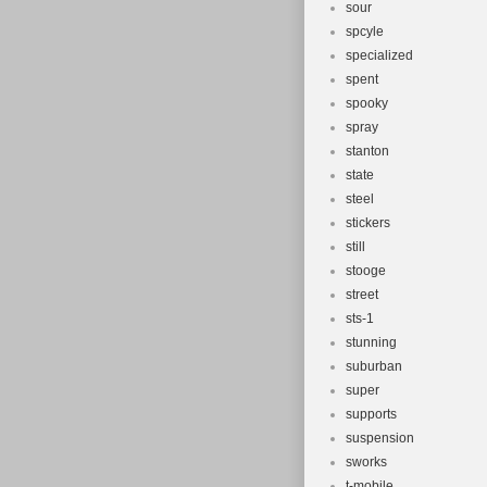
sour
spcyle
specialized
spent
spooky
spray
stanton
state
steel
stickers
still
stooge
street
sts-1
stunning
suburban
super
supports
suspension
sworks
t-mobile