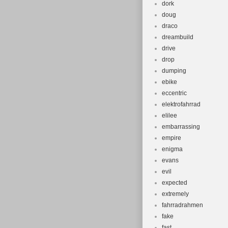
dork
doug
draco
dreambuild
drive
drop
dumping
ebike
eccentric
elektrofahrrad
elilee
embarrassing
empire
enigma
evans
evil
expected
extremely
fahrradrahmen
fake
fast