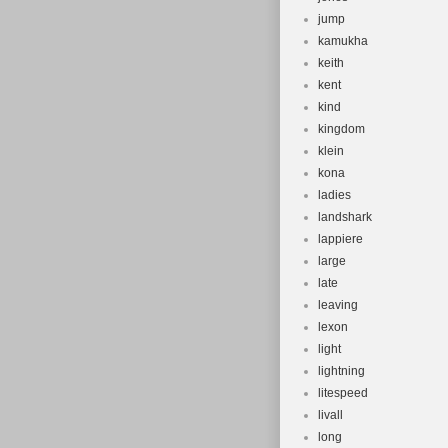
jump
kamukha
keith
kent
kind
kingdom
klein
kona
ladies
landshark
lappiere
large
late
leaving
lexon
light
lightning
litespeed
livall
long