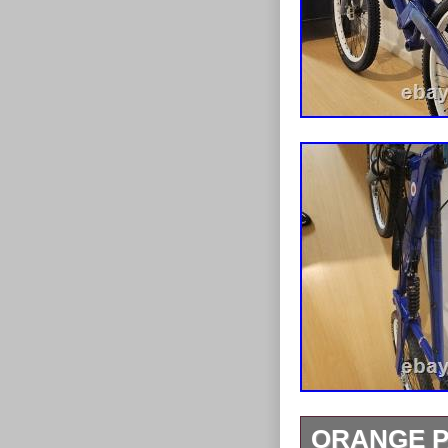
ORANGE PA