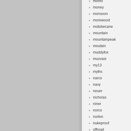
momo
money
monsoon
morewood
motobecane
mountain
mountainpeak
moutain
muddyfox
muovasi
my13
myths
narco
navy
neuer
nicholas
niner
norco
norton
nukeproof
offroad