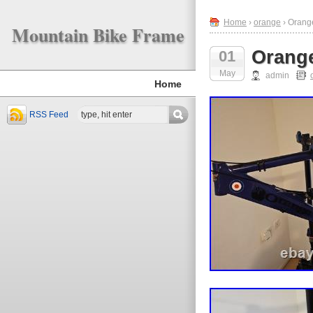
Home
›
orange
› Orange
Mountain Bike Frame
Orange
01
May
admin
Home
RSS Feed