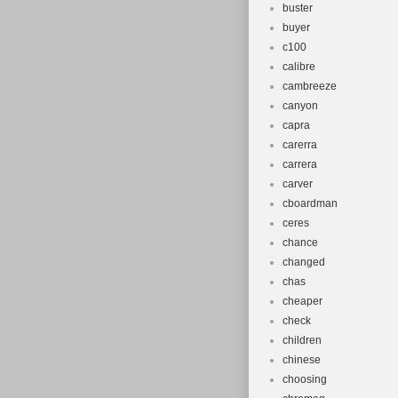
buster
buyer
c100
calibre
cambreeze
canyon
capra
carerra
carrera
carver
cboardman
ceres
chance
changed
chas
cheaper
check
children
chinese
choosing