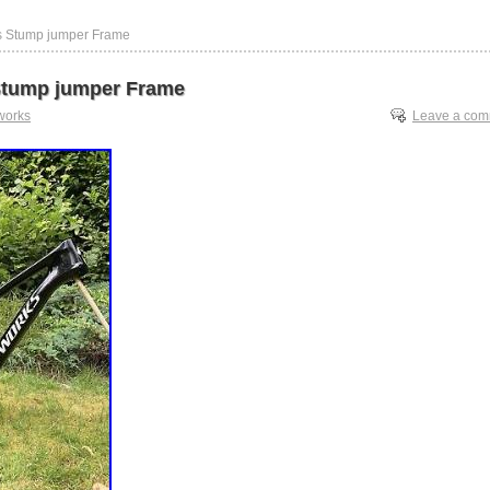
s Stump jumper Frame
Stump jumper Frame
works
Leave a co