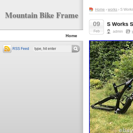
Home
›
works
› S Work
Mountain Bike Frame
09
S Works 
Feb
admin
Home
RSS Feed