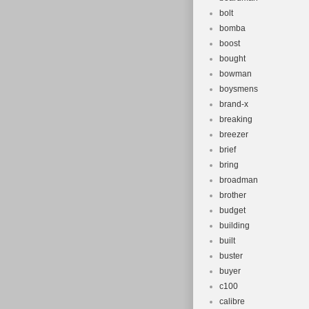
bolt
bomba
boost
bought
bowman
boysmens
brand-x
breaking
breezer
brief
bring
broadman
brother
budget
building
built
buster
buyer
c100
calibre