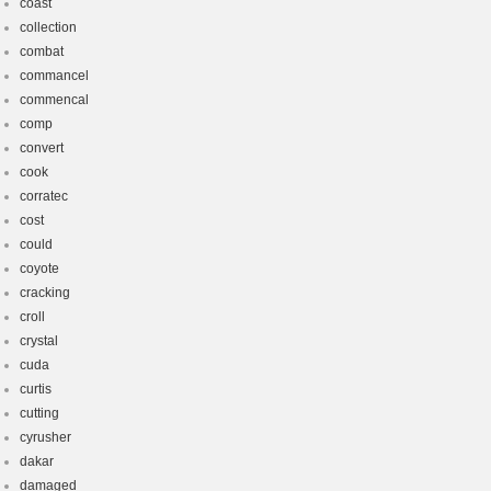
coast
collection
combat
commancel
commencal
comp
convert
cook
corratec
cost
could
coyote
cracking
croll
crystal
cuda
curtis
cutting
cyrusher
dakar
damaged