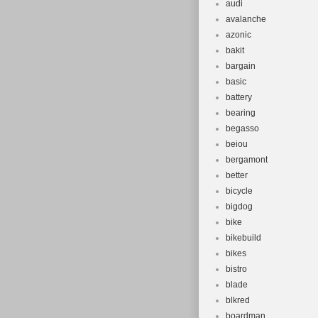
audi
avalanche
azonic
bakit
bargain
basic
battery
bearing
begasso
beiou
bergamont
better
bicycle
bigdog
bike
bikebuild
bikes
bistro
blade
blkred
boardman