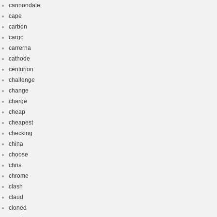
cannondale
cape
carbon
cargo
carrerna
cathode
centurion
challenge
change
charge
cheap
cheapest
checking
china
choose
chris
chrome
clash
claud
cloned