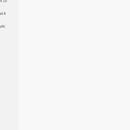
l 15
nd 6
ulic