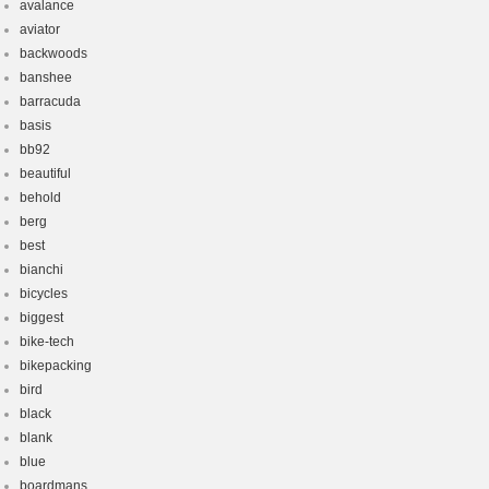
avalance
aviator
backwoods
banshee
barracuda
basis
bb92
beautiful
behold
berg
best
bianchi
bicycles
biggest
bike-tech
bikepacking
bird
black
blank
blue
boardmans