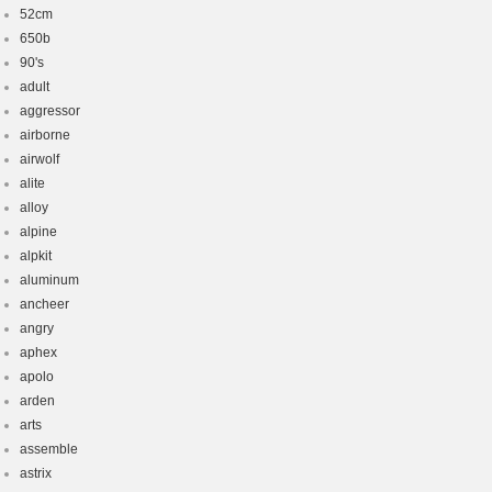
52cm
650b
90's
adult
aggressor
airborne
airwolf
alite
alloy
alpine
alpkit
aluminum
ancheer
angry
aphex
apolo
arden
arts
assemble
astrix