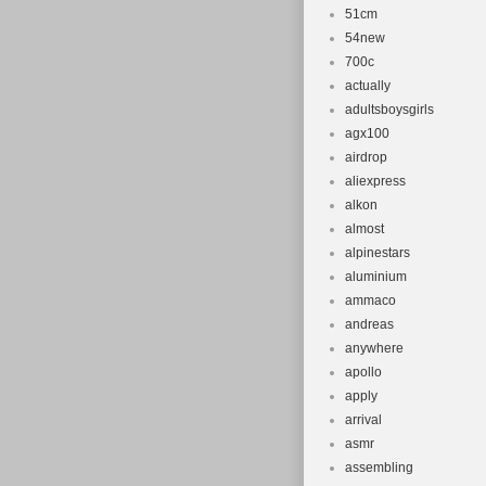
51cm
54new
700c
actually
adultsboysgirls
agx100
airdrop
aliexpress
alkon
almost
alpinestars
aluminium
ammaco
andreas
anywhere
apollo
apply
arrival
asmr
assembling