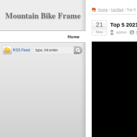
Home
›
hardtail
› Top 5
Mountain Bike Frame
21
Top 5 202
Nov
admin
Home
RSS Feed