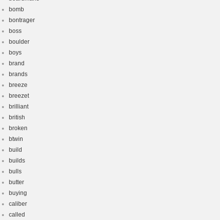
bomb
bontrager
boss
boulder
boys
brand
brands
breeze
breezet
brilliant
british
broken
btwin
build
builds
bulls
butter
buying
caliber
called