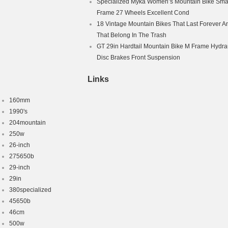
Specialized Myka Women’s Mountain Bike Smal
Frame 27 Wheels Excellent Cond
18 Vintage Mountain Bikes That Last Forever A
That Belong In The Trash
GT 29in Hardtail Mountain Bike M Frame Hydra
Disc Brakes Front Suspension
Links
160mm
1990's
204mountain
250w
26-inch
275650b
29-inch
29in
380specialized
45650b
46cm
500w