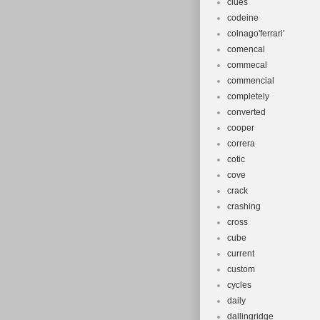
clues
codeine
colnago'ferrari'
comencal
commecal
commencial
completely
converted
cooper
correra
cotic
cove
crack
crashing
cross
cube
current
custom
cycles
daily
dallingridge