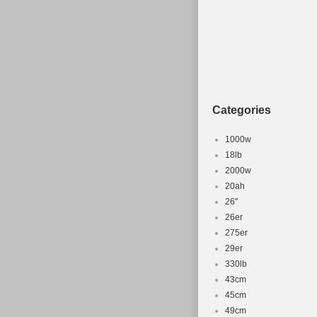
Categories
1000w
18lb
2000w
20ah
26''
26er
275er
29er
330lb
43cm
45cm
49cm