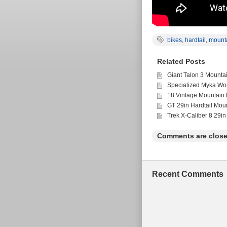
bikes
,
hardtail
,
mount
Related Posts
Giant Talon 3 Mounta
Specialized Myka Wo
18 Vintage Mountain 
GT 29in Hardtail Mou
Trek X-Caliber 8 29in
Comments are close
Recent Comments