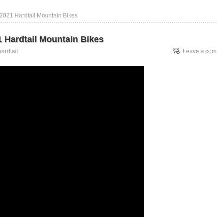
 2021 Hardtail Mountain Bikes
1 Hardtail Mountain Bikes
hardtail
Leave a co