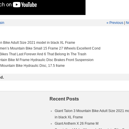
ain
« Previous
|
N
in Bike Adult Size 2021 model in black XL Frame
men’s Mountain Bike Small 15 Frame 27 Wheels Excellent Cond
Bikes That Last Forever And 6 That Belong In The Trash
ntain Bike M Frame Hydraulic Disc Brakes Front Suspension
 Mountain Bike Hydraulic Disc, 17.5 frame
d.
Recent Posts
Giant Talon 3 Mountain Bike Adult Size 2021 m
in black XL Frame
Giant Anthem X 26 Frame M