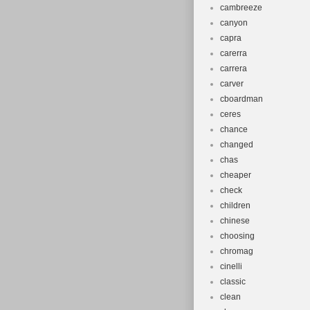
cambreeze
canyon
capra
carerra
carrera
carver
cboardman
ceres
chance
changed
chas
cheaper
check
children
chinese
choosing
chromag
cinelli
classic
clean