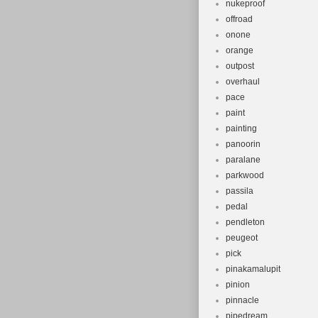
nukeproof
offroad
onone
orange
outpost
overhaul
pace
paint
painting
panoorin
paralane
parkwood
passila
pedal
pendleton
peugeot
pick
pinakamalupit
pinion
pinnacle
pipedream