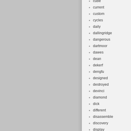
cube
current
custom
cycles
daily
dallingridge
dangerous
dartmoor
dawes
dean
dekerf
dengfu
designed
destroyed
devinci
diamond
dick
different
disassemble
discovery
display