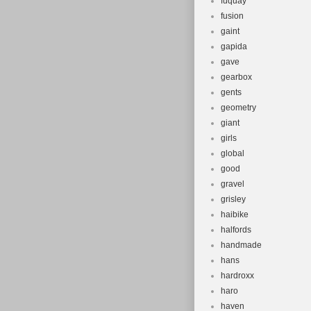
fuquay
fusion
gaint
gapida
gave
gearbox
gents
geometry
giant
girls
global
good
gravel
grisley
haibike
halfords
handmade
hans
hardroxx
haro
haven