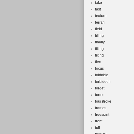
fake
fast
feature
ferrari
field
filling
finally
fitting
fixing
flex
focus
foldable
forbidden
forget
forme
fourstroke
frames
freespirit
front
full