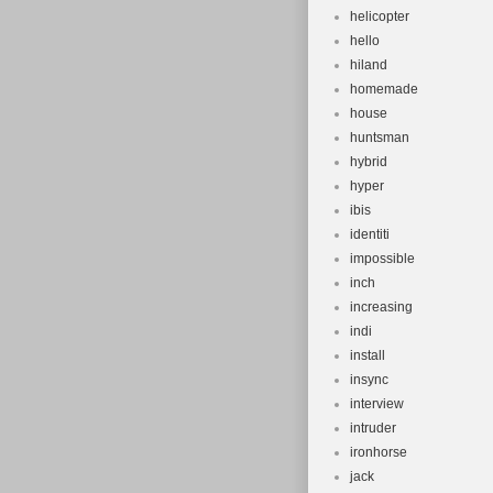
helicopter
hello
hiland
homemade
house
huntsman
hybrid
hyper
ibis
identiti
impossible
inch
increasing
indi
install
insync
interview
intruder
ironhorse
jack