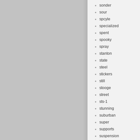
sonder
sour
spcyle
specialized
spent
spooky
spray
stanton
state
steel
stickers
still
stooge
street
sts-1
stunning
suburban
super
supports
suspension