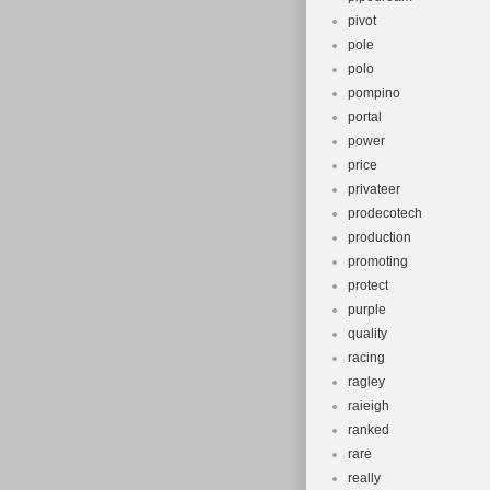
pivot
pole
polo
pompino
portal
power
price
privateer
prodecotech
production
promoting
protect
purple
quality
racing
ragley
raieigh
ranked
rare
really