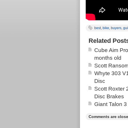
best
,
bike
,
buyers
,
gu
Related Post
Cube Aim Pro
months old
Scott Ransom
Whyte 303 V1
Disc
Scott Roxter
Disc Brakes
Giant Talon 3
Comments are close