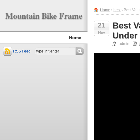
Home
›
best
› Best Val
Mountain Bike Frame
Best V
21
Nov
Under 
Home
admin
RSS Feed