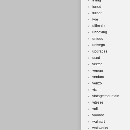
trying
tuned
turner
tyre
ultimate
unboxing
unique
univega
upgrades
used
vector
venom
ventura
venzo
vicini
vintage'mountain
vitesse
voll
voodoo
walmart
waltworks