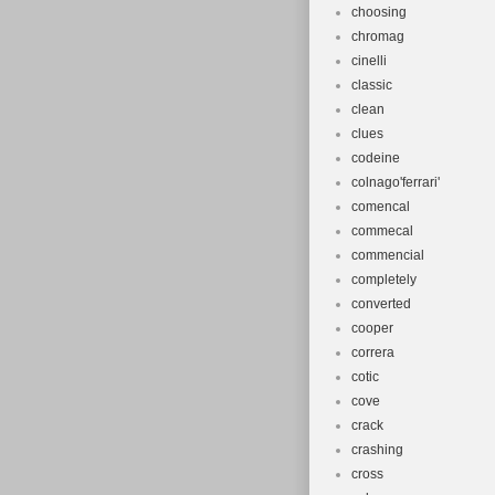
choosing
chromag
cinelli
classic
clean
clues
codeine
colnago'ferrari'
comencal
commecal
commencial
completely
converted
cooper
correra
cotic
cove
crack
crashing
cross