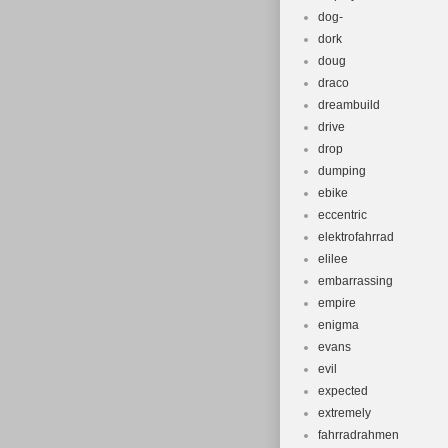
dog-
dork
doug
draco
dreambuild
drive
drop
dumping
ebike
eccentric
elektrofahrrad
elilee
embarrassing
empire
enigma
evans
evil
expected
extremely
fahrradrahmen