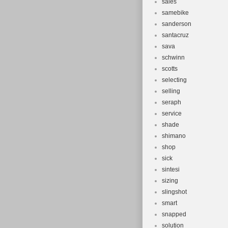
sales
samebike
sanderson
santacruz
sava
schwinn
scotts
selecting
selling
seraph
service
shade
shimano
shop
sick
sintesi
sizing
slingshot
smart
snapped
solution