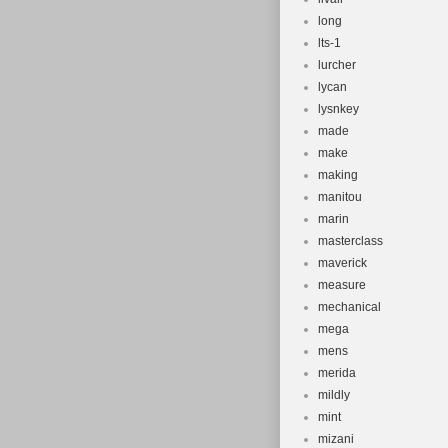
long
lts-1
lurcher
lycan
lysnkey
made
make
making
manitou
marin
masterclass
maverick
measure
mechanical
mega
mens
merida
mildly
mint
mizani