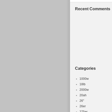
Recent Comments
Categories
1000w
18lb
2000w
20ah
26''
26er
275er