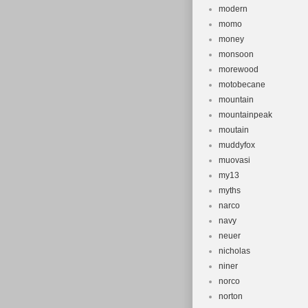
modern
momo
money
monsoon
morewood
motobecane
mountain
mountainpeak
moutain
muddyfox
muovasi
my13
myths
narco
navy
neuer
nicholas
niner
norco
norton