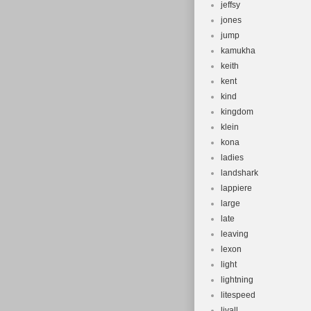
jeffsy
jones
jump
kamukha
keith
kent
kind
kingdom
klein
kona
ladies
landshark
lappiere
large
late
leaving
lexon
light
lightning
litespeed
livall