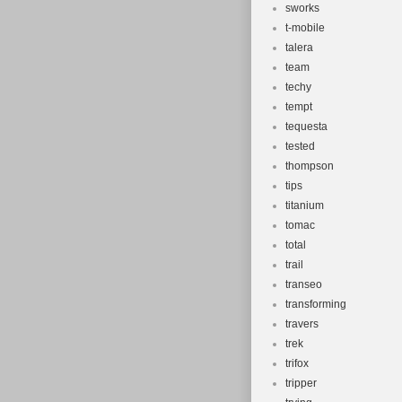
sworks
t-mobile
talera
team
techy
tempt
tequesta
tested
thompson
tips
titanium
tomac
total
trail
transeo
transforming
travers
trek
trifox
tripper