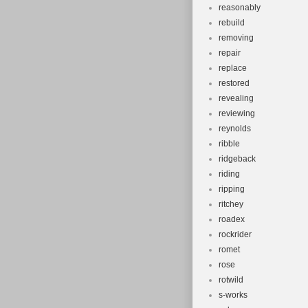
reasonably
rebuild
removing
repair
replace
restored
revealing
reviewing
reynolds
ribble
ridgeback
riding
ripping
ritchey
roadex
rockrider
romet
rose
rotwild
s-works