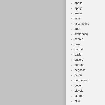
apollo
apply
arrival
asmr
assembling
audi
avalanche
azonic
bakit
bargain
basic
battery
bearing
begasso
beiou
bergamont
better
bicycle
bigdog
bike