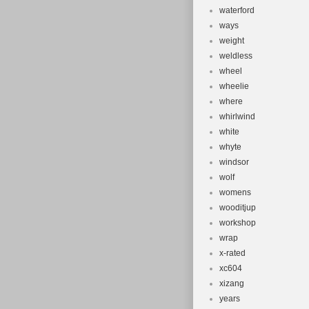
waterford
ways
weight
weldless
wheel
wheelie
where
whirlwind
white
whyte
windsor
wolf
womens
wooditjup
workshop
wrap
x-rated
xc604
xizang
years