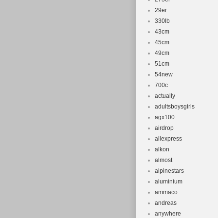
29er
330lb
43cm
45cm
49cm
51cm
54new
700c
actually
adultsboysgirls
agx100
airdrop
aliexpress
alkon
almost
alpinestars
aluminium
ammaco
andreas
anywhere