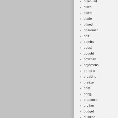
bikebuild
bikes
bistro
blade
blkred
boardman
bolt
bomba
boost
bought
bowman
boysmens
brand-x
breaking
breezer
brief
bring
broadman
brother
budget
building