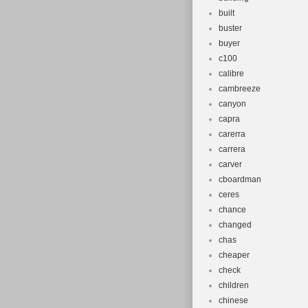
built
buster
buyer
c100
calibre
cambreeze
canyon
capra
carerra
carrera
carver
cboardman
ceres
chance
changed
chas
cheaper
check
children
chinese