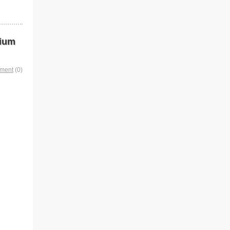
dium
mment
(0)