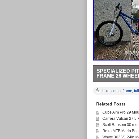
SPECIALIZED PI
FRAME 26 WHEE
Specialized Pitch Co
18 inch frame (5ft7-6f
bike
,
comp
,
frame
,
full
Eskar. SuspensionFront
140mm)Rear- Speciali
Related Posts
shifters rapid fire tr
Ryde Stroke Hydraulic
Cube Aim Pro 29 Moun
hubSpecialized hand
Carrera Vulcan 27.5 
pedals. ExtrasBrand ne
outerChain stay protec
Scott Ransom 30 moun
mountain bike for sale 
Retro MTB Marin Bea
biking and great fun at
Whyte 303 V1 24in Mo