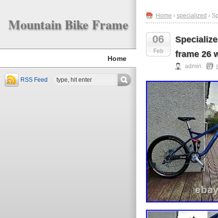
Home
›
specialized
› S
Mountain Bike Frame
06
Specializ
Feb
frame 26 
Home
admin
RSS Feed