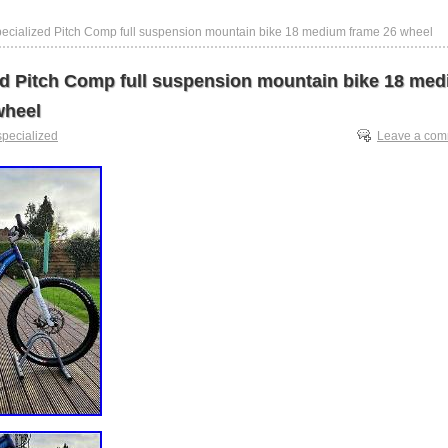
pecialized Pitch Comp full suspension mountain bike 18 medium frame 26 wheel
ed Pitch Comp full suspension mountain bike 18 me
wheel
specialized
Leave a co