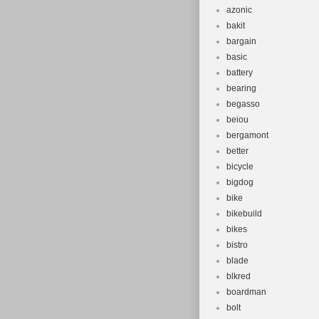
azonic
bakit
bargain
basic
battery
bearing
begasso
beiou
bergamont
better
bicycle
bigdog
bike
bikebuild
bikes
bistro
blade
blkred
boardman
bolt