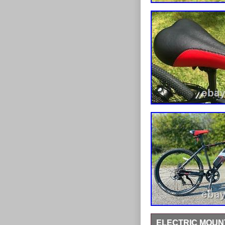
ELECTRIC MOUNT