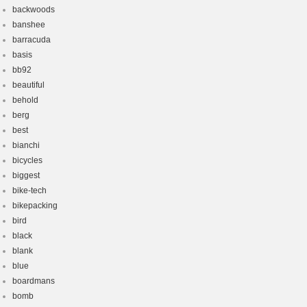
backwoods
banshee
barracuda
basis
bb92
beautiful
behold
berg
best
bianchi
bicycles
biggest
bike-tech
bikepacking
bird
black
blank
blue
boardmans
bomb