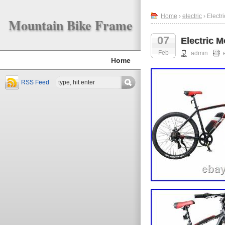
Home
›
electric
› Electr
Mountain Bike Frame
07
Electric 
Feb
admin
Home
RSS Feed