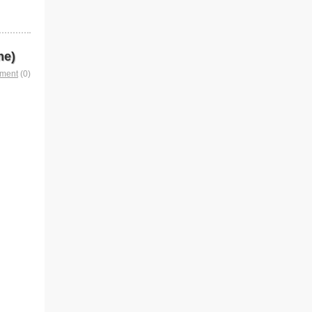
me)
mment
(0)