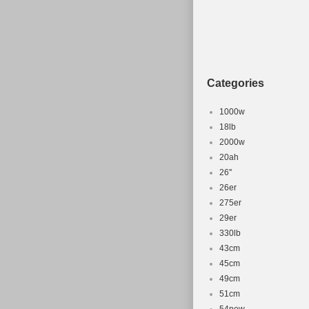
Brand: e-Plus
Brake Type: Disc
Number of Speed
Voltage: 36 V
Categories
1000w
18lb
2000w
20ah
26''
26er
275er
29er
330lb
43cm
45cm
49cm
51cm