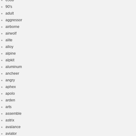
650b
90's
adult
aggressor
airborne
airwolf
alite
alloy
alpine
alpkit
aluminum
ancheer
angry
aphex
apolo
arden
arts
assemble
astrix
avalance
aviator