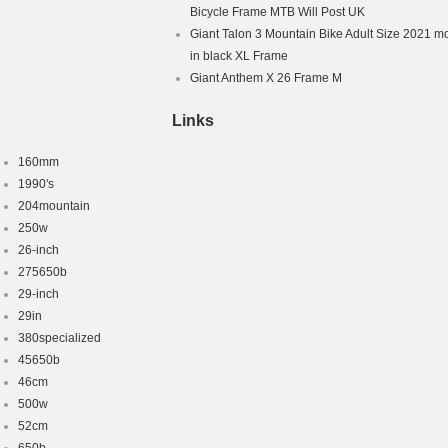
Bicycle Frame MTB Will Post UK
 Brake – Mechanical
Giant Talon 3 Mountain Bike Adult Size 2021 m
s: 7 Speed
in black XL Frame
Giant Anthem X 26 Frame M
Links
160mm
1990's
204mountain
250w
26-inch
275650b
29-inch
29in
380specialized
45650b
46cm
500w
52cm