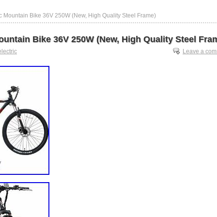
ic Mountain Bike 36V 250W (New, High Quality Steel Frame)
Mountain Bike 36V 250W (New, High Quality Steel Fra
electric
Leave a co