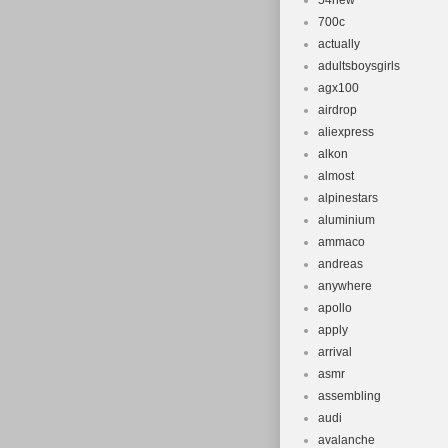
54new
700c
actually
adultsboysgirls
agx100
airdrop
aliexpress
alkon
almost
alpinestars
aluminium
ammaco
andreas
anywhere
apollo
apply
arrival
asmr
assembling
audi
avalanche