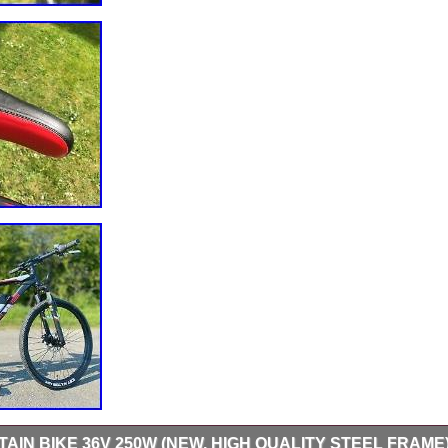
AIN BIKE 36V 250W (NEW, HIGH QUALITY STEEL FRAME