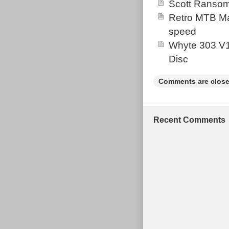
Scott Ransom
Retro MTB Ma
speed
Whyte 303 V1
Disc
Comments are close
Recent Comments