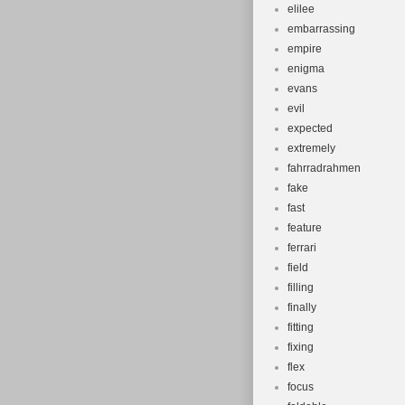
elilee
embarrassing
empire
enigma
evans
evil
expected
extremely
fahrradrahmen
fake
fast
feature
ferrari
field
filling
finally
fitting
fixing
flex
focus