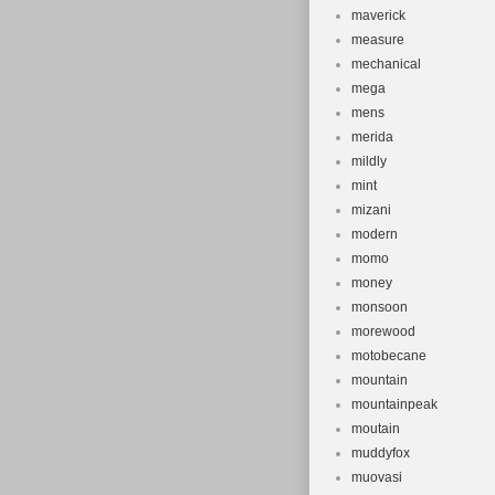
maverick
measure
mechanical
mega
mens
merida
mildly
mint
mizani
modern
momo
money
monsoon
morewood
motobecane
mountain
mountainpeak
moutain
muddyfox
muovasi