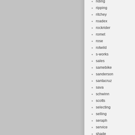
riding
ripping
ritchey
roadex
rockrider
romet
rose
rotwild
s-works
sales
samebike
sanderson
santacruz
sava
schwinn
scotts
selecting
selling
seraph
service
shade