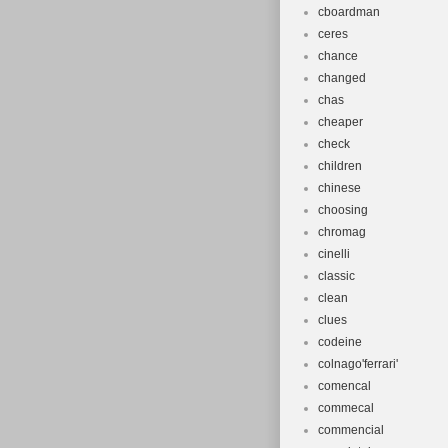
cboardman
ceres
chance
changed
chas
cheaper
check
children
chinese
choosing
chromag
cinelli
classic
clean
clues
codeine
colnago'ferrari'
comencal
commecal
commencial