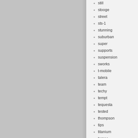
still
stooge
street
sts-1
stunning
suburban
super
supports
suspension
sworks
t-mobile
talera
team
techy
tempt
tequesta
tested
thompson
tips
titanium