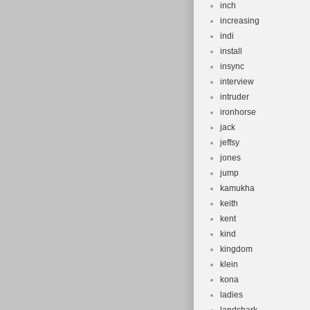
inch
increasing
indi
install
insync
interview
intruder
ironhorse
jack
jeffsy
jones
jump
kamukha
keith
kent
kind
kingdom
klein
kona
ladies