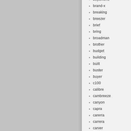
brand-x
breaking
breezer
brief
bring
broadman
brother
budget
building
built
buster
buyer
c100
calibre
cambreeze
canyon
capra
carerra
carrera
carver