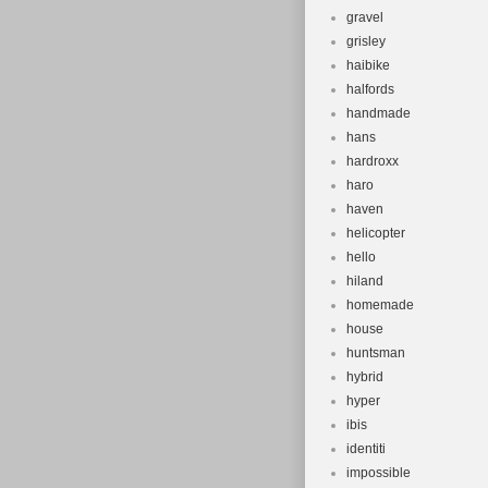
gravel
grisley
haibike
halfords
handmade
hans
hardroxx
haro
haven
helicopter
hello
hiland
homemade
house
huntsman
hybrid
hyper
ibis
identiti
impossible