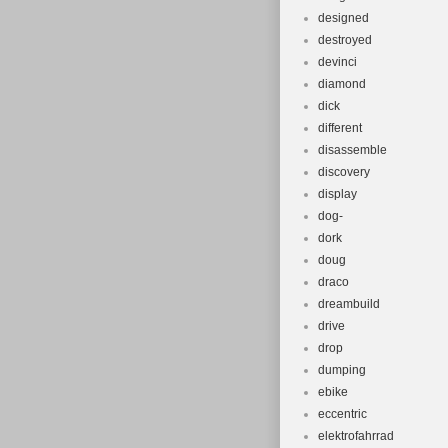
designed
destroyed
devinci
diamond
dick
different
disassemble
discovery
display
dog-
dork
doug
draco
dreambuild
drive
drop
dumping
ebike
eccentric
elektrofahrrad