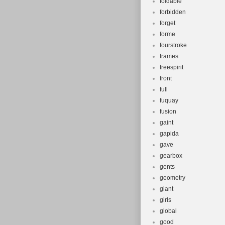
foldable
forbidden
forget
forme
fourstroke
frames
freespirit
front
full
fuquay
fusion
gaint
gapida
gave
gearbox
gents
geometry
giant
girls
global
good