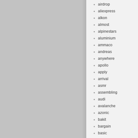
airdrop
aliexpress
alkon
almost
alpinestars
aluminium
ammaco
andreas
anywhere
apollo
apply
arrival
asmr
assembling
audi
avalanche
azonic
bakit
bargain
basic