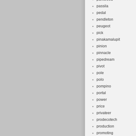
passila
pedal
pendleton
peugeot
pick
pinakamalupit
pinion
pinnacle
pipedream
pivot
pole
polo
pompino
portal
power
price
privateer
prodecotech
production
promoting