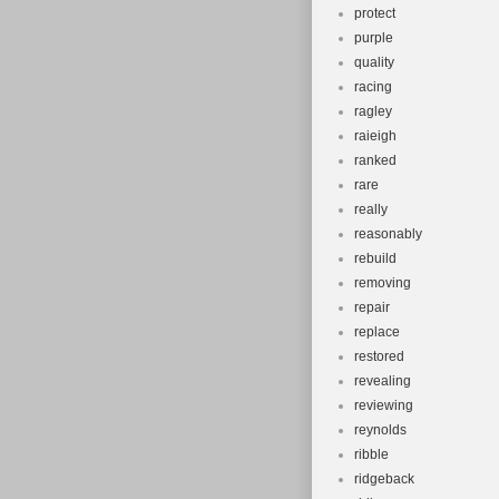
protect
purple
quality
racing
ragley
raieigh
ranked
rare
really
reasonably
rebuild
removing
repair
replace
restored
revealing
reviewing
reynolds
ribble
ridgeback