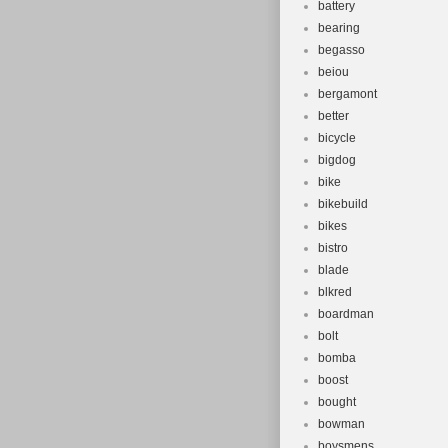
battery
bearing
begasso
beiou
bergamont
better
bicycle
bigdog
bike
bikebuild
bikes
bistro
blade
blkred
boardman
bolt
bomba
boost
bought
bowman
boysmens