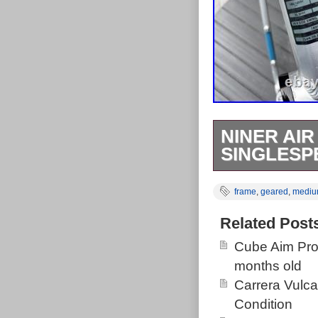
NINER AIR
SINGLESP
Nice condition
frame
,
geared
,
medi
will happily ru
the top tube s
Related Post
manufacturing 
Cube Aim Pro
76 components
months old
as pictured. S
Carrera Vulc
through Axle. 
Condition
championship i