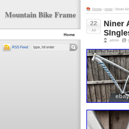
Home
›
niner
› Niner Ai
Mountain Bike Frame
Niner 
22
Jul
SIngle
Home
admin
RSS Feed