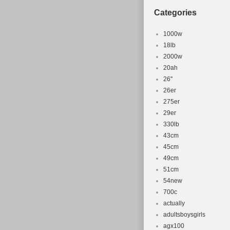
Categories
1000w
18lb
2000w
20ah
26''
26er
275er
29er
330lb
43cm
45cm
49cm
51cm
54new
700c
actually
adultsboysgirls
agx100