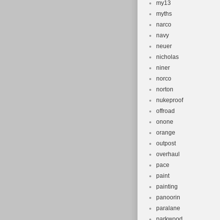
my13
myths
narco
navy
neuer
nicholas
niner
norco
norton
nukeproof
offroad
onone
orange
outpost
overhaul
pace
paint
painting
panoorin
paralane
parkwood