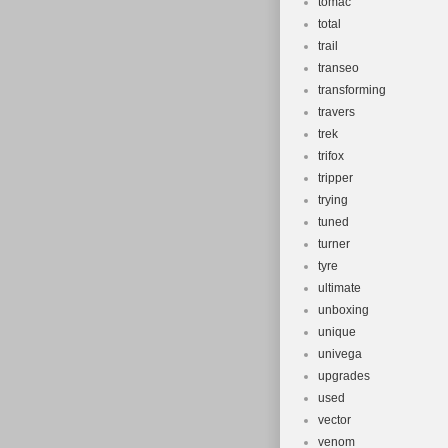
tomac
total
trail
transeo
transforming
travers
trek
trifox
tripper
trying
tuned
turner
tyre
ultimate
unboxing
unique
univega
upgrades
used
vector
venom