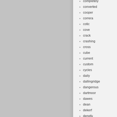
completely
converted
cooper
correra
cotic
cove
crack
crashing
cross
cube
current
custom
cycles
daily
dallingridge
dangerous
dartmoor
dawes
dean
dekerf
dengfu