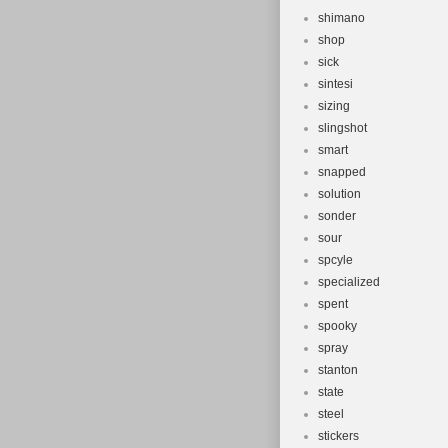
shimano
shop
sick
sintesi
sizing
slingshot
smart
snapped
solution
sonder
sour
spcyle
specialized
spent
spooky
spray
stanton
state
steel
stickers