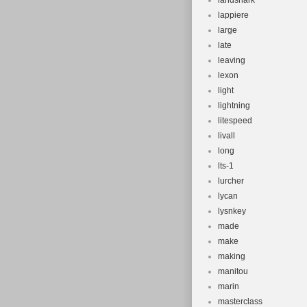
landshark
lappiere
large
late
leaving
lexon
light
lightning
litespeed
livall
long
lts-1
lurcher
lycan
lysnkey
made
make
making
manitou
marin
masterclass