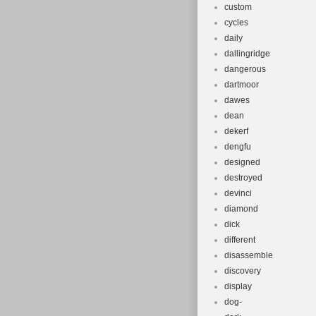
custom
cycles
daily
dallingridge
dangerous
dartmoor
dawes
dean
dekerf
dengfu
designed
destroyed
devinci
diamond
dick
different
disassemble
discovery
display
dog-