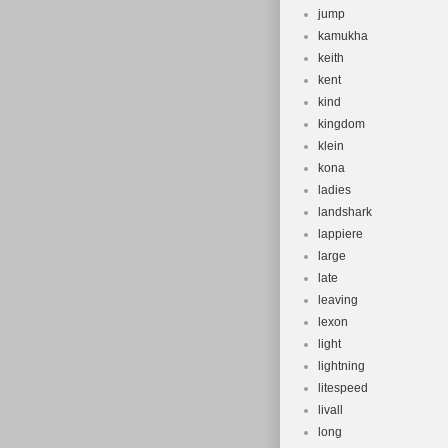
jump
kamukha
keith
kent
kind
kingdom
klein
kona
ladies
landshark
lappiere
large
late
leaving
lexon
light
lightning
litespeed
livall
long