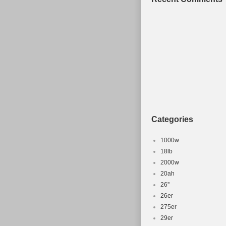
Categories
1000w
18lb
2000w
20ah
26''
26er
275er
29er