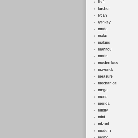
lts-1
lurcher
lycan
lysnkey
made
make
making
manitou
marin
masterclass
maverick
measure
mechanical
mega
mens
merida
mildly
mint
mizani
modern
momo