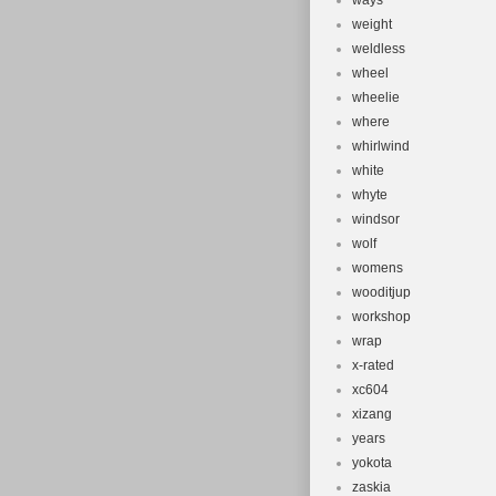
ways
weight
weldless
wheel
wheelie
where
whirlwind
white
whyte
windsor
wolf
womens
wooditjup
workshop
wrap
x-rated
xc604
xizang
years
yokota
zaskia