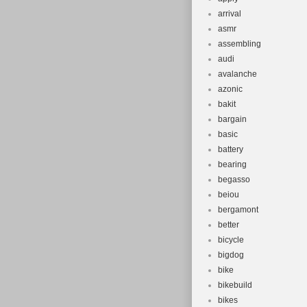
arrival
asmr
assembling
audi
avalanche
azonic
bakit
bargain
basic
battery
bearing
begasso
beiou
bergamont
better
bicycle
bigdog
bike
bikebuild
bikes