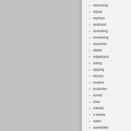
removing
repair
replace
restored
revealing
reviewing
reynolds
ribble
ridgeback
riding
ripping
ritchey
roadex
rockrider
romet
rose
rotwild
s-works
sales
samebike