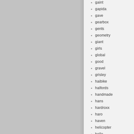
gaint
gapida
gave
gearbox
gents
geometry
giant
girls
global
good
gravel
grisley
haibike
halfords
handmade
hans
hardroxx
haro
haven
helicopter