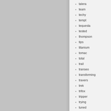
talera
team
techy
tempt
tequesta
tested
thompson
tips
titanium
tomac
total
trail
transeo
transforming
travers
trek
trifox
tripper
trying
tuned