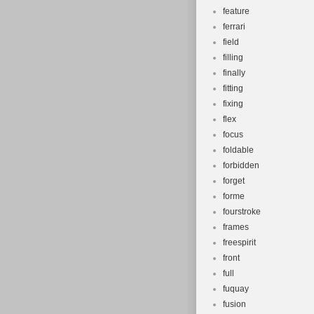
feature
ferrari
field
filling
finally
fitting
fixing
flex
focus
foldable
forbidden
forget
forme
fourstroke
frames
freespirit
front
full
fuquay
fusion