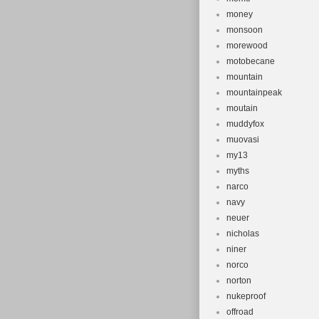
money
monsoon
morewood
motobecane
mountain
mountainpeak
moutain
muddyfox
muovasi
my13
myths
narco
navy
neuer
nicholas
niner
norco
norton
nukeproof
offroad