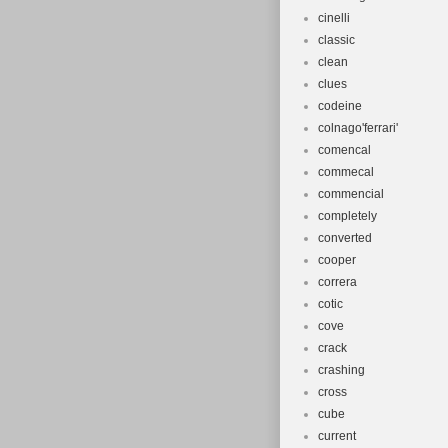
cinelli
classic
clean
clues
codeine
colnago'ferrari'
comencal
commecal
commencial
completely
converted
cooper
correra
cotic
cove
crack
crashing
cross
cube
current