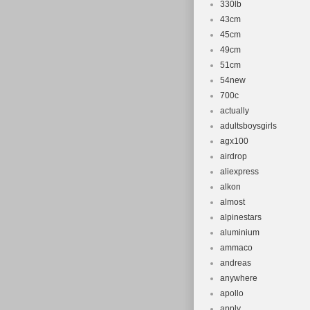
330lb
43cm
45cm
49cm
51cm
54new
700c
actually
adultsboysgirls
agx100
airdrop
aliexpress
alkon
almost
alpinestars
aluminium
ammaco
andreas
anywhere
apollo
apply