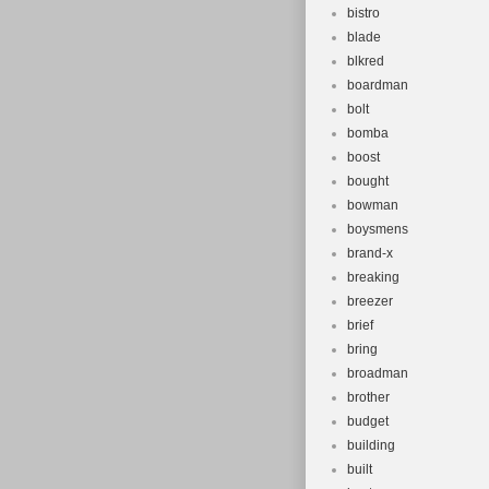
bistro
blade
blkred
boardman
bolt
bomba
boost
bought
bowman
boysmens
brand-x
breaking
breezer
brief
bring
broadman
brother
budget
building
built