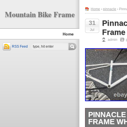
Home
›
pinnacle
› Pinn
Mountain Bike Frame
Pinnac
31
Jul
Frame
Home
admin
RSS Feed
PINNACLE
FRAME WH