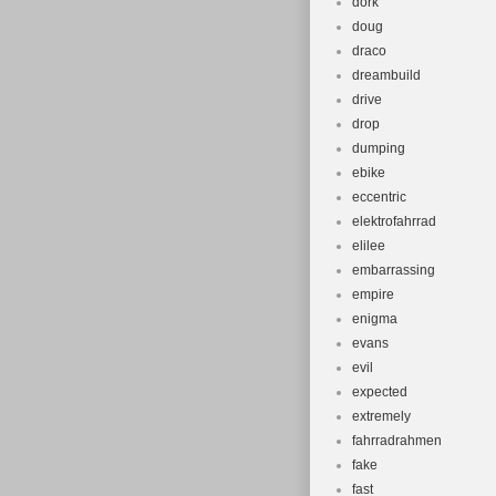
dork
doug
draco
dreambuild
drive
drop
dumping
ebike
eccentric
elektrofahrrad
elilee
embarrassing
empire
enigma
evans
evil
expected
extremely
fahrradrahmen
fake
fast