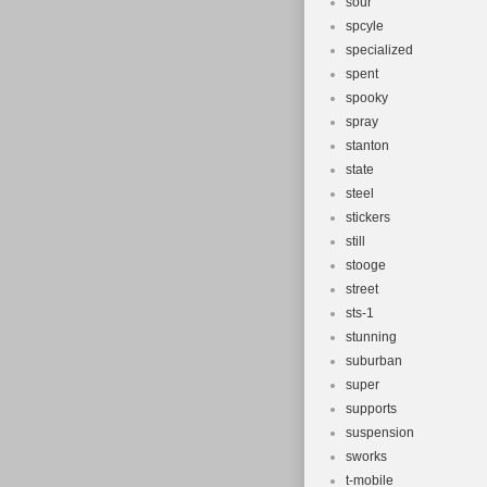
sour
spcyle
specialized
spent
spooky
spray
stanton
state
steel
stickers
still
stooge
street
sts-1
stunning
suburban
super
supports
suspension
sworks
t-mobile