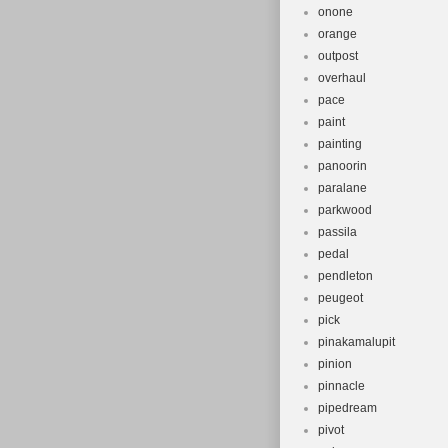
onone
orange
outpost
overhaul
pace
paint
painting
panoorin
paralane
parkwood
passila
pedal
pendleton
peugeot
pick
pinakamalupit
pinion
pinnacle
pipedream
pivot