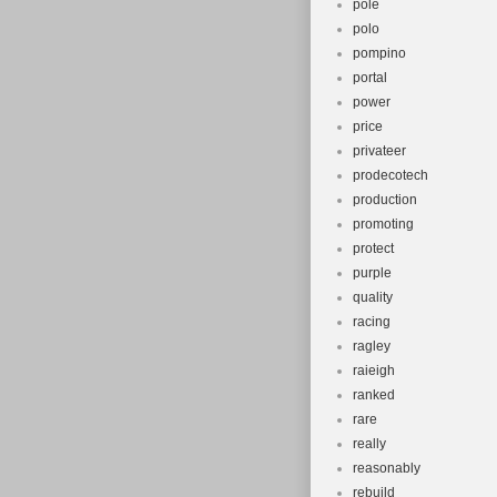
pole
polo
pompino
portal
power
price
privateer
prodecotech
production
promoting
protect
purple
quality
racing
ragley
raieigh
ranked
rare
really
reasonably
rebuild