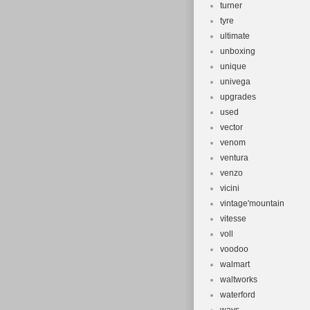
turner
tyre
ultimate
unboxing
unique
univega
upgrades
used
vector
venom
ventura
venzo
vicini
vintage'mountain
vitesse
voll
voodoo
walmart
waltworks
waterford