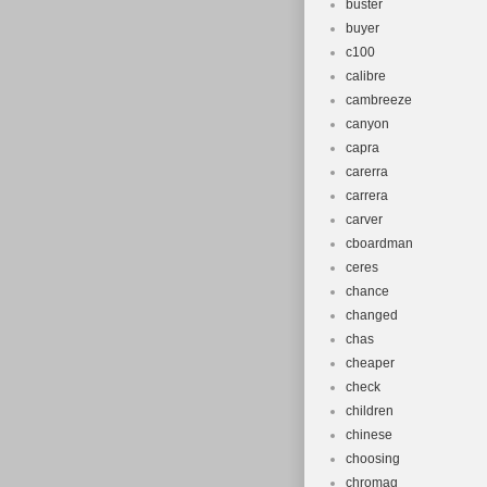
buster
buyer
c100
calibre
cambreeze
canyon
capra
carerra
carrera
carver
cboardman
ceres
chance
changed
chas
cheaper
check
children
chinese
choosing
chromag