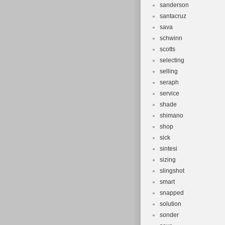
sanderson
santacruz
sava
schwinn
scotts
selecting
selling
seraph
service
shade
shimano
shop
sick
sintesi
sizing
slingshot
smart
snapped
solution
sonder