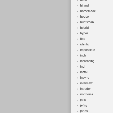
hello
hiland
homemade
house
huntsman
hybrid
hyper
ibis
identiti
impossible
inch
increasing
indi
install
insync
interview
intruder
ironhorse
jack
jeffsy
jones