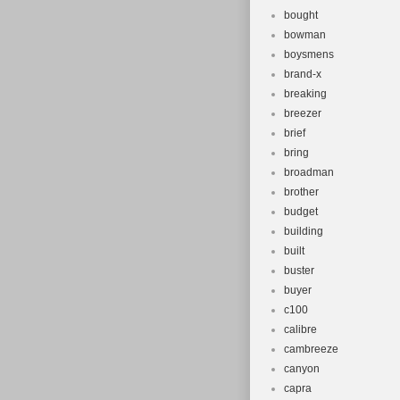
bought
bowman
boysmens
brand-x
breaking
breezer
brief
bring
broadman
brother
budget
building
built
buster
buyer
c100
calibre
cambreeze
canyon
capra