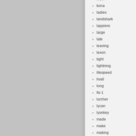
kona
ladies
landshark
lappiere
large
late
leaving
lexon
light
lightning
litespeed
livall
long
lts-1
lurcher
lycan
lysnkey
made
make
making