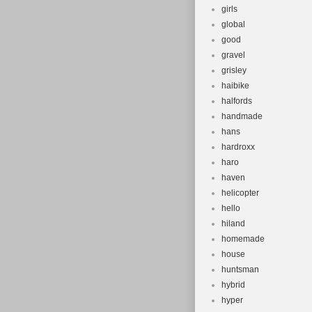
girls
global
good
gravel
grisley
haibike
halfords
handmade
hans
hardroxx
haro
haven
helicopter
hello
hiland
homemade
house
huntsman
hybrid
hyper