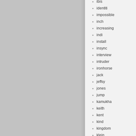
ibis
identiti
impossible
inch
increasing
indi
install
insync
interview
intruder
ironhorse
jack
jeffsy
jones
jump
kamukha
keith
kent
kind
kingdom
klein