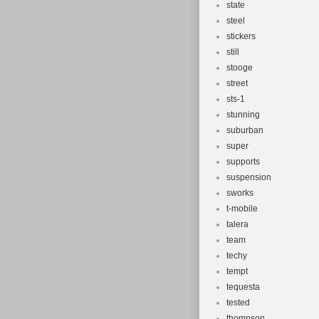
state
steel
stickers
still
stooge
street
sts-1
stunning
suburban
super
supports
suspension
sworks
t-mobile
talera
team
techy
tempt
tequesta
tested
thompson