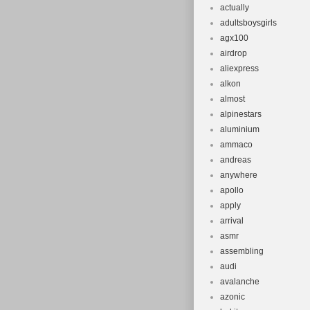
actually
adultsboysgirls
agx100
airdrop
aliexpress
alkon
almost
alpinestars
aluminium
ammaco
andreas
anywhere
apollo
apply
arrival
asmr
assembling
audi
avalanche
azonic