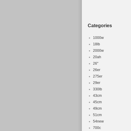
Monaco, Maldi
Pakistan, Para
Saudi arabia, 
Categories
Colombia, Kuwa
Material: A
1000w
Part Type: 
18lb
2000w
Compatible
20ah
Brand: Spec
26''
26er
275er
29er
330lb
43cm
45cm
49cm
51cm
54new
700c