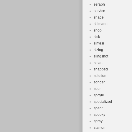
seraph
service
shade
shimano
shop
sick
sintesi
sizing
slingshot
smart
snapped
solution
sonder
sour
spcyle
specialized
spent
spooky
spray
stanton