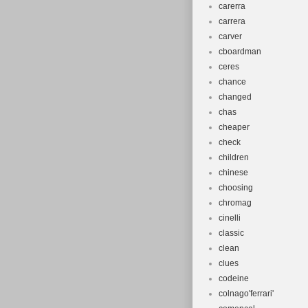
carerra
carrera
carver
cboardman
ceres
chance
changed
chas
cheaper
check
children
chinese
choosing
chromag
cinelli
classic
clean
clues
codeine
colnago'ferrari'