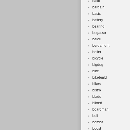
bakit
bargain
basic
battery
bearing
begasso
beiou
bergamont
better
bicycle
bigdog
bike
bikebuild
bikes
bistro
blade
blkred
boardman
bolt
bomba
boost