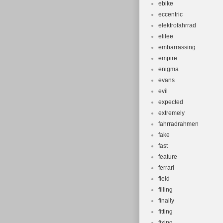
ebike
eccentric
elektrofahrrad
elilee
embarrassing
empire
enigma
evans
evil
expected
extremely
fahrradrahmen
fake
fast
feature
ferrari
field
filling
finally
fitting
fixing