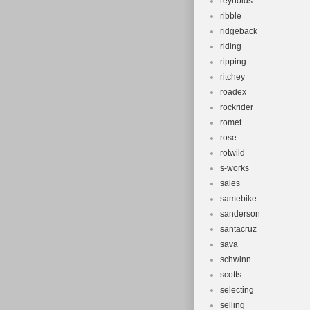
reynolds
ribble
ridgeback
riding
ripping
ritchey
roadex
rockrider
romet
rose
rotwild
s-works
sales
samebike
sanderson
santacruz
sava
schwinn
scotts
selecting
selling