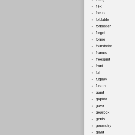
flex
focus
foldable
forbidden
forget
forme
fourstroke
frames
freespirit
front
full
fuquay
fusion
gaint
gapida
gave
gearbox
gents
geometry
giant