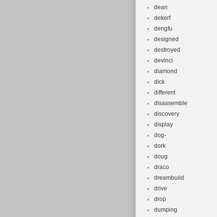
dean
dekerf
dengfu
designed
destroyed
devinci
diamond
dick
different
disassemble
discovery
display
dog-
dork
doug
draco
dreambuild
drive
drop
dumping