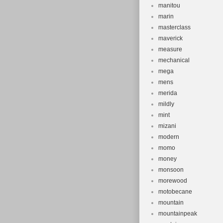
manitou
marin
masterclass
maverick
measure
mechanical
mega
mens
merida
mildly
mint
mizani
modern
momo
money
monsoon
morewood
motobecane
mountain
mountainpeak