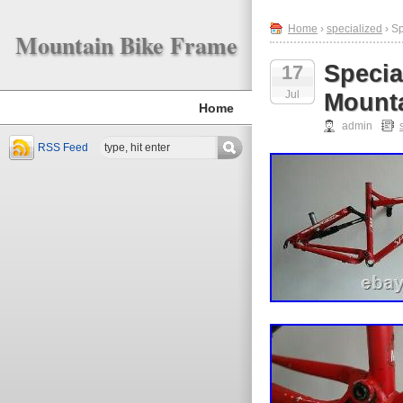
Home
›
specialized
› S
Mountain Bike Frame
Specia
17
Jul
Mounta
Home
admin
RSS Feed