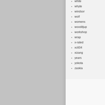
white
whyte
windsor
wolf
womens
wooditjup
workshop
wrap
x-rated
xc604
xizang
years
yokota
zaskia