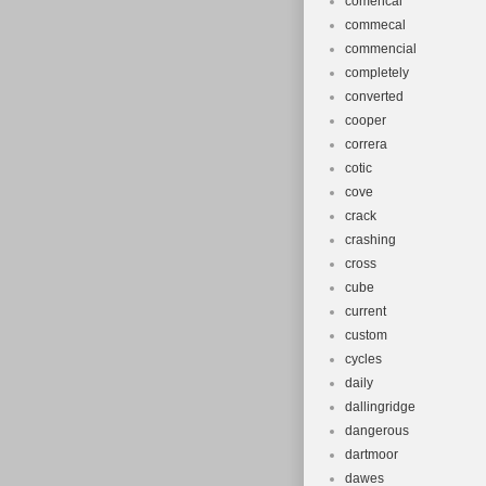
comencal
commecal
commencial
completely
converted
cooper
correra
cotic
cove
crack
crashing
cross
cube
current
custom
cycles
daily
dallingridge
dangerous
dartmoor
dawes