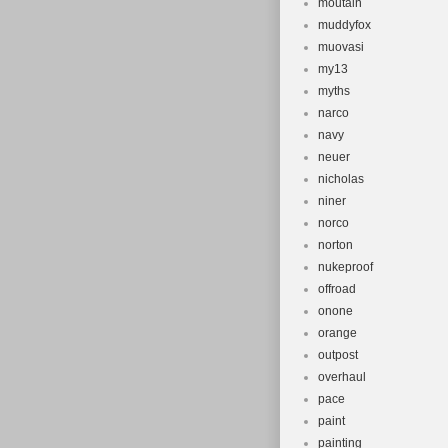
moutain
muddyfox
muovasi
my13
myths
narco
navy
neuer
nicholas
niner
norco
norton
nukeproof
offroad
onone
orange
outpost
overhaul
pace
paint
painting