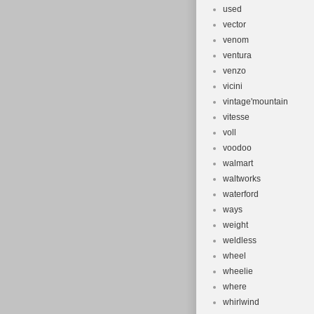
used
vector
venom
ventura
venzo
vicini
vintage'mountain
vitesse
voll
voodoo
walmart
waltworks
waterford
ways
weight
weldless
wheel
wheelie
where
whirlwind