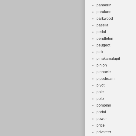
panoorin
paralane
parkwood
passila
pedal
pendleton
peugeot
pick
pinakamalupit
pinion
pinnacle
pipedream
pivot
pole
polo
pompino
portal
power
price
privateer