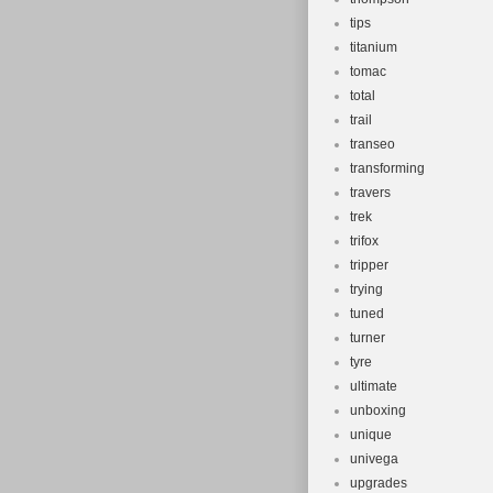
tips
titanium
tomac
total
trail
transeo
transforming
travers
trek
trifox
tripper
trying
tuned
turner
tyre
ultimate
unboxing
unique
univega
upgrades