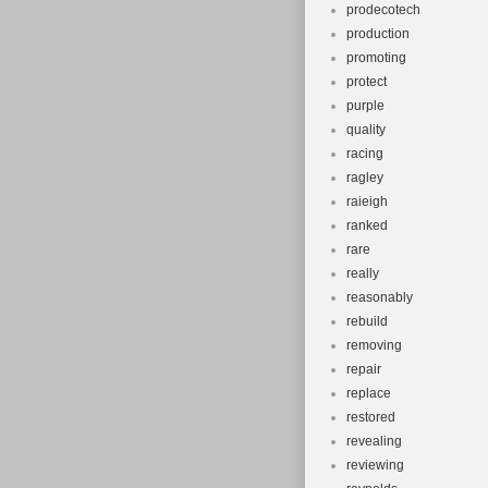
prodecotech
production
promoting
protect
purple
quality
racing
ragley
raieigh
ranked
rare
really
reasonably
rebuild
removing
repair
replace
restored
revealing
reviewing