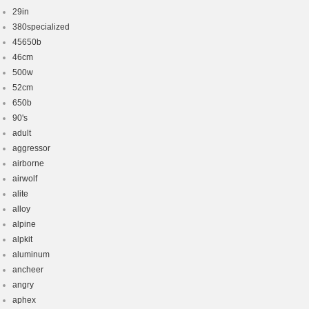
29in
380specialized
45650b
46cm
500w
52cm
650b
90's
adult
aggressor
airborne
airwolf
alite
alloy
alpine
alpkit
aluminum
ancheer
angry
aphex