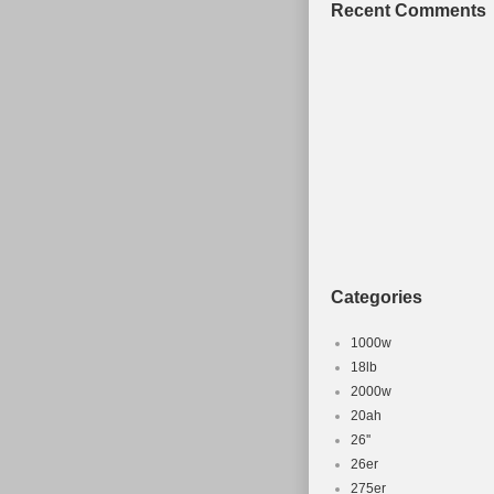
Recent Comments
Categories
1000w
18lb
2000w
20ah
26''
26er
275er