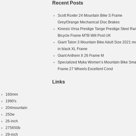
Recent Posts
Scott Roxter 24 Mountain Bike S Frame
Grey/Orange Mechanical Disc Brakes
Kinesis Virsa Prestige Tange Prestige Steel Ra
Bicycle Frame MTB Will Post UK
Giant Talon 3 Mountain Bike Adult Size 2021 m
in black XL Frame
Giant Anthem X 26 Frame M
Specialized Myka Women’s Mountain Bike Smal
Frame 27 Wheels Excellent Cond
Links
160mm
1990's
204mountain
250w
26-inch
275650b
29-inch