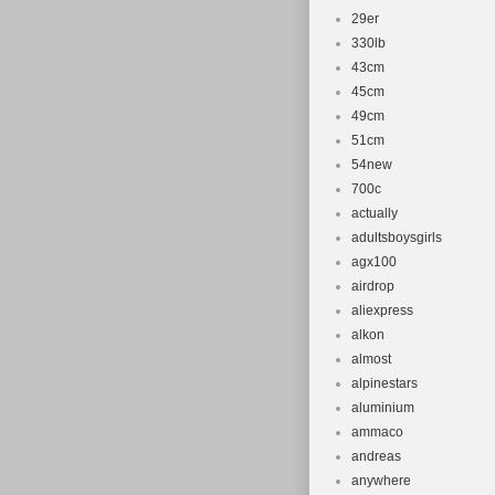
29er
330lb
43cm
45cm
49cm
51cm
54new
700c
actually
adultsboysgirls
agx100
airdrop
aliexpress
alkon
almost
alpinestars
aluminium
ammaco
andreas
anywhere