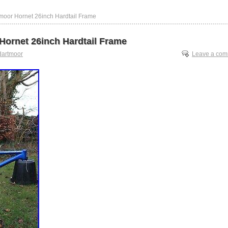
moor Hornet 26inch Hardtail Frame
Hornet 26inch Hardtail Frame
dartmoor
Leave a co