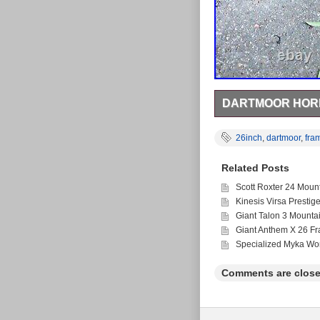
DARTMOOR HORN
26inch Dartmoor Horne
Collection only Any q
26inch
,
dartmoor
,
fra
Related Posts
Scott Roxter 24 Moun
Kinesis Virsa Prestig
Giant Talon 3 Mounta
Giant Anthem X 26 F
Specialized Myka Wo
Comments are close