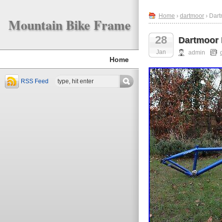
Home
›
dartmoor
› Dart
Mountain Bike Frame
28
Dartmoor 
Jan
admin
Home
RSS Feed