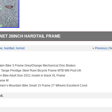
ET 26INCH HARDTAIL FRAME
t size s/m (400mm reach) Fits 160mm front travel. 135×12 rear axle
uestions drop me a message.
me
,
hardtail
,
hornet
« Previous
|
N
tain Bike S Frame Grey/Orange Mechanical Disc Brakes
e Tange Prestige Steel Rare Bicycle Frame MTB Will Post UK
in Bike Adult Size 2021 model in black XL Frame
rame M
men’s Mountain Bike Small 15 Frame 27 Wheels Excellent Cond
d.