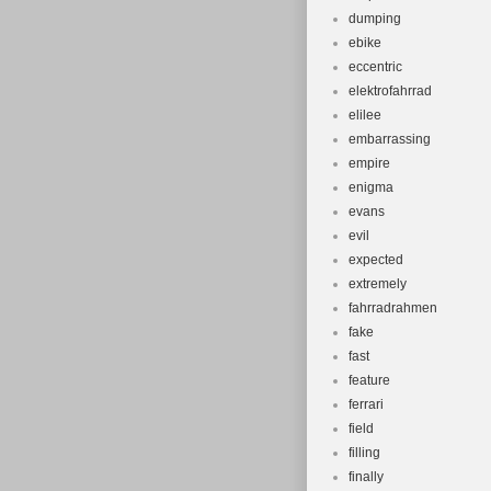
dumping
ebike
eccentric
elektrofahrrad
elilee
embarrassing
empire
enigma
evans
evil
expected
extremely
fahrradrahmen
fake
fast
feature
ferrari
field
filling
finally