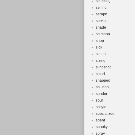
selecting
selling
seraph
service
shade
shimano
shop
sick
sintesi
sizing
slingshot
smart
snapped
solution
sonder
sour
spcyle
specialized
spent
spooky
spray