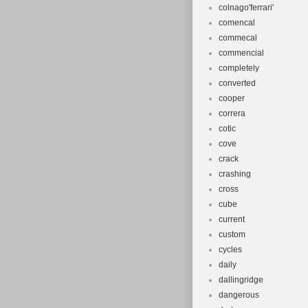
colnago'ferrari'
comencal
commecal
commencial
completely
converted
cooper
correra
cotic
cove
crack
crashing
cross
cube
current
custom
cycles
daily
dallingridge
dangerous