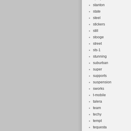
stanton
state
steel
stickers
still
stooge
street
sts-1
stunning
suburban
super
supports
suspension
sworks
t-mobile
talera
team
techy
tempt
tequesta