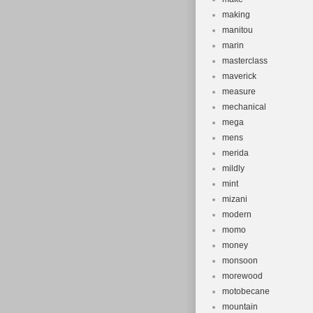
making
manitou
marin
masterclass
maverick
measure
mechanical
mega
mens
merida
mildly
mint
mizani
modern
momo
money
monsoon
morewood
motobecane
mountain