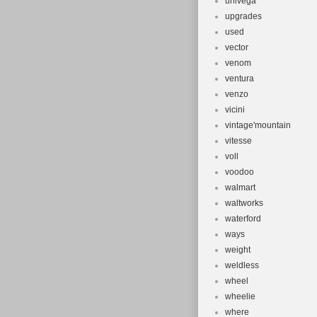
univega
upgrades
used
vector
venom
ventura
venzo
vicini
vintage'mountain
vitesse
voll
voodoo
walmart
waltworks
waterford
ways
weight
weldless
wheel
wheelie
where