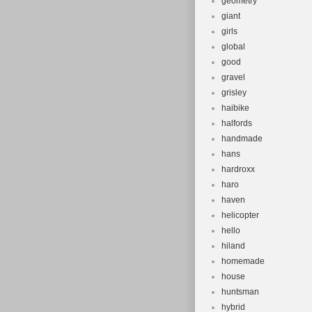
geometry
giant
girls
global
good
gravel
grisley
haibike
halfords
handmade
hans
hardroxx
haro
haven
helicopter
hello
hiland
homemade
house
huntsman
hybrid