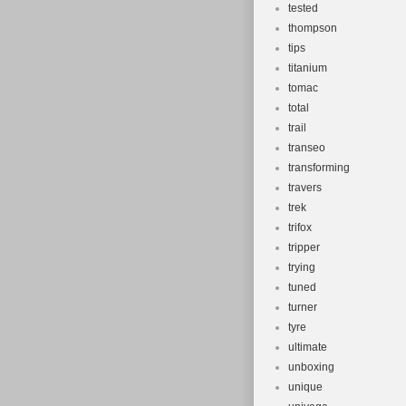
tested
thompson
tips
titanium
tomac
total
trail
transeo
transforming
travers
trek
trifox
tripper
trying
tuned
turner
tyre
ultimate
unboxing
unique