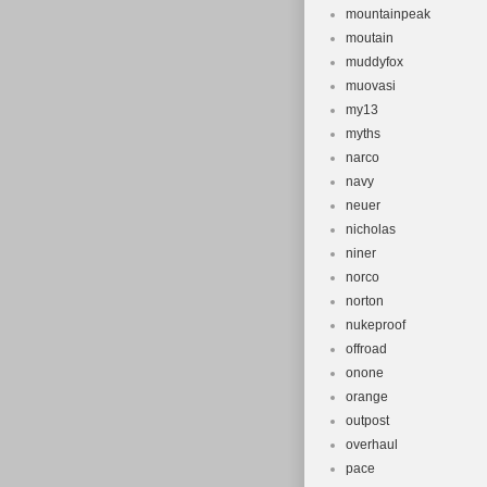
mountainpeak
moutain
muddyfox
muovasi
my13
myths
narco
navy
neuer
nicholas
niner
norco
norton
nukeproof
offroad
onone
orange
outpost
overhaul
pace