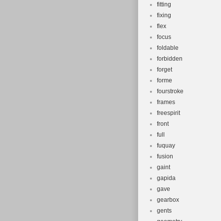
fitting
fixing
flex
focus
foldable
forbidden
forget
forme
fourstroke
frames
freespirit
front
full
fuquay
fusion
gaint
gapida
gave
gearbox
gents