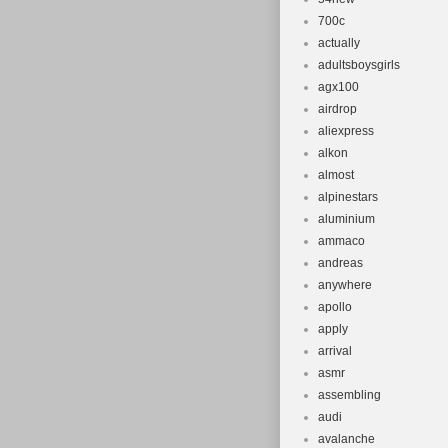
700c
actually
adultsboysgirls
agx100
airdrop
aliexpress
alkon
almost
alpinestars
aluminium
ammaco
andreas
anywhere
apollo
apply
arrival
asmr
assembling
audi
avalanche