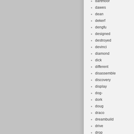
dartmoor
dawes
dean
dekerf
dengfu
designed
destroyed
devinci
diamond
dick
different
disassemble
discovery
display
dog-
dork
doug
draco
dreambuild
drive
drop