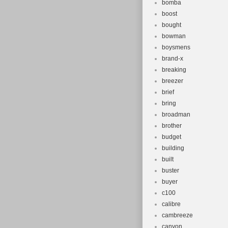
bomba
boost
bought
bowman
boysmens
brand-x
breaking
breezer
brief
bring
broadman
brother
budget
building
built
buster
buyer
c100
calibre
cambreeze
canyon