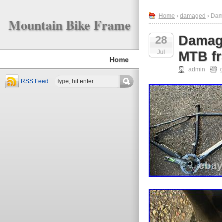
Home
›
damaged
› Dam
Mountain Bike Frame
Damage
28
Jul
MTB fr
Home
admin
RSS Feed