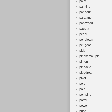
paint
painting
panoorin
paralane
parkwood
passila
pedal
pendleton
peugeot
pick
pinakamalupit
pinion
pinnacle
pipedream
pivot
pole
polo
pompino
portal
power
price