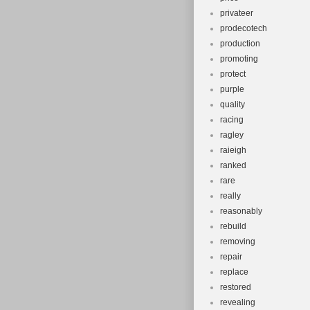
privateer
prodecotech
production
promoting
protect
purple
quality
racing
ragley
raieigh
ranked
rare
really
reasonably
rebuild
removing
repair
replace
restored
revealing