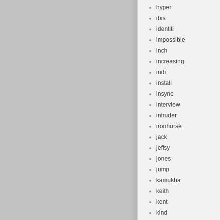
hyper
ibis
identiti
impossible
inch
increasing
indi
install
insync
interview
intruder
ironhorse
jack
jeffsy
jones
jump
kamukha
keith
kent
kind