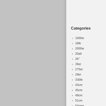
Categories
1000w
18lb
2000w
20ah
26''
26er
275er
29er
330lb
43cm
45cm
49cm
51cm
54new