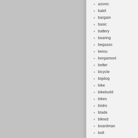
azonic
bakit
bargain
basic
battery
bearing
begasso
beiou
bergamont
better
bicycle
bigdog
bike
bikebuild
bikes
bistro
blade
blkred
boardman
bolt