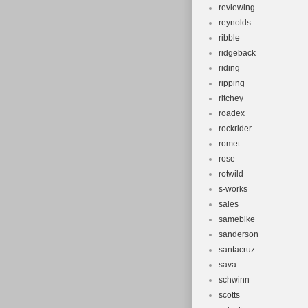
reviewing
reynolds
ribble
ridgeback
riding
ripping
ritchey
roadex
rockrider
romet
rose
rotwild
s-works
sales
samebike
sanderson
santacruz
sava
schwinn
scotts