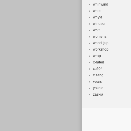
whirlwind
white
whyte
windsor
wolf
womens
wooditjup
workshop
wrap
x-rated
xc604
xizang
years
yokota
zaskia