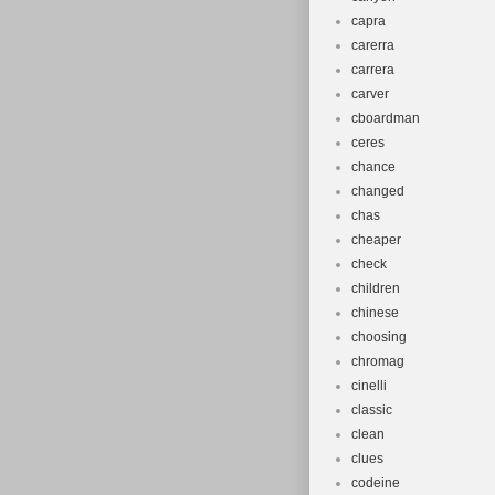
capra
carerra
carrera
carver
cboardman
ceres
chance
changed
chas
cheaper
check
children
chinese
choosing
chromag
cinelli
classic
clean
clues
codeine