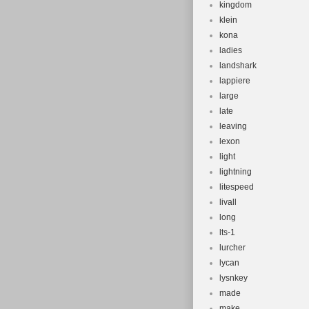
kingdom
klein
kona
ladies
landshark
lappiere
large
late
leaving
lexon
light
lightning
litespeed
livall
long
lts-1
lurcher
lycan
lysnkey
made
make